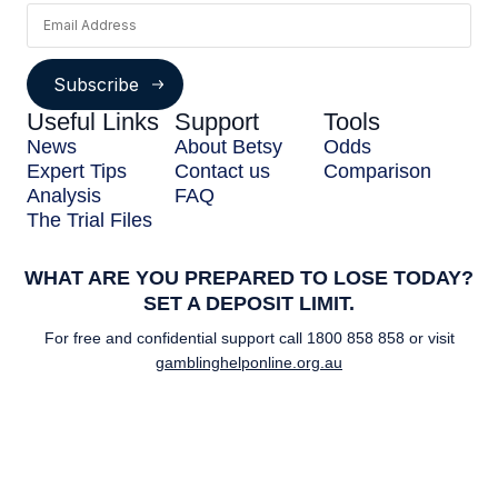
Subscribe
Useful Links
Support
Tools
News
About Betsy
Odds
Expert Tips
Contact us
Comparison
Analysis
FAQ
The Trial Files
WHAT ARE YOU PREPARED TO LOSE TODAY?
SET A DEPOSIT LIMIT.
For free and confidential support call
1800 858 858
or visit
gamblinghelponline.org.au