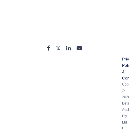
Pri
Pol
&
Con
Copy
©
202
Bets
Aust
Pty
Ltd
|