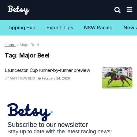
Tipping Hub
Expert Tips
NSW Racing
New 
Home
»
Major Beel
Tag:
Major Beel
Launceston Cup runner-by-runner preview
BY
MATTHEW REID
February 24, 2026
Subscribe to our newsletter
Stay up to date with the latest racing news!