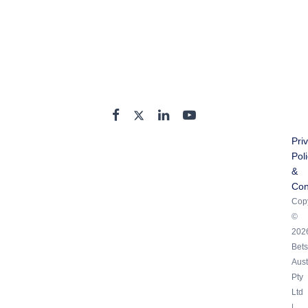
Pri
Pol
&
Con
Copy
©
202
Bets
Aust
Pty
Ltd
|