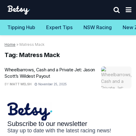
Tipping Hub
Expert Tips
NSW Racing
New 
Home
»
Matress Mack
Tag:
Matress Mack
Wheelbarrows, Cash and a Private Jet: Jason
Scott’s Wildest Payout
BY
MATT WELSH
November 25, 2025
Subscribe to our newsletter
Stay up to date with the latest racing news!