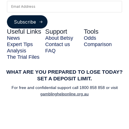
Subscribe
Useful Links
Support
Tools
News
About Betsy
Odds
Expert Tips
Contact us
Comparison
Analysis
FAQ
The Trial Files
WHAT ARE YOU PREPARED TO LOSE TODAY?
SET A DEPOSIT LIMIT.
For free and confidential support call
1800 858 858
or visit
gamblinghelponline.org.au