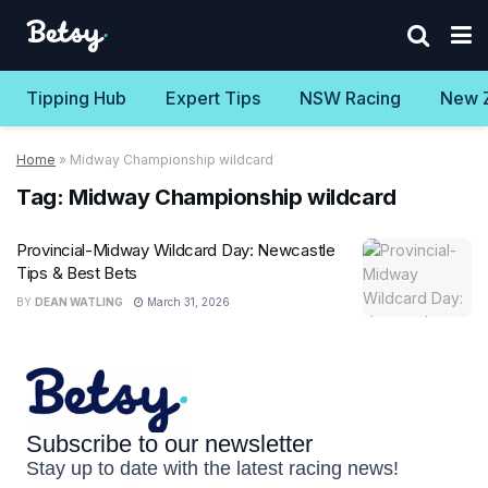
Tipping Hub
Expert Tips
NSW Racing
New 
Home
»
Midway Championship wildcard
Tag:
Midway Championship wildcard
Provincial-Midway Wildcard Day: Newcastle
Tips & Best Bets
BY
DEAN WATLING
March 31, 2026
Subscribe to our newsletter
Stay up to date with the latest racing news!