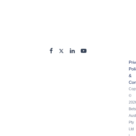
Pri
Pol
&
Con
Copy
©
202
Bets
Aust
Pty
Ltd
|