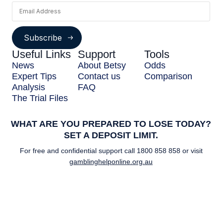
Subscribe
Useful Links
Support
Tools
News
About Betsy
Odds
Expert Tips
Contact us
Comparison
Analysis
FAQ
The Trial Files
WHAT ARE YOU PREPARED TO LOSE TODAY?
SET A DEPOSIT LIMIT.
For free and confidential support call
1800 858 858
or visit
gamblinghelponline.org.au