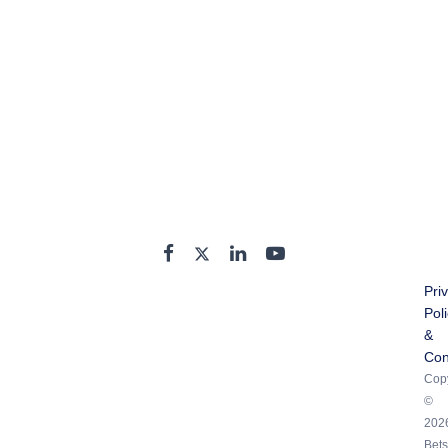
Pri
Pol
&
Con
Copy
©
202
Bets