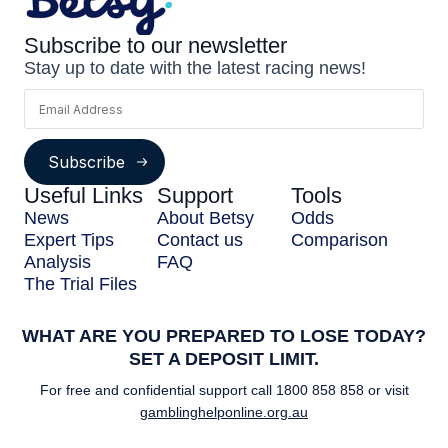
Subscribe to our newsletter
Stay up to date with the latest racing news!
Subscribe
Useful Links
Support
Tools
News
About Betsy
Odds
Expert Tips
Contact us
Comparison
Analysis
FAQ
The Trial Files
WHAT ARE YOU PREPARED TO LOSE TODAY?
SET A DEPOSIT LIMIT.
For free and confidential support call
1800 858 858
or visit
gamblinghelponline.org.au