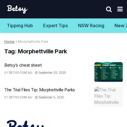
Tipping Hub
Expert Tips
NSW Racing
New 
Home
»
Morphettville Park
Tag:
Morphettville Park
Betsy’s cheat sheet
BY
BETSY.COM.AU
September 20, 2025
The Trial Files Tip: Morphettville Parks
BY
BETSY.COM.AU
September 5, 2025