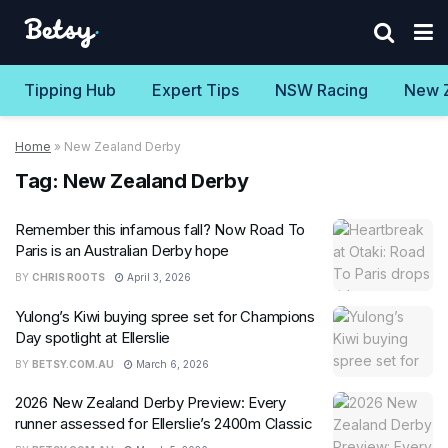
Tipping Hub
Expert Tips
NSW Racing
New 
Home
»
New Zealand Derby
Tag:
New Zealand Derby
Remember this infamous fall? Now Road To
Paris is an Australian Derby hope
BY
CHRIS ROOTS
April 3, 2026
Yulong’s Kiwi buying spree set for Champions
Day spotlight at Ellerslie
BY
BETSY.COM.AU
March 6, 2026
2026 New Zealand Derby Preview: Every
runner assessed for Ellerslie’s 2400m Classic