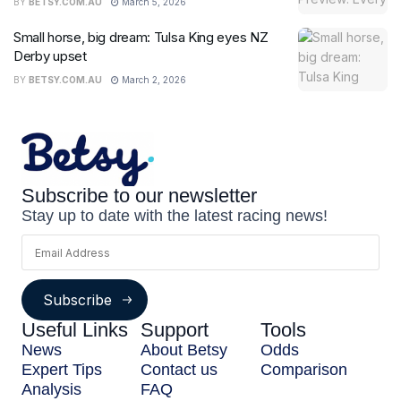
BY
BETSY.COM.AU
March 5, 2026
Small horse, big dream: Tulsa King eyes NZ
Derby upset
BY
BETSY.COM.AU
March 2, 2026
Subscribe to our newsletter
Stay up to date with the latest racing news!
Subscribe
Useful Links
Support
Tools
News
About Betsy
Odds
Expert Tips
Contact us
Comparison
Analysis
FAQ