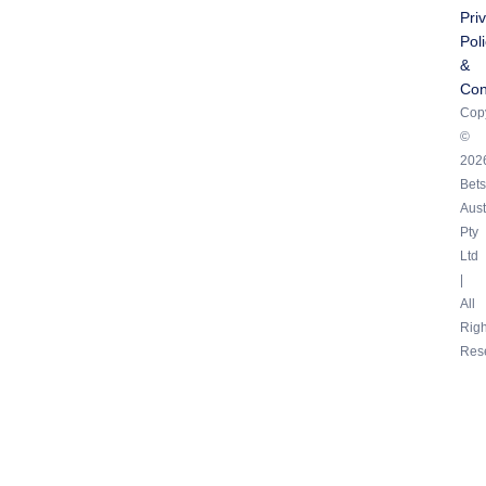
Pri
Pol
&
Con
Copy
©
202
Bets
Aust
Pty
Ltd
|
All
Righ
Res