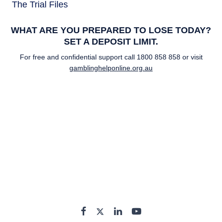
The Trial Files
WHAT ARE YOU PREPARED TO LOSE TODAY?
SET A DEPOSIT LIMIT.
For free and confidential support call
1800 858 858
or visit
gamblinghelponline.org.au