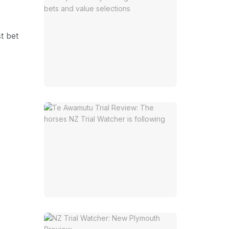
t bet