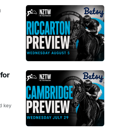
n
for
d key