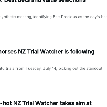
nthetic meeting, identifying Bee Precious as the day's bes
orses NZ Trial Watcher is following
 trials from Tuesday, July 14, picking out the standout
-hot NZ Trial Watcher takes aim at