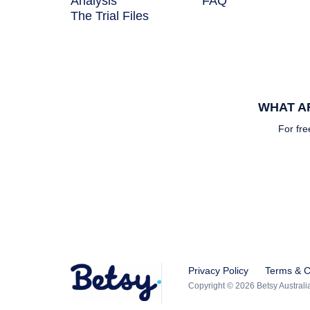
Analysis
FAQ
The Trial Files
WHAT AR
For fre
Privacy Policy
Terms & C
Copyright © 2026 Betsy Australia