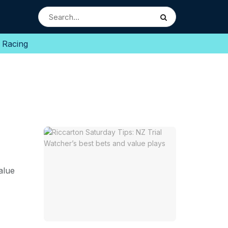
 Racing
alue