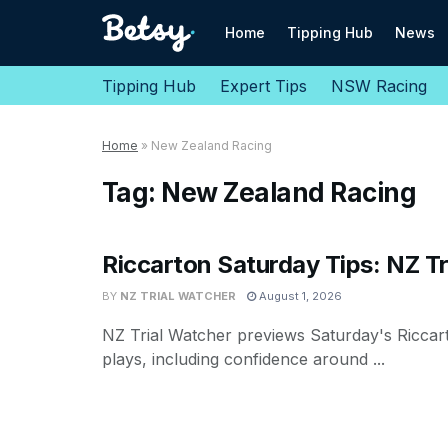
Home
Tipping Hub
News
Tipping Hub
Expert Tips
NSW Racing
Home
»
New Zealand Racing
Tag:
New Zealand Racing
Riccarton Saturday Tips: NZ Tr
BY
NZ TRIAL WATCHER
August 1, 2026
NZ Trial Watcher previews Saturday's Riccart
plays, including confidence around ...