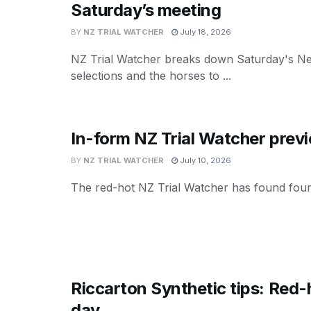
Saturday’s meeting
BY
NZ TRIAL WATCHER
July 18, 2026
NZ Trial Watcher breaks down Saturday's New
selections and the horses to ...
In-form NZ Trial Watcher prev
BY
NZ TRIAL WATCHER
July 10, 2026
The red-hot NZ Trial Watcher has found four
Riccarton Synthetic tips: Red
day