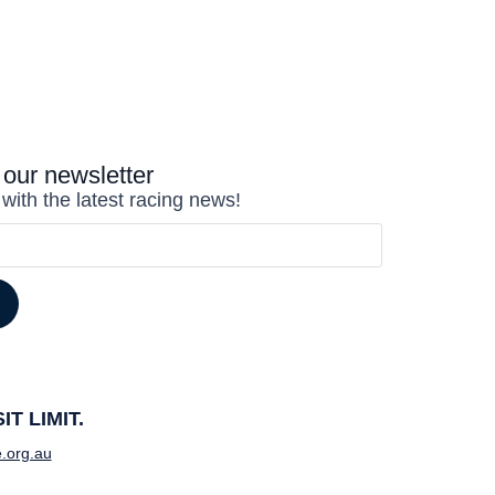
 our newsletter
 with the latest racing news!
T LIMIT.
.org.au