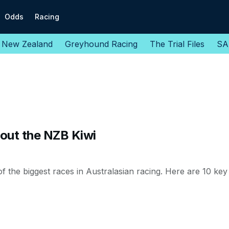
Odds
Racing
New Zealand
Greyhound Racing
The Trial Files
SA
out the NZB Kiwi
he biggest races in Australasian racing. Here are 10 key 