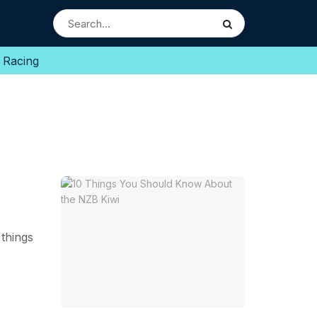
 Racing
things