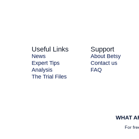
Useful Links
Support
News
About Betsy
Expert Tips
Contact us
Analysis
FAQ
The Trial Files
WHAT AR
For fre