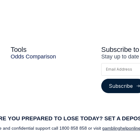
Tools
Subscribe to
Odds Comparison
Stay up to date
Subscribe
E YOU PREPARED TO LOSE TODAY? SET A DEPOSI
e and confidential support call
1800 858 858
or visit
gamblinghelponline