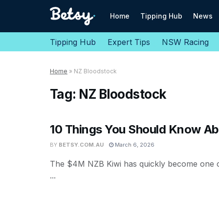
Home
Tipping Hub
News
Tipping Hub
Expert Tips
NSW Racing
Home
»
NZ Bloodstock
Tag:
NZ Bloodstock
10 Things You Should Know Ab
BY
BETSY.COM.AU
March 6, 2026
The $4M NZB Kiwi has quickly become one of t
...