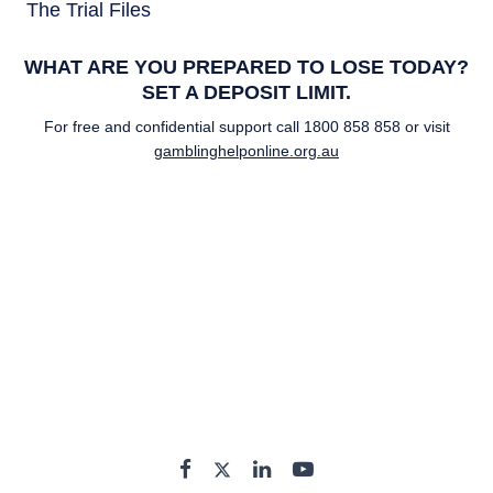
The Trial Files
WHAT ARE YOU PREPARED TO LOSE TODAY?
SET A DEPOSIT LIMIT.
For free and confidential support call
1800 858 858
or visit
gamblinghelponline.org.au