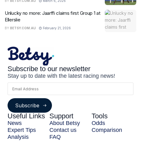
BY
BETSY.COM.AU
March 6, 2026
Unlucky no more: Jaarffi claims first Group 1 at
Ellerslie
BY
BETSY.COM.AU
February 21, 2026
Subscribe to our newsletter
Stay up to date with the latest racing news!
Subscribe
Useful Links
Support
Tools
News
About Betsy
Odds
Expert Tips
Contact us
Comparison
Analysis
FAQ