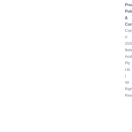
Pri
Pol
&
Con
Copy
©
202
Bets
Aust
Pty
Ltd
|
All
Righ
Res