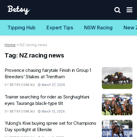
Tipping Hub
Expert Tips
NSW Racing
New 
Home
»
NZ racing news
Tag:
NZ racing news
Provence chasing fairytale Finish in Group 1
Breeders’ Stakes at Trentham
BY
BETSY.COM.AU
March 27, 2026
Trainer searching for rider as Sorghaghtani
eyes Tauranga black-type tilt
BY
BETSY.COM.AU
March 13, 2026
Yulong’s Kiwi buying spree set for Champions
Day spotlight at Ellerslie