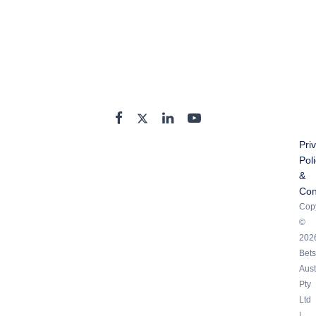
Pri
Pol
&
Con
Copy
©
202
Bets
Aust
Pty
Ltd
|