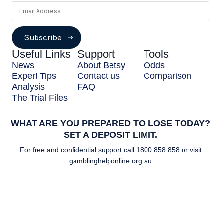
Subscribe
Useful Links
Support
Tools
News
About Betsy
Odds
Expert Tips
Contact us
Comparison
Analysis
FAQ
The Trial Files
WHAT ARE YOU PREPARED TO LOSE TODAY?
SET A DEPOSIT LIMIT.
For free and confidential support call
1800 858 858
or visit
gamblinghelponline.org.au