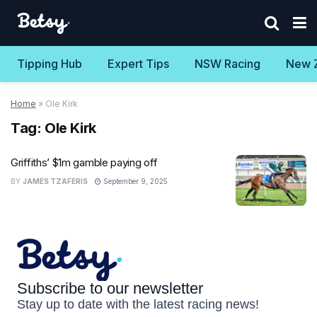
Tipping Hub
Expert Tips
NSW Racing
New 
Home
»
Ole Kirk
Tag:
Ole Kirk
Griffiths’ $1m gamble paying off
BY
JAMES TZAFERIS
September 9, 2025
Subscribe to our newsletter
Stay up to date with the latest racing news!