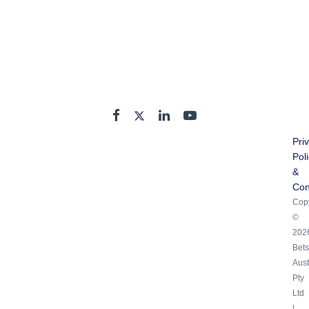
Pri
Pol
&
Con
Copy
©
202
Bets
Aust
Pty
Ltd
|