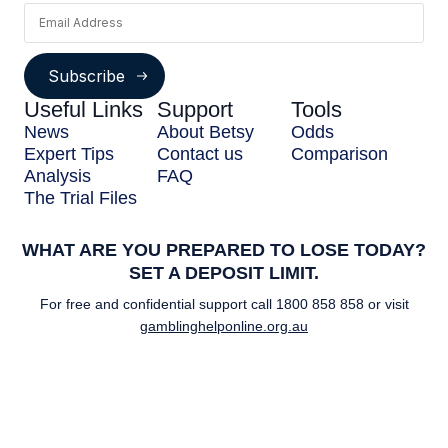
Subscribe
Useful Links
Support
Tools
News
About Betsy
Odds
Expert Tips
Contact us
Comparison
Analysis
FAQ
The Trial Files
WHAT ARE YOU PREPARED TO LOSE TODAY?
SET A DEPOSIT LIMIT.
For free and confidential support call
1800 858 858
or visit
gamblinghelponline.org.au