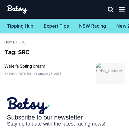
Tipping Hub
Expert Tips
NSW Racing
New 
Home
»
SRC
Tag:
SRC
Waller’s Spring dream
BY
PAUL TATNELL
August 25, 2025
Subscribe to our newsletter
Stay up to date with the latest racing news!