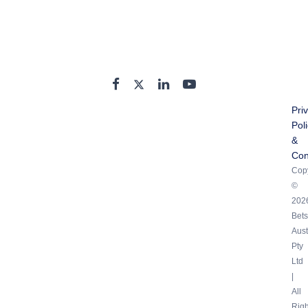
Pri
Pol
&
Con
Copy
©
202
Bets
Aust
Pty
Ltd
|
All
Righ