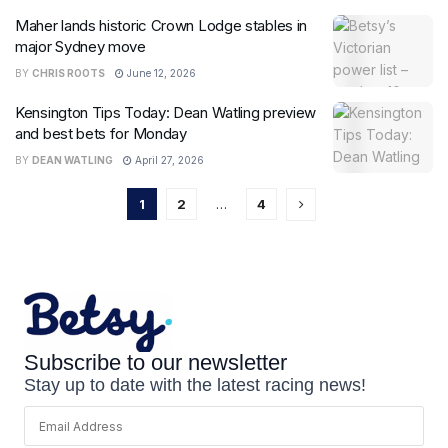
Maher lands historic Crown Lodge stables in
major Sydney move
BY
CHRIS ROOTS
June 12, 2026
Kensington Tips Today: Dean Watling preview
and best bets for Monday
BY
DEAN WATLING
April 27, 2026
1
2
…
4
Subscribe to our newsletter
Stay up to date with the latest racing news!