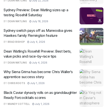
BY
DEAN WATLING
July 22, 2026
Sydney Preview: Dean Watling sizes up a
testing Rosehill Saturday
BY
DEAN WATLING
July 18, 2026
Sydney switch pays off as Marwooba gives
Hawkes family Flemington feature
BY
BRAD BISHOP
July 4, 2026
Dean Watling’s Rosehill Preview: Best bets,
value picks and race-by-race tips
BY
DEAN WATLING
July 4, 2026
Why Siena Grima has become Chris Waller’s
apprentice success story
BY
CHRIS ROOTS
July 1, 2026
Black Caviar dynasty rolls on as granddaughter
Ready Forcocktails scores
BY
MANDY COTTELL
July 1, 2026