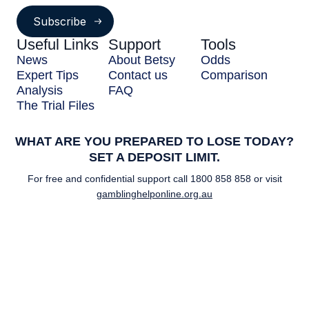
Subscribe
Useful Links
Support
Tools
News
About Betsy
Odds
Expert Tips
Contact us
Comparison
Analysis
FAQ
The Trial Files
WHAT ARE YOU PREPARED TO LOSE TODAY?
SET A DEPOSIT LIMIT.
For free and confidential support call
1800 858 858
or visit
gamblinghelponline.org.au