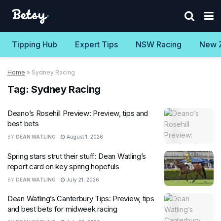
Tipping Hub
Expert Tips
NSW Racing
New 
Home
»
Sydney Racing
Tag:
Sydney Racing
Deano’s Rosehill Preview: Preview, tips and
best bets
BY
DEAN WATLING
August 1, 2026
Spring stars strut their stuff: Dean Watling’s
report card on key spring hopefuls
BY
DEAN WATLING
July 21, 2026
Dean Watling’s Canterbury Tips: Preview, tips
and best bets for midweek racing