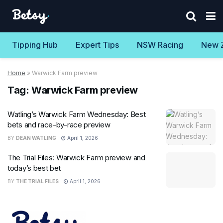
Tipping Hub
Expert Tips
NSW Racing
New 
Home
»
Warwick Farm preview
Tag:
Warwick Farm preview
Watling’s Warwick Farm Wednesday: Best
bets and race-by-race preview
BY
DEAN WATLING
April 1, 2026
The Trial Files: Warwick Farm preview and
today’s best bet
BY
THE TRIAL FILES
April 1, 2026