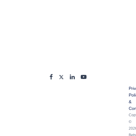
Pri
Pol
&
Con
Copy
©
202
Bets