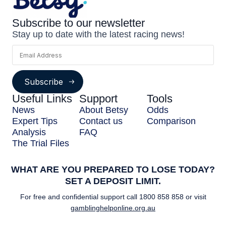
Subscribe to our newsletter
Stay up to date with the latest racing news!
Subscribe
Useful Links
Support
Tools
News
About Betsy
Odds
Expert Tips
Contact us
Comparison
Analysis
FAQ
The Trial Files
WHAT ARE YOU PREPARED TO LOSE TODAY?
SET A DEPOSIT LIMIT.
For free and confidential support call
1800 858 858
or visit
gamblinghelponline.org.au