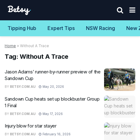
Tipping Hub
Expert Tips
NSW Racing
New 
Home
»
Without A Trace
Tag:
Without A Trace
Jason Adams’ runner-by-runner preview of the
Sandown Cup
BY
BETSY.COM.AU
May 20, 2026
Sandown Cup heats set up blockbuster Group
1 Final
BY
BETSY.COM.AU
May 17, 2026
Injury blow for star stayer
BY
BETSY.COM.AU
February 16, 2026