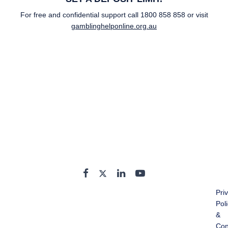
For free and confidential support call
1800 858 858
or visit
gamblinghelponline.org.au
Pri
Pol
&
Con