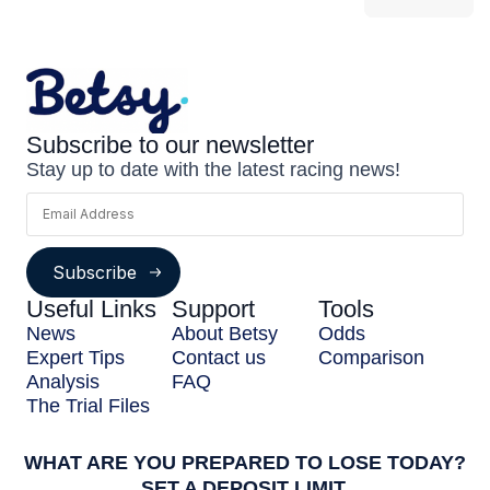
Subscribe to our newsletter
Stay up to date with the latest racing news!
Subscribe
Useful Links
Support
Tools
News
About Betsy
Odds
Expert Tips
Contact us
Comparison
Analysis
FAQ
The Trial Files
WHAT ARE YOU PREPARED TO LOSE TODAY?
SET A DEPOSIT LIMIT.