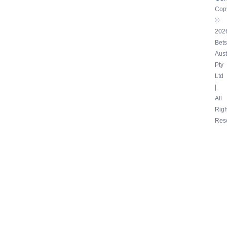
Copy
©
202
Bets
Aust
Pty
Ltd
|
All
Righ
Res