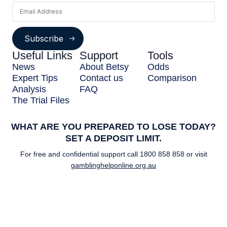
Subscribe
Useful Links
Support
Tools
News
About Betsy
Odds
Expert Tips
Contact us
Comparison
Analysis
FAQ
The Trial Files
WHAT ARE YOU PREPARED TO LOSE TODAY?
SET A DEPOSIT LIMIT.
For free and confidential support call
1800 858 858
or visit
gamblinghelponline.org.au