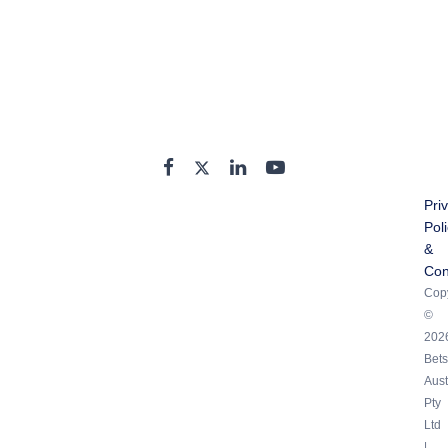
Pri
Pol
&
Con
Copy
©
202
Bets
Aust
Pty
Ltd
|