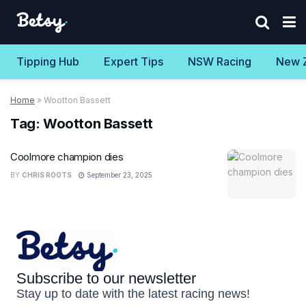
Tipping Hub
Expert Tips
NSW Racing
New 
Home
»
Wootton Bassett
Tag:
Wootton Bassett
Coolmore champion dies
BY
CHRIS ROOTS
September 23, 2025
Subscribe to our newsletter
Stay up to date with the latest racing news!