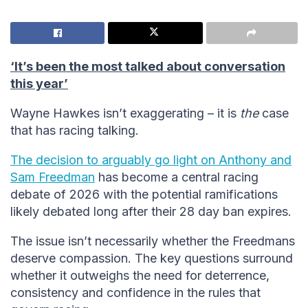
‘It’s been the most talked about conversation
this year’
Wayne Hawkes isn’t exaggerating – it is
the
case
that has racing talking.
The decision to arguably go light on Anthony and
Sam Freedman
has become a central racing
debate of 2026 with the potential ramifications
likely debated long after their 28 day ban expires.
The issue isn’t necessarily whether the Freedmans
deserve compassion. The key questions surround
whether it outweighs the need for deterrence,
consistency and confidence in the rules that