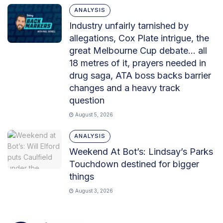
ANALYSIS
Industry unfairly tarnished by
allegations, Cox Plate intrigue, the
great Melbourne Cup debate… all
18 metres of it, prayers needed in
drug saga, ATA boss backs barrier
changes and a heavy track
question
August 5, 2026
ANALYSIS
Weekend At Bot’s: Lindsay’s Parks
Touchdown destined for bigger
things
August 3, 2026