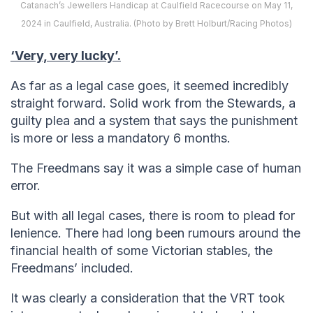
Catanach’s Jewellers Handicap at Caulfield Racecourse on May 11,
2024 in Caulfield, Australia. (Photo by Brett Holburt/Racing Photos)
‘Very, very lucky’.
As far as a legal case goes, it seemed incredibly
straight forward. Solid work from the Stewards, a
guilty plea and a system that says the punishment
is more or less a mandatory 6 months.
The Freedmans say it was a simple case of human
error.
But with all legal cases, there is room to plead for
lenience. There had long been rumours around the
financial health of some Victorian stables, the
Freedmans’ included.
It was clearly a consideration that the VRT took