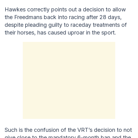
Hawkes correctly points out a decision to allow
the Freedmans back into racing after 28 days,
despite pleading guilty to raceday treatments of
their horses, has caused uproar in the sport.
Such is the confusion of the VRT’s decision to not
give close to the mandatory 6-month ban and the