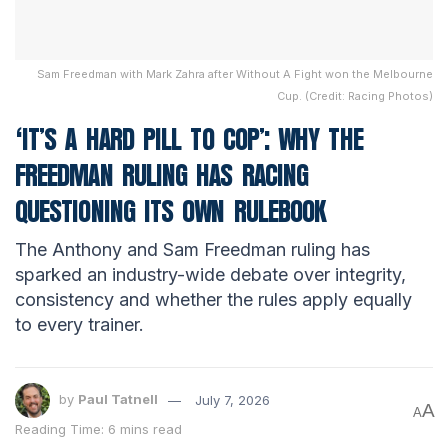
Sam Freedman with Mark Zahra after Without A Fight won the Melbourne
Cup. (Credit: Racing Photos)
‘IT’S A HARD PILL TO COP’: WHY THE
FREEDMAN RULING HAS RACING
QUESTIONING ITS OWN RULEBOOK
The Anthony and Sam Freedman ruling has
sparked an industry-wide debate over integrity,
consistency and whether the rules apply equally
to every trainer.
by
Paul Tatnell
July 7, 2026
A
A
Reading Time: 6 mins read