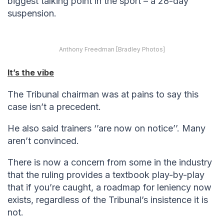
biggest talking point in the sport – a 28-day
suspension.
Anthony Freedman [Bradley Photos]
It’s the vibe
The Tribunal chairman was at pains to say this
case isn’t a precedent.
He also said trainers ‘’are now on notice’’. Many
aren’t convinced.
There is now a concern from some in the industry
that the ruling provides a textbook play-by-play
that if you’re caught, a roadmap for leniency now
exists, regardless of the Tribunal’s insistence it is
not.