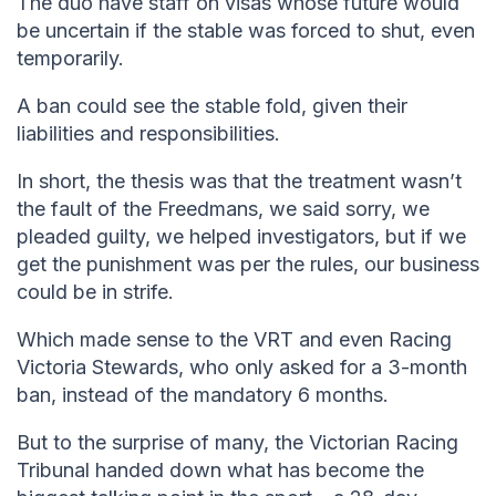
The duo have staff on visas whose future would
be uncertain if the stable was forced to shut, even
temporarily.
A ban could see the stable fold, given their
liabilities and responsibilities.
In short, the thesis was that the treatment wasn’t
the fault of the Freedmans, we said sorry, we
pleaded guilty, we helped investigators, but if we
get the punishment was per the rules, our business
could be in strife.
Which made sense to the VRT and even Racing
Victoria Stewards, who only asked for a 3-month
ban, instead of the mandatory 6 months.
But to the surprise of many, the Victorian Racing
Tribunal handed down what has become the