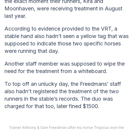
the exact moment their runners, Kira and
Moonhaven, were receiving treatment in August
last year.
According to evidence provided to the VRT, a
stable hand also hadn’t seen a yellow tag that was
supposed to indicate those two specific horses
were running that day.
Another staff member was supposed to wipe the
need for the treatment from a whiteboard.
To top off an unlucky day, the Freedmans’ staff
also hadn’t registered the treatment of the two
runners in the stable’s records. The duo was
charged for that too, later fined $1500.
Trainer Anthony & Sam Freedman after his horse Tropicus won the