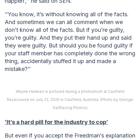
happen’,’’ he said on SEN.
‘’You know, it’s without knowing all of the facts.
And sometimes we can all comment when we
don’t know all of the facts. But if you’re guilty,
you’re guilty. And they put their hand up and said
they were guilty. But should you be found guilty if
your staff member has completely done the wrong
thing, accidentally stuffed it up and made a
mistake?’’
Wayne Hawkes is pictured during a photoshoot at Caulfield
Racecourse on July 22, 2025 in Caulfield, Australia. (Photo by George
Sal/Racing Photos)
’It’s a hard pill for the industry to cop’
But even if you accept the Freedman’s explanation