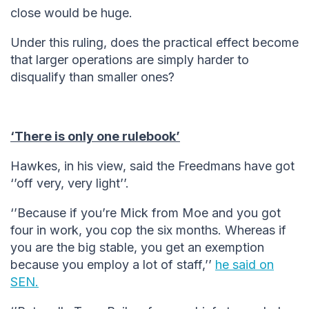
close would be huge.
Under this ruling, does the practical effect become
that larger operations are simply harder to
disqualify than smaller ones?
‘There is only one rulebook’
Hawkes, in his view, said the Freedmans have got
‘’off very, very light’’.
‘’Because if you’re Mick from Moe and you got
four in work, you cop the six months. Whereas if
you are the big stable, you get an exemption
because you employ a lot of staff,’’
he said on
SEN.