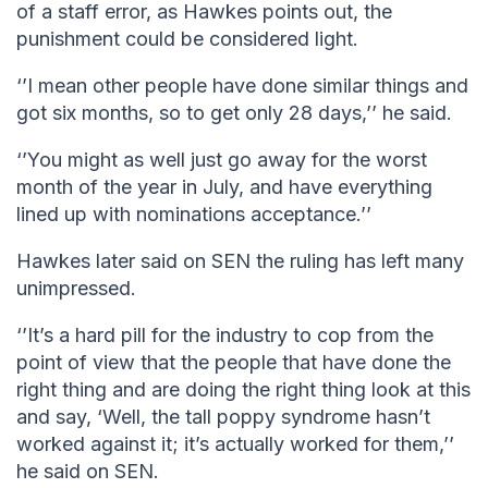
of a staff error, as Hawkes points out, the
punishment could be considered light.
‘’I mean other people have done similar things and
got six months, so to get only 28 days,’’ he said.
‘’You might as well just go away for the worst
month of the year in July, and have everything
lined up with nominations acceptance.’’
Hawkes later said on SEN the ruling has left many
unimpressed.
‘’It’s a hard pill for the industry to cop from the
point of view that the people that have done the
right thing and are doing the right thing look at this
and say, ‘Well, the tall poppy syndrome hasn’t
worked against it; it’s actually worked for them,’’
he said on SEN.