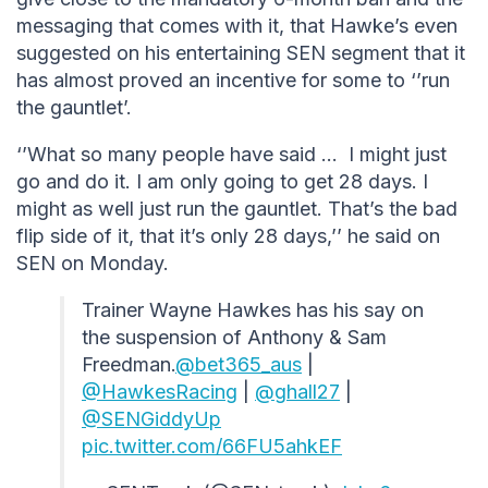
messaging that comes with it, that Hawke’s even
suggested on his entertaining SEN segment that it
has almost proved an incentive for some to ‘’run
the gauntlet’.
‘’What so many people have said … I might just
go and do it. I am only going to get 28 days. I
might as well just run the gauntlet. That’s the bad
flip side of it, that it’s only 28 days,’’ he said on
SEN on Monday.
Trainer Wayne Hawkes has his say on
the suspension of Anthony & Sam
Freedman.
@bet365_aus
|
@HawkesRacing
|
@ghall27
|
@SENGiddyUp
pic.twitter.com/66FU5ahkEF