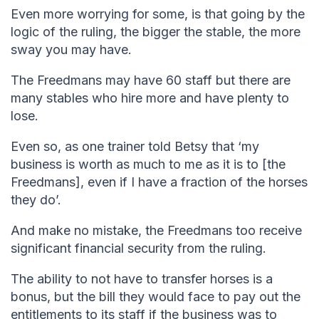
Even more worrying for some, is that going by the
logic of the ruling, the bigger the stable, the more
sway you may have.
The Freedmans may have 60 staff but there are
many stables who hire more and have plenty to
lose.
Even so, as one trainer told Betsy that ‘my
business is worth as much to me as it is to [the
Freedmans], even if I have a fraction of the horses
they do’.
And make no mistake, the Freedmans too receive
significant financial security from the ruling.
The ability to not have to transfer horses is a
bonus, but the bill they would face to pay out the
entitlements to its staff if the business was to