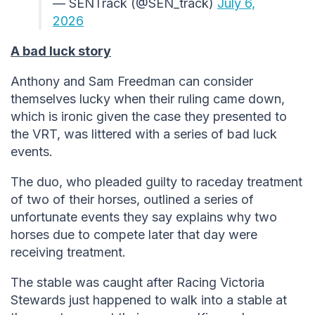
— SENTrack (@SEN_track)
July 6,
2026
A bad luck story
Anthony and Sam Freedman can consider
themselves lucky when their ruling came down,
which is ironic given the case they presented to
the VRT, was littered with a series of bad luck
events.
The duo, who pleaded guilty to raceday treatment
of two of their horses, outlined a series of
unfortunate events they say explains why two
horses due to compete later that day were
receiving treatment.
The stable was caught after Racing Victoria
Stewards just happened to walk into a stable at