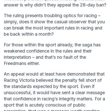
answer is why didn’t they appeal the 28-day ban?
The ruling presents troubling optics for racing –
simply, does it show the casual observer that you
can break the most important rules in racing and
be back within a month?
For those within the sport already, the saga has
weakened confidence in the rules and their
interpretation – and that’s no fault of the
Freedmans either.
An appeal would at least have demonstrated that
Racing Victoria believed the penalty fell short of
the standards expected by the sport. Even if
unsuccessful, it would have sent a clear message
that confidence in racing’s integrity matters. For a
sport that is acutely conscious of public