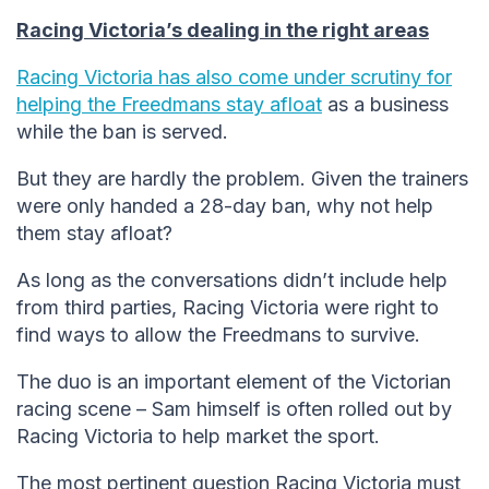
Racing Victoria’s dealing in the right areas
Racing Victoria has also come under scrutiny for
helping the Freedmans stay afloat
as a business
while the ban is served.
But they are hardly the problem. Given the trainers
were only handed a 28-day ban, why not help
them stay afloat?
As long as the conversations didn’t include help
from third parties, Racing Victoria were right to
find ways to allow the Freedmans to survive.
The duo is an important element of the Victorian
racing scene – Sam himself is often rolled out by
Racing Victoria to help market the sport.
The most pertinent question Racing Victoria must