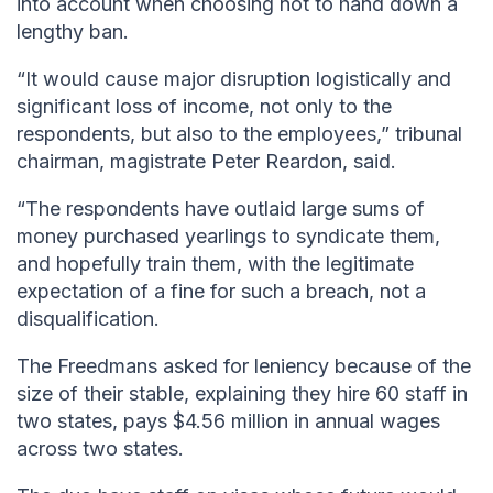
into account when choosing not to hand down a
lengthy ban.
“It would cause major disruption logistically and
significant loss of income, not only to the
respondents, but also to the employees,” tribunal
chairman, magistrate Peter Reardon, said.
“The respondents have outlaid large sums of
money purchased yearlings to syndicate them,
and hopefully train them, with the legitimate
expectation of a fine for such a breach, not a
disqualification.
The Freedmans asked for leniency because of the
size of their stable, explaining they hire 60 staff in
two states, pays $4.56 million in annual wages
across two states.