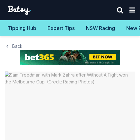
Tipping Hub
Expert Tips
NSW Racing
New 
Back