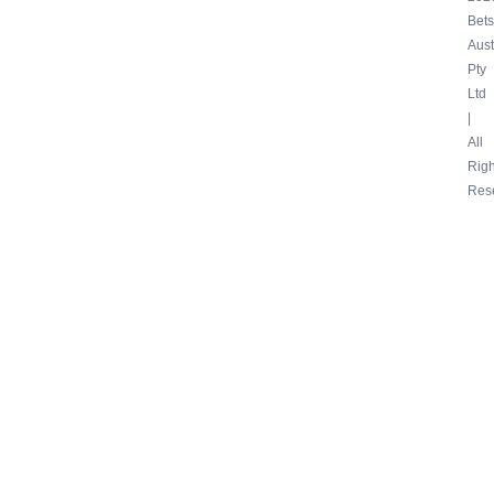
Bets
Aust
Pty
Ltd
|
All
Righ
Res