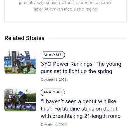
journalist with senior editorial experience across
major Australian media and racing.
Related Stories
ANALYSIS
3YO Power Rankings: The young
guns set to light up the spring
August 8, 2026
ANALYSIS
“I haven’t seen a debut win like
this”: Fortitudine stuns on debut
with breathtaking 21-length romp
August 6, 2026