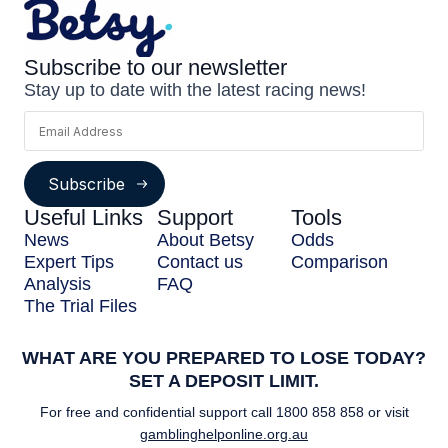
Subscribe to our newsletter
Stay up to date with the latest racing news!
Subscribe
Useful Links
Support
Tools
News
About Betsy
Odds
Expert Tips
Contact us
Comparison
Analysis
FAQ
The Trial Files
WHAT ARE YOU PREPARED TO LOSE TODAY?
SET A DEPOSIT LIMIT.
For free and confidential support call
1800 858 858
or visit
gamblinghelponline.org.au