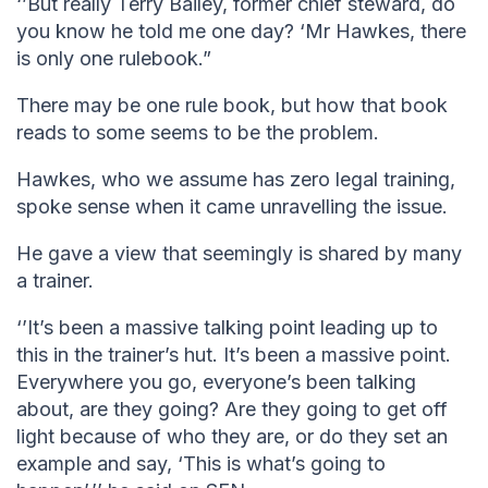
‘’But really Terry Bailey, former chief steward, do
you know he told me one day? ‘Mr Hawkes, there
is only one rulebook.”
There may be one rule book, but how that book
reads to some seems to be the problem.
Hawkes, who we assume has zero legal training,
spoke sense when it came unravelling the issue.
He gave a view that seemingly is shared by many
a trainer.
‘’It’s been a massive talking point leading up to
this in the trainer’s hut. It’s been a massive point.
Everywhere you go, everyone’s been talking
about, are they going? Are they going to get off
light because of who they are, or do they set an
example and say, ‘This is what’s going to