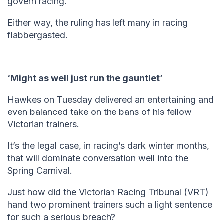
govern racing.
Either way, the ruling has left many in racing
flabbergasted.
‘Might as well just run the gauntlet’
Hawkes on Tuesday delivered an entertaining and
even balanced take on the bans of his fellow
Victorian trainers.
It’s the legal case, in racing’s dark winter months,
that will dominate conversation well into the
Spring Carnival.
Just how did the Victorian Racing Tribunal (VRT)
hand two prominent trainers such a light sentence
for such a serious breach?