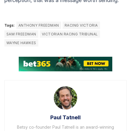
perception, that was a message worth sending.
Tags:
ANTHONY FREEDMAN
RACING VICTORIA
SAM FREEDMAN
VICTORIAN RACING TRIBUNAL
WAYNE HAWKES
Paul Tatnell
Betsy co-founder Paul Tatnell is an award-winning