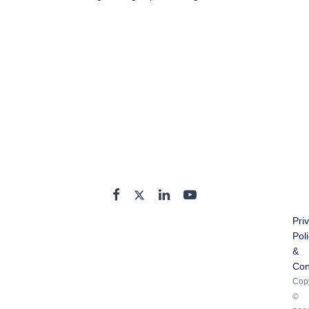
Pri
Pol
&
Con
Copy
©