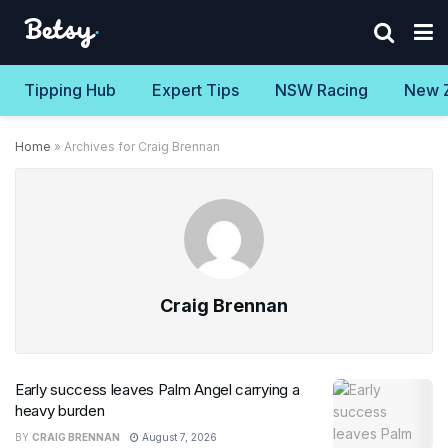
Tipping Hub
Expert Tips
NSW Racing
New 
Home
»
Archives for Craig Brennan
Craig Brennan
Early success leaves Palm Angel carrying a
heavy burden
BY
CRAIG BRENNAN
August 7, 2026