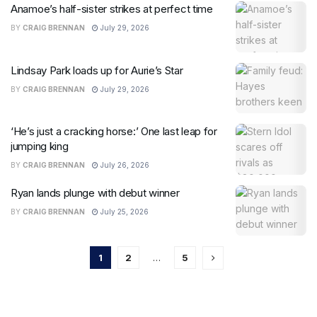
Anamoe’s half-sister strikes at perfect time
BY
CRAIG BRENNAN
July 29, 2026
Lindsay Park loads up for Aurie’s Star
BY
CRAIG BRENNAN
July 29, 2026
‘He’s just a cracking horse:’ One last leap for
jumping king
BY
CRAIG BRENNAN
July 26, 2026
Ryan lands plunge with debut winner
BY
CRAIG BRENNAN
July 25, 2026
1
2
…
5