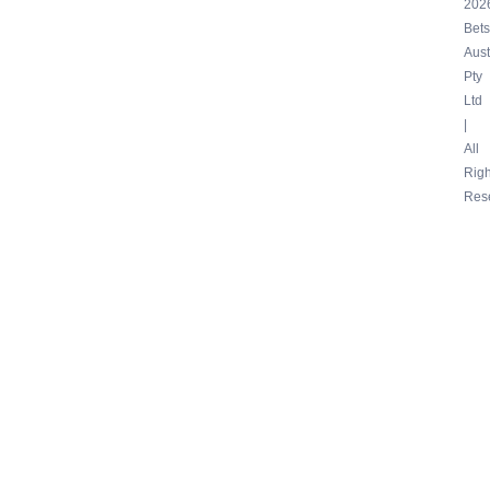
202
Bets
Aust
Pty
Ltd
|
All
Righ
Res