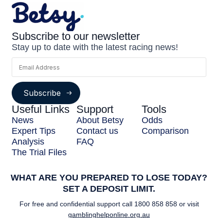
Subscribe to our newsletter
Stay up to date with the latest racing news!
Subscribe
Useful Links
Support
Tools
News
About Betsy
Odds
Expert Tips
Contact us
Comparison
Analysis
FAQ
The Trial Files
WHAT ARE YOU PREPARED TO LOSE TODAY?
SET A DEPOSIT LIMIT.
For free and confidential support call
1800 858 858
or visit
gamblinghelponline.org.au