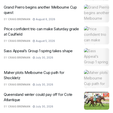
Grand Pierro begins another Melbourne Cup
quest
BY
CRAIG BRENNAN
August 6, 2026
Price confident trio can make Saturday grade
at Caulfield
BY
CRAIG BRENNAN
August 5, 2026
Sass Appeal’s Group 1 spring takes shape
BY
CRAIG BRENNAN
July 30, 2026
Maher plots Melbourne Cup path for
Shockletz
BY
CRAIG BRENNAN
July 30, 2026
Queensland winter could pay off for Cote
Atlantique
BY
CRAIG BRENNAN
July 30, 2026