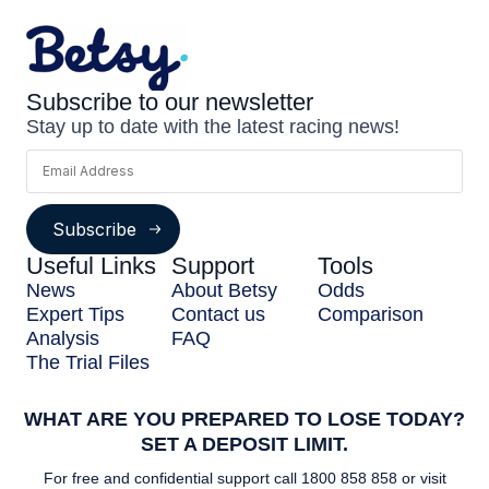
Subscribe to our newsletter
Stay up to date with the latest racing news!
Subscribe
Useful Links
Support
Tools
News
About Betsy
Odds
Expert Tips
Contact us
Comparison
Analysis
FAQ
The Trial Files
WHAT ARE YOU PREPARED TO LOSE TODAY?
SET A DEPOSIT LIMIT.
For free and confidential support call
1800 858 858
or visit