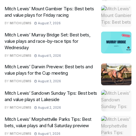
Mitch Lewis’ Mount Gambier Tips: Best bets
and value plays for Friday racing
BY
MITCH LEWIS
August 7, 2026
Mitch Lewis’ Murray Bridge Set: Best bets,
value plays and race-by-race tips for
Wednesday
BY
MITCH LEWIS
August 5, 2026
Mitch Lewis’ Darwin Preview: Best bets and
value plays for the Cup meeting
BY
MITCH LEWIS
August 3, 2026
Mitch Lewis’ Sandown Sunday Tips: Best bets
and value plays at Lakeside
BY
MITCH LEWIS
August 2, 2026
Mitch Lewis’ Morphettville Parks Tips: Best
bets, value plays and full Saturday preview
BY
MITCH LEWIS
August 1, 2026