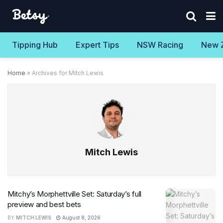
Tipping Hub
Expert Tips
NSW Racing
New 
Home
»
Archives for Mitch Lewis
Mitch Lewis
Mitchy’s Morphettville Set: Saturday’s full
preview and best bets
BY
MITCH LEWIS
August 8, 2026