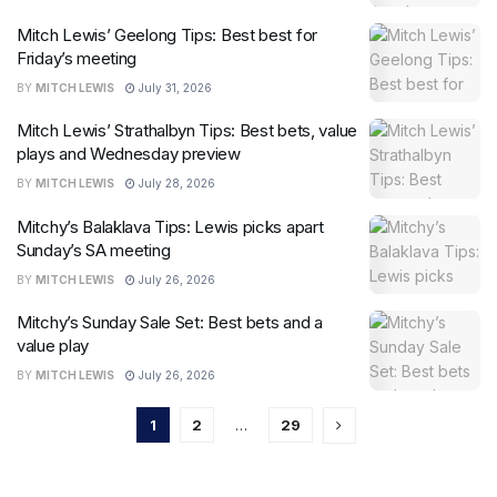
Mitch Lewis’ Geelong Tips: Best best for
Friday’s meeting
BY
MITCH LEWIS
July 31, 2026
Mitch Lewis’ Strathalbyn Tips: Best bets, value
plays and Wednesday preview
BY
MITCH LEWIS
July 28, 2026
Mitchy’s Balaklava Tips: Lewis picks apart
Sunday’s SA meeting
BY
MITCH LEWIS
July 26, 2026
Mitchy’s Sunday Sale Set: Best bets and a
value play
BY
MITCH LEWIS
July 26, 2026
1
2
…
29