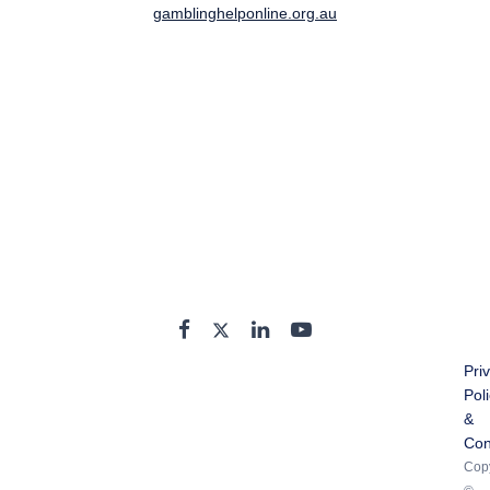
gamblinghelponline.org.au
Pri
Pol
&
Con
Copy