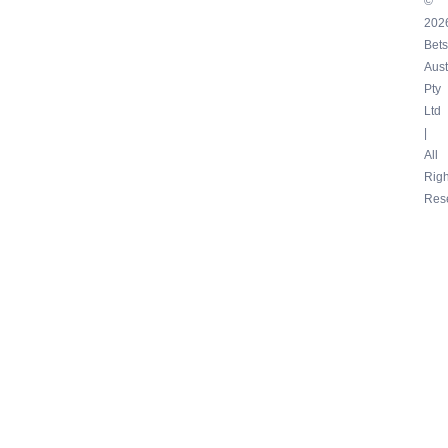
©
202
Bets
Aust
Pty
Ltd
|
All
Righ
Res