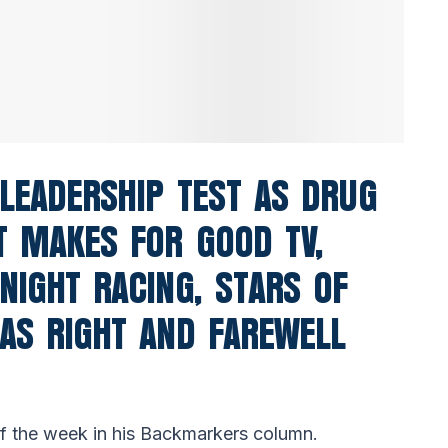
 LEADERSHIP TEST AS DRUG
T MAKES FOR GOOD TV,
NIGHT RACING, STARS OF
AS RIGHT AND FAREWELL
 of the week in his Backmarkers column.