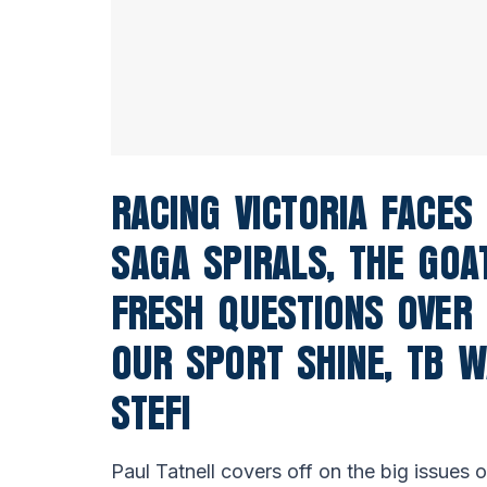
RACING VICTORIA FACES
SAGA SPIRALS, THE GOA
FRESH QUESTIONS OVER 
OUR SPORT SHINE, TB W
STEFI
Paul Tatnell covers off on the big issues