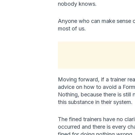
nobody knows.
Anyone who can make sense of 
most of us.
Moving forward, if a trainer re
advice on how to avoid a Form
Nothing, because there is still
this substance in their system.
The fined trainers have no cla
occurred and there is every cha
fined for doing nothing wrong