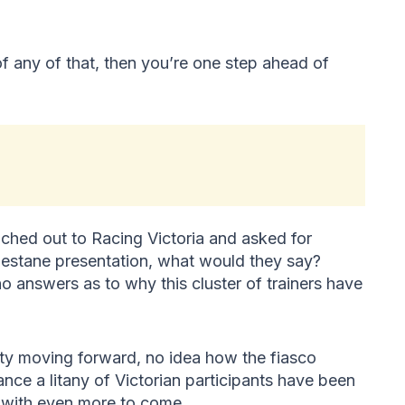
any of that, then you’re one step ahead of
ached out to Racing Victoria and asked for
estane presentation, what would they say?
 no answers as to why this cluster of trainers have
rity moving forward, no idea how the fiasco
nce a litany of Victorian participants have been
, with even more to come.