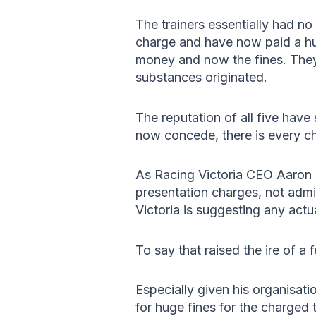
The trainers essentially had no
charge and have now paid a hug
money and now the fines. They 
substances originated.
The reputation of all five have
now concede, there is every ch
As Racing Victoria CEO Aaron 
presentation charges, not admin
Victoria is suggesting any actu
To say that raised the ire of a
Especially given his organisat
for huge fines for the charged