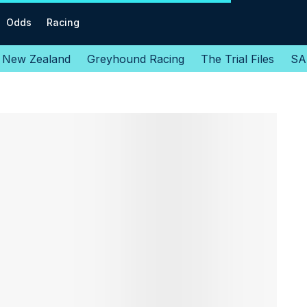
Odds
Racing
New Zealand
Greyhound Racing
The Trial Files
SA