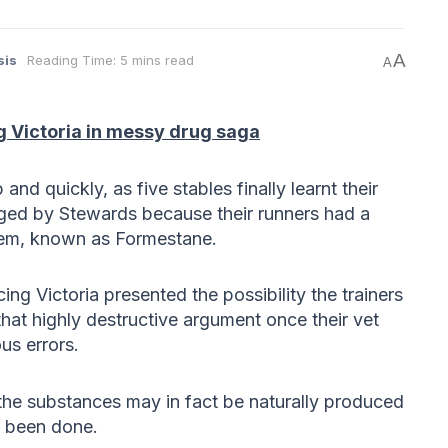
A
sis
Reading Time: 5 mins read
A
g Victoria in messy drug saga
nd quickly, as five stables finally learnt their
rged by Stewards because their runners had a
tem, known as Formestane.
g Victoria presented the possibility the trainers
that highly destructive argument once their vet
us errors.
he substances may in fact be naturally produced
s been done.