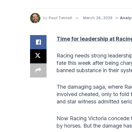
by
Paul Tatnell
March 26, 2026
in
Analy
Time for leadership at Racin
Racing needs strong leadership a
fate this week after being cha
banned substance in their sys
The damaging saga, where Racin
involved cheated, only to fold 
and star witness admitted serio
Now Racing Victoria concede t
by horses. But the damage ha