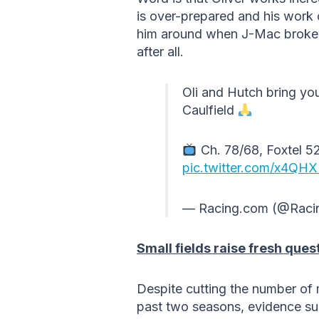
is over-prepared and his work 
him around when J-Mac broke hi
after all.
Oli and Hutch bring you
Caulfield
Ch. 78/68, Foxtel 52
pic.twitter.com/x4QH
— Racing.com (@Raci
Small fields raise fresh ques
Despite cutting the number of
past two seasons, evidence sug