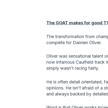
The GOAT makes for good T
The transformation from champi
complete for Damien Oliver.
Oliver was sensational talent o
now infamous Caulfield track mi
simply wasn’t racing fairly.
He is often detail orientated, f
opinions. He isn’t afraid of a st
and always backed by detailed 
Word is that Oliver works incr