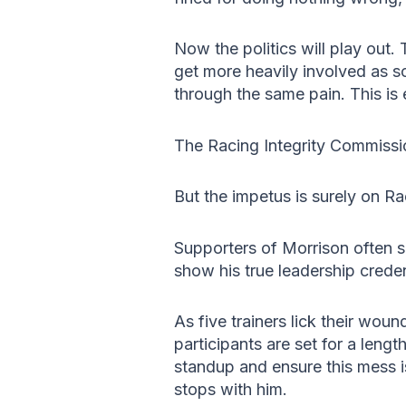
Now the politics will play out.
get more heavily involved as s
through the same pain. This is 
The Racing Integrity Commissio
But the impetus is surely on Rac
Supporters of Morrison often s
show his true leadership creden
As five trainers lick their wou
participants are set for a length
standup and ensure this mess i
stops with him.