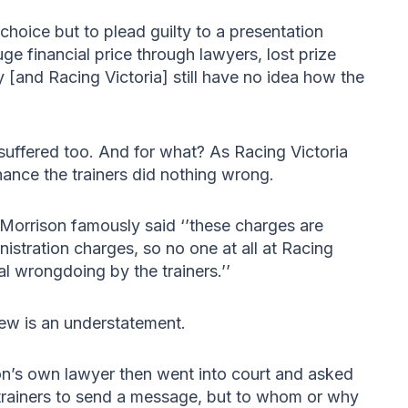
 choice but to plead guilty to a presentation
e financial price through lawyers, lost prize
[and Racing Victoria] still have no idea how the
 suffered too. And for what? As Racing Victoria
ance the trainers did nothing wrong.
Morrison famously said ‘’these charges are
istration charges, so no one at all at Racing
al wrongdoing by the trainers.’’
 few is an understatement.
ion’s own lawyer then went into court and asked
 trainers to send a message, but to whom or why