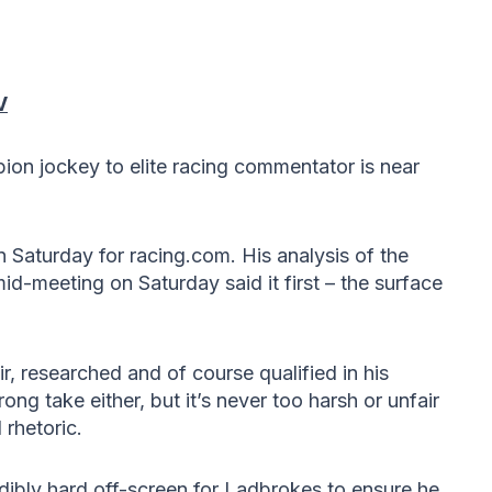
V
on jockey to elite racing commentator is near
n Saturday for racing.com. His analysis of the
d-meeting on Saturday said it first – the surface
air, researched and of course qualified in his
rong take either, but it’s never too harsh or unfair
rhetoric.
edibly hard off-screen for Ladbrokes to ensure he