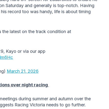
on Saturday and generally is top-notch. Having
s record too was handy, life is about timing
 the latest on the track condition at
9, Kayo or via our app
XIm6Hc
ng)
March 21, 2026
tions over night racing
 meetings during summer and autumn over the
gests Racing Victoria needs to go further.