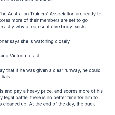
 The Australian Trainers’ Association are ready to
cores more of their members are set to go
exactly why a representative body exists.
ner says she is watching closely.
ing Victoria to act.
ay that if he was given a clear runway, he could
tials.
nds and pay a heavy price, and scores more of his
y legal battle, there is no better time for him to
s cleaned up. At the end of the day, the buck