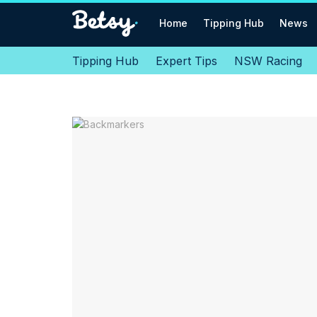
Home
Tipping Hub
News
Tipping Hub
Expert Tips
NSW Racing