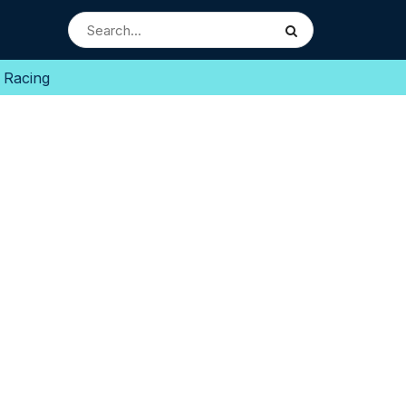
 Racing