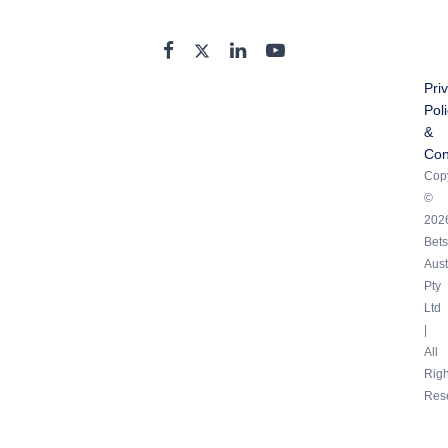
Pri
Pol
&
Con
Copy
©
202
Bets
Aust
Pty
Ltd
|
All
Righ
Res