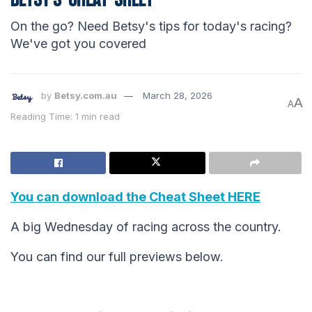
On the go? Need Betsy's tips for today's racing?
We've got you covered
by
Betsy.com.au
March 28, 2026
A
A
Reading Time: 1 min read
You can download the Cheat
Sheet HERE
A big Wednesday of racing across the country.
You can find our full previews below.