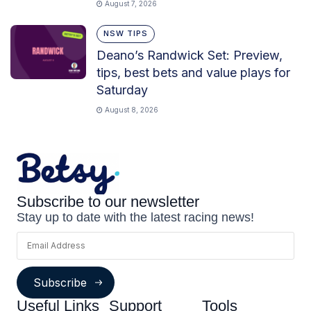
August 7, 2026
NSW TIPS
Deano’s Randwick Set: Preview,
tips, best bets and value plays for
Saturday
August 8, 2026
Subscribe to our newsletter
Stay up to date with the latest racing news!
Subscribe
Useful Links
Support
Tools