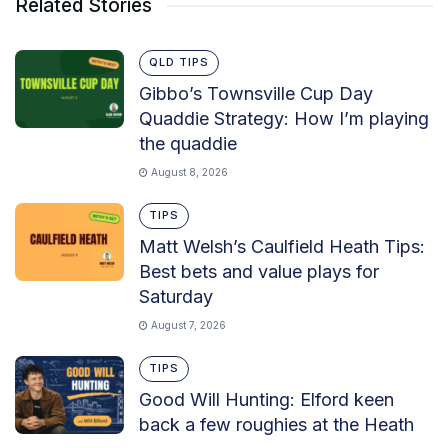
Related Stories
QLD TIPS
Gibbo’s Townsville Cup Day
Quaddie Strategy: How I’m playing
the quaddie
August 8, 2026
TIPS
Matt Welsh’s Caulfield Heath Tips:
Best bets and value plays for
Saturday
August 7, 2026
TIPS
Good Will Hunting: Elford keen
back a few roughies at the Heath