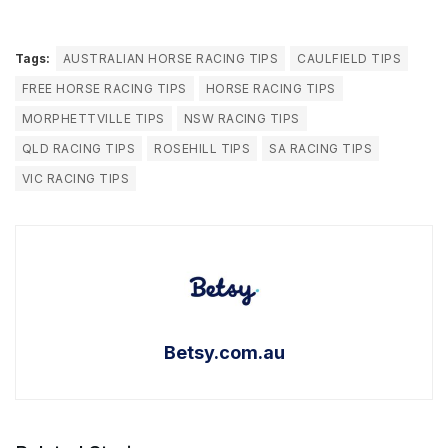
Tags:
AUSTRALIAN HORSE RACING TIPS
CAULFIELD TIPS
FREE HORSE RACING TIPS
HORSE RACING TIPS
MORPHETTVILLE TIPS
NSW RACING TIPS
QLD RACING TIPS
ROSEHILL TIPS
SA RACING TIPS
VIC RACING TIPS
Betsy.com.au