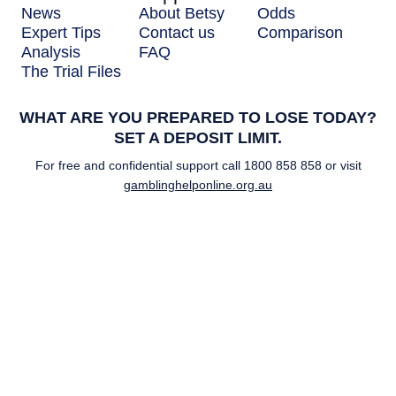
News
About Betsy
Odds
Expert Tips
Contact us
Comparison
Analysis
FAQ
The Trial Files
WHAT ARE YOU PREPARED TO LOSE TODAY?
SET A DEPOSIT LIMIT.
For free and confidential support call
1800 858 858
or visit
gamblinghelponline.org.au