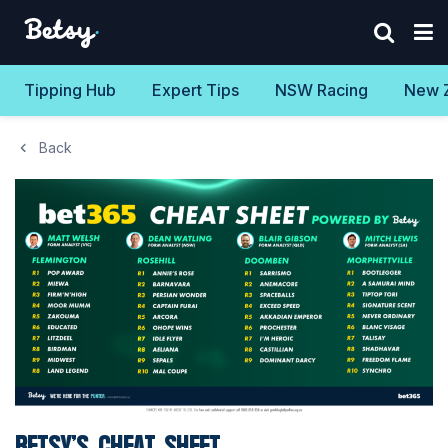
Tipping Hub
Expert Tips
NSW Racing
New 
Back
BETSY’S CHEAT SHEET