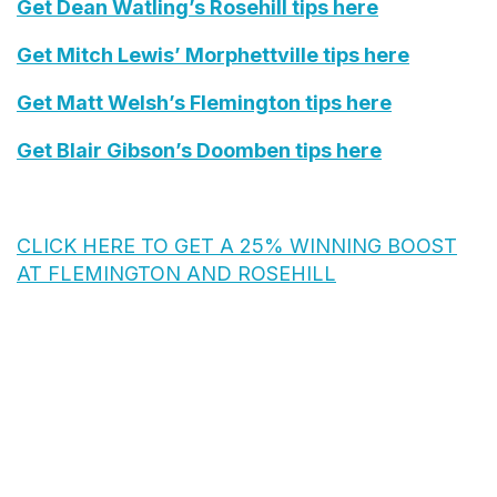
Get Dean Watling’s Rosehill tips here
Get Mitch Lewis’ Morphettville tips here
Get Matt Welsh’s Flemington tips here
Get Blair Gibson’s Doomben tips here
CLICK HERE TO GET A 25% WINNING BOOST
AT FLEMINGTON AND ROSEHILL