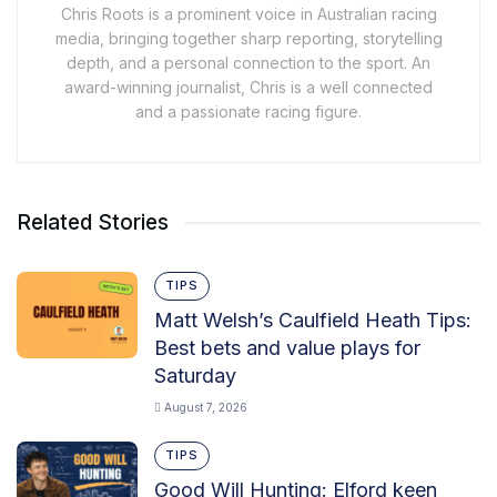
Chris Roots is a prominent voice in Australian racing
media, bringing together sharp reporting, storytelling
depth, and a personal connection to the sport. An
award-winning journalist, Chris is a well connected
and a passionate racing figure.
Related Stories
TIPS
Matt Welsh’s Caulfield Heath Tips:
Best bets and value plays for
Saturday
August 7, 2026
TIPS
Good Will Hunting: Elford keen