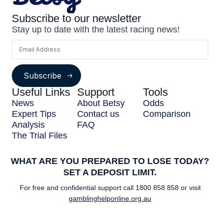
Subscribe to our newsletter
Stay up to date with the latest racing news!
Subscribe
Useful Links
Support
Tools
News
About Betsy
Odds
Expert Tips
Contact us
Comparison
Analysis
FAQ
The Trial Files
WHAT ARE YOU PREPARED TO LOSE TODAY?
SET A DEPOSIT LIMIT.
For free and confidential support call
1800 858 858
or visit
gamblinghelponline.org.au