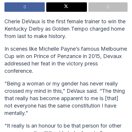
Cherie DeVaux is the first female trainer to win the
Kentucky Derby as Golden Tempo charged home
from last to make history.
In scenes like Michelle Payne’s famous Melbourne
Cup win on Prince of Penzance in 2015, Devaux
addressed her feat in the victory press
conference.
“Being a woman or my gender has never really
crossed my mind in this,” DeVaux said. “The thing
that really has become apparent to me is [that]
not everyone has the same constitution I have
mentally.”
“It really is an honour to be that person for other