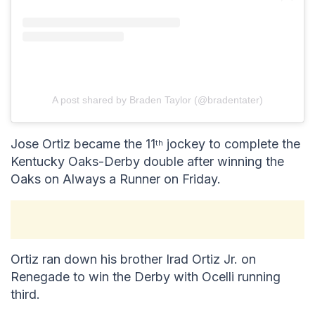
A post shared by Braden Taylor (@bradentater)
Jose Ortiz became the 11
jockey to complete the
th
Kentucky Oaks-Derby double after winning the
Oaks on Always a Runner on Friday.
Ortiz ran down his brother Irad Ortiz Jr. on
Renegade to win the Derby with Ocelli running
third.