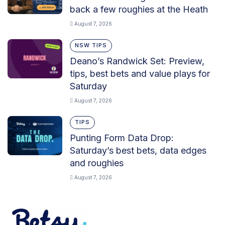
back a few roughies at the Heath
August 7, 2026
NSW TIPS
Deano’s Randwick Set: Preview,
tips, best bets and value plays for
Saturday
August 7, 2026
TIPS
Punting Form Data Drop:
Saturday’s best bets, data edges
and roughies
August 7, 2026