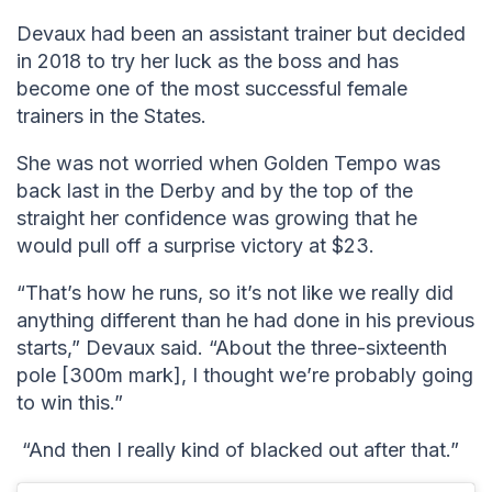
Devaux had been an assistant trainer but decided
in 2018 to try her luck as the boss and has
become one of the most successful female
trainers in the States.
She was not worried when Golden Tempo was
back last in the Derby and by the top of the
straight her confidence was growing that he
would pull off a surprise victory at $23.
“That’s how he runs, so it’s not like we really did
anything different than he had done in his previous
starts,” Devaux said. “About the three-sixteenth
pole [300m mark], I thought we’re probably going
to win this.”
“And then I really kind of blacked out after that.”