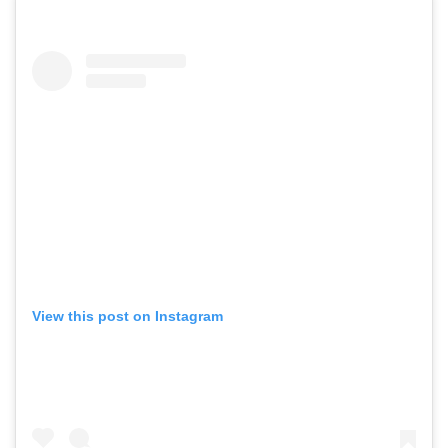
View this post on Instagram