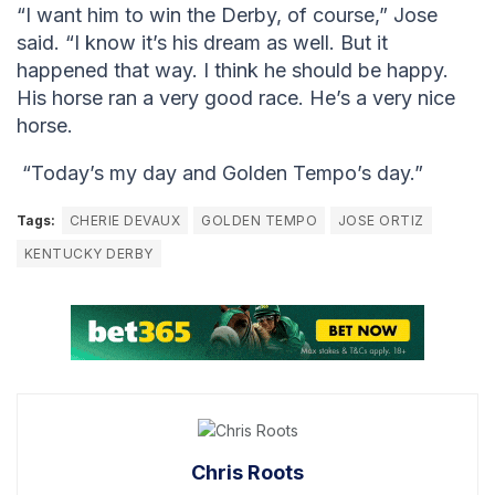
“I want him to win the Derby, of course,” Jose
said. “I know it’s his dream as well. But it
happened that way. I think he should be happy.
His horse ran a very good race. He’s a very nice
horse.
“Today’s my day and Golden Tempo’s day.”
Tags:
CHERIE DEVAUX
GOLDEN TEMPO
JOSE ORTIZ
KENTUCKY DERBY
Chris Roots