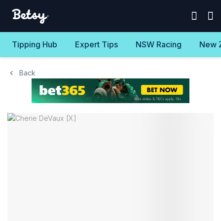
Tipping Hub
Expert Tips
NSW Racing
New 
Back