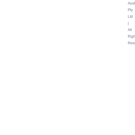
Aust
Pty
Ltd
|
All
Righ
Res