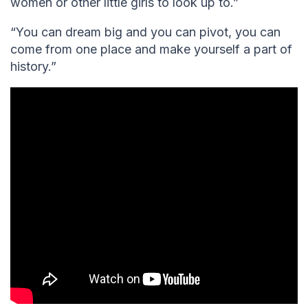
women or other little girls to look up to.”
“You can dream big and you can pivot, you can
come from one place and make yourself a part of
history.”