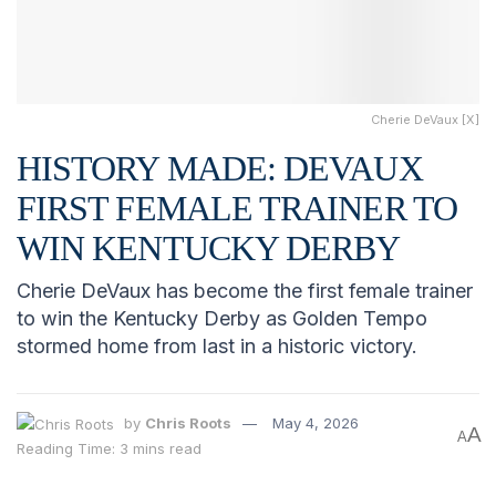
Cherie DeVaux [X]
HISTORY MADE: DEVAUX
FIRST FEMALE TRAINER TO
WIN KENTUCKY DERBY
Cherie DeVaux has become the first female trainer
to win the Kentucky Derby as Golden Tempo
stormed home from last in a historic victory.
by
Chris Roots
May 4, 2026
A
A
Reading Time: 3 mins read