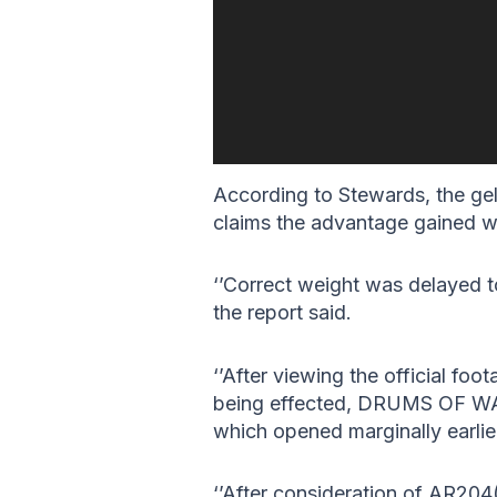
According to Stewards, the geld
claims the advantage gained w
‘’Correct weight was delayed to
the report said.
‘’After viewing the official foo
being effected, DRUMS OF WAR 
which opened marginally earlier
‘’After consideration of AR204(