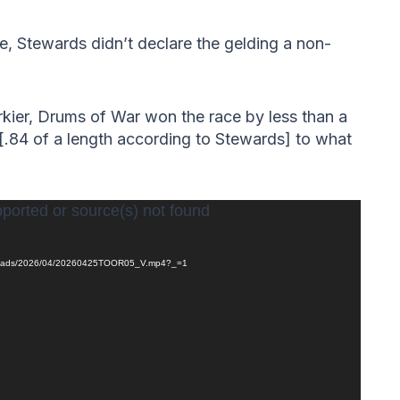
, Stewards didn’t declare the gelding a non-
kier, Drums of War won the race by less than a
 [.84 of a length according to Stewards] to what
pported or source(s) not found
/uploads/2026/04/20260425TOOR05_V.mp4?_=1