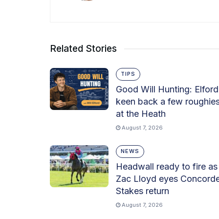
Related Stories
TIPS
Good Will Hunting: Elford
keen back a few roughie
at the Heath
August 7, 2026
NEWS
Headwall ready to fire as
Zac Lloyd eyes Concord
Stakes return
August 7, 2026