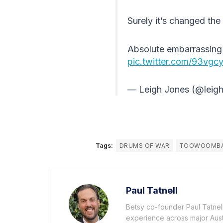
Surely it’s changed the 
Absolute embarrassing 
pic.twitter.com/93vg
— Leigh Jones (@leig
Tags:
DRUMS OF WAR
TOOWOOMB
Paul Tatnell
Betsy co-founder Paul Tatnell 
experience across major Aust