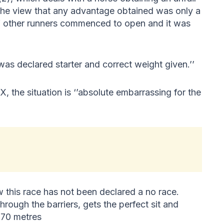
he view that any advantage obtained was only a
f other runners commenced to open and it was
 declared starter and correct weight given.’’
, the situation is ‘’absolute embarrassing for the
 this race has not been declared a no race.
hrough the barriers, gets the perfect sit and
870 metres