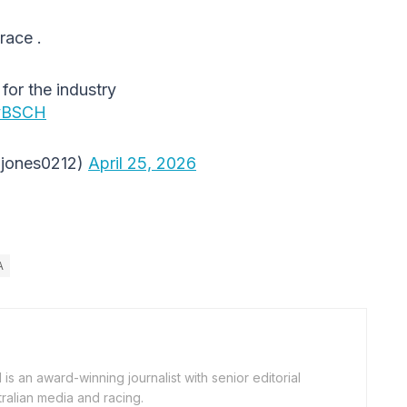
race .
for the industry
cyBSCH
hjones0212)
April 25, 2026
A
is an award-winning journalist with senior editorial
ralian media and racing.