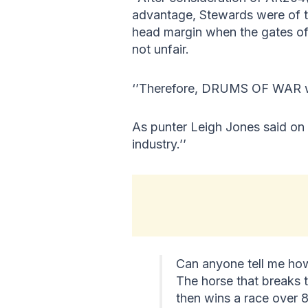
advantage, Stewards were of t
head margin when the gates o
not unfair.
‘’Therefore, DRUMS OF WAR was
As punter Leigh Jones said on X
industry.’’
Can anyone tell me how
The horse that breaks t
then wins a race over 