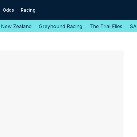
Odds
Racing
New Zealand
Greyhound Racing
The Trial Files
SA