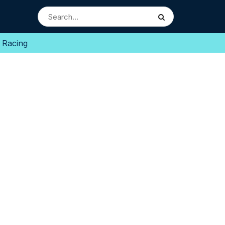
 Racing