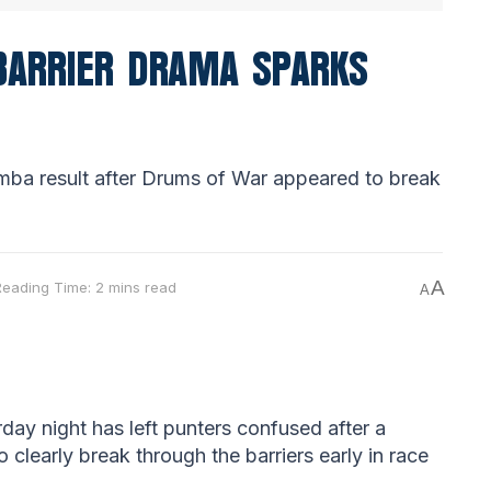
 BARRIER DRAMA SPARKS
mba result after Drums of War appeared to break
A
Reading Time: 2 mins read
A
ay night has left punters confused after a
 clearly break through the barriers early in race