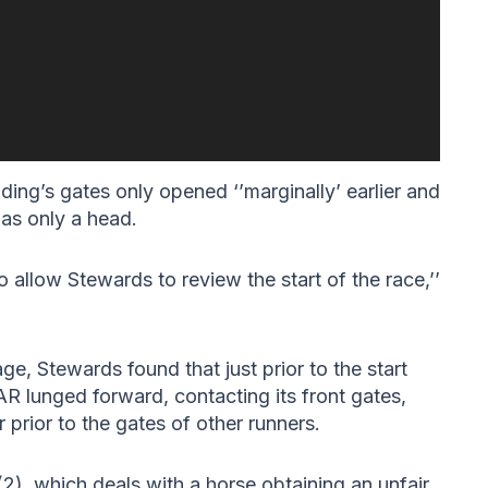
ing’s gates only opened ‘’marginally’ earlier and
as only a head.
 allow Stewards to review the start of the race,’’
tage, Stewards found that just prior to the start
lunged forward, contacting its front gates,
 prior to the gates of other runners.
2), which deals with a horse obtaining an unfair