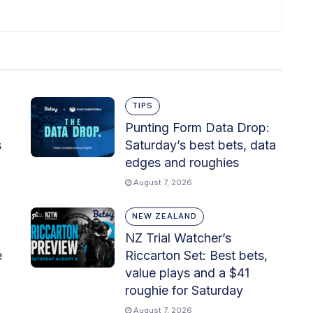
TIPS
Punting Form Data Drop:
s
Saturday’s best bets, data
edges and roughies
August 7, 2026
NEW ZEALAND
NZ Trial Watcher’s
e
Riccarton Set: Best bets,
value plays and a $41
roughie for Saturday
August 7, 2026