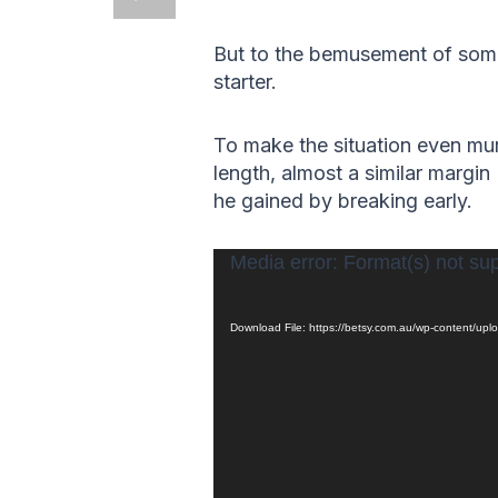
But to the bemusement of some
starter.
To make the situation even mur
length, almost a similar margin
he gained by breaking early.
Video
Media error: Format(s) not su
Player
Download File: https://betsy.com.au/wp-content