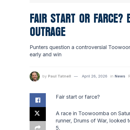
FAIR START OR FARCE?
OUTRAGE
Punters question a controversial Toowoo
early and win
by
Paul Tatnell
April 26, 2026
in
News
Fair start or farce?
A race in Toowoomba on Saturd
runner, Drums of War, looked to
5.