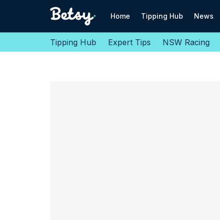
Home
Tipping Hub
News
Tipping Hub
Expert Tips
NSW Racing