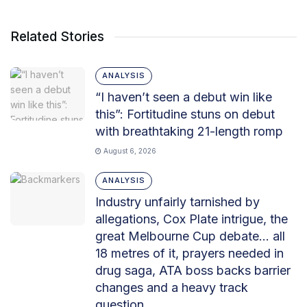
Related Stories
ANALYSIS
“I haven’t seen a debut win like
this”: Fortitudine stuns on debut
with breathtaking 21-length romp
August 6, 2026
ANALYSIS
Industry unfairly tarnished by
allegations, Cox Plate intrigue, the
great Melbourne Cup debate… all
18 metres of it, prayers needed in
drug saga, ATA boss backs barrier
changes and a heavy track
question