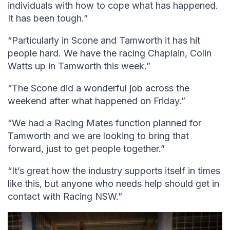
individuals with how to cope what has happened.
It has been tough.”
“Particularly in Scone and Tamworth it has hit
people hard. We have the racing Chaplain, Colin
Watts up in Tamworth this week.”
“The Scone did a wonderful job across the
weekend after what happened on Friday.”
“We had a Racing Mates function planned for
Tamworth and we are looking to bring that
forward, just to get people together.”
“It’s great how the industry supports itself in times
like this, but anyone who needs help should get in
contact with Racing NSW.”