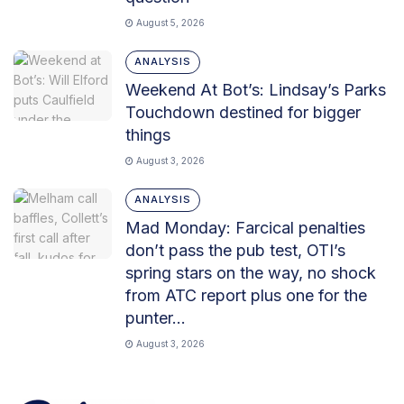
August 5, 2026
ANALYSIS
Weekend At Bot’s: Lindsay’s Parks
Touchdown destined for bigger
things
August 3, 2026
ANALYSIS
Mad Monday: Farcical penalties
don’t pass the pub test, OTI’s
spring stars on the way, no shock
from ATC report plus one for the
punter…
August 3, 2026