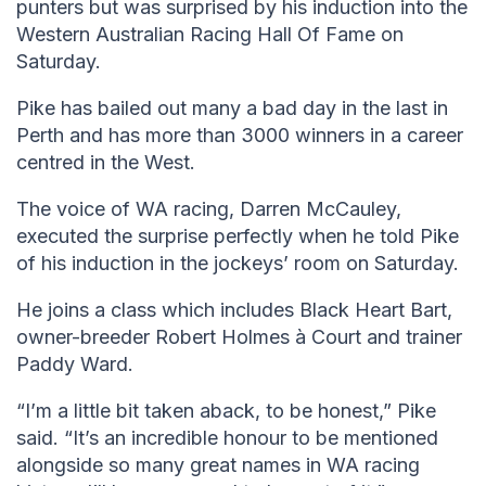
punters but was surprised by his induction into the
Western Australian Racing Hall Of Fame on
Saturday.
Pike has bailed out many a bad day in the last in
Perth and has more than 3000 winners in a career
centred in the West.
The voice of WA racing, Darren McCauley,
executed the surprise perfectly when he told Pike
of his induction in the jockeys’ room on Saturday.
He joins a class which includes Black Heart Bart,
owner-breeder Robert Holmes à Court and trainer
Paddy Ward.
“I’m a little bit taken aback, to be honest,” Pike
said. “It’s an incredible honour to be mentioned
alongside so many great names in WA racing