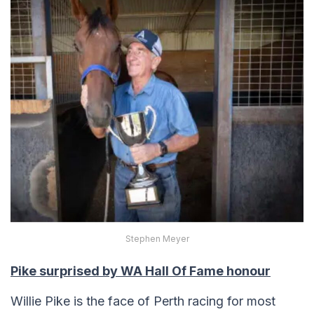
Stephen Meyer
Pike surprised by WA Hall Of Fame honour
Willie Pike is the face of Perth racing for most