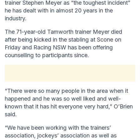
trainer Stephen Meyer as “the toughest incident”
he has dealt with in almost 20 years in the
industry.
The 71-year-old Tamworth trainer Meyer died
after being kicked in the stabling at Scone on
Friday and Racing NSW has been offering
counselling to participants since.
“There were so many people in the area when it
happened and he was so well liked and well-
known that it has hit everyone very hard,” O’Brien
said.
“We have been working with the trainers’
association, jockeys’ association as well as