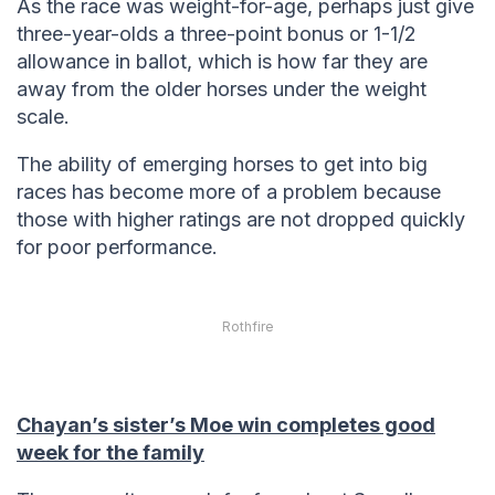
As the race was weight-for-age, perhaps just give
three-year-olds a three-point bonus or 1-1/2
allowance in ballot, which is how far they are
away from the older horses under the weight
scale.
The ability of emerging horses to get into big
races has become more of a problem because
those with higher ratings are not dropped quickly
for poor performance.
Rothfire
Chayan’s sister’s Moe win completes good
week for the family