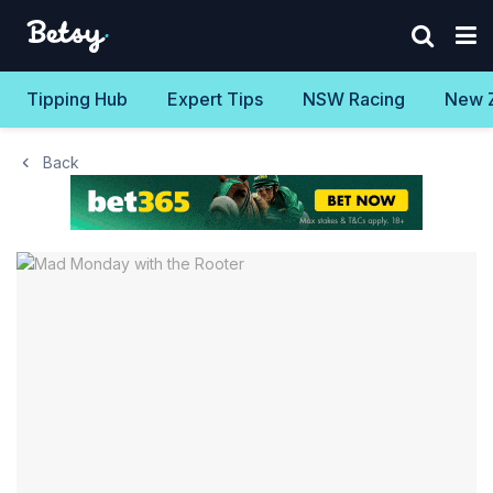
Tipping Hub
Expert Tips
NSW Racing
New 
Back