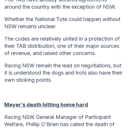
around the country with the exception of NSW.
Whether the National Tote could happen without
NSW remains unclear.
The codes are relatively united in a protection of
their TAB distribution, one of their major sources
of revenue, and raised other concerns.
Racing NSW remain the lead on negotiations, but
it is understood the dogs and trots also have their
own sticking points.
Meyer’s death hitting home hard
Racing NSW General Manager of Participant
Welfare, Phillip O’Brien has called the death of