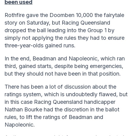
been used
Rothfire gave the Doomben 10,000 the fairytale
story on Saturday, but Racing Queensland
dropped the ball leading into the Group 1 by
simply not applying the rules they had to ensure
three-year-olds gained runs.
In the end, Beadman and Napoleonic, which ran
third, gained starts, despite being emergencies,
but they should not have been in that position.
There has been a lot of discussion about the
ratings system, which is undoubtedly flawed, but
in this case Racing Queensland handicapper
Nathan Bourke had the discretion in the ballot
rules, to lift the ratings of Beadman and
Napoleonic.