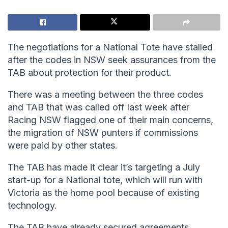
The negotiations for a National Tote have stalled
after the codes in NSW seek assurances from the
TAB about protection for their product.
There was a meeting between the three codes
and TAB that was called off last week after
Racing NSW flagged one of their main concerns,
the migration of NSW punters if commissions
were paid by other states.
The TAB has made it clear it’s targeting a July
start-up for a National tote, which will run with
Victoria as the home pool because of existing
technology.
The TAB have already secured agreements