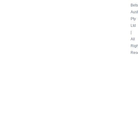
Bets
Aust
Pty
Ltd
|
All
Righ
Res