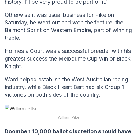
history. I’ll be very proud to be part of it.”
Otherwise it was usual business for Pike on
Saturday, he went out and won the feature, the
Belmont Sprint on Western Empire, part of winning
treble.
Holmes à Court was a successful breeder with his
greatest success the Melbourne Cup win of Black
Knight.
Ward helped establish the West Australian racing
industry, while Black Heart Bart had six Group 1
victories on both sides of the country.
William Pike
Doomben 10,000 ballot discretion should have