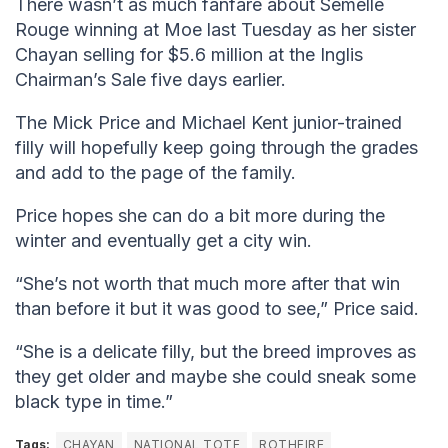
There wasn’t as much fanfare about Semelle
Rouge winning at Moe last Tuesday as her sister
Chayan selling for $5.6 million at the Inglis
Chairman’s Sale five days earlier.
The Mick Price and Michael Kent junior-trained
filly will hopefully keep going through the grades
and add to the page of the family.
Price hopes she can do a bit more during the
winter and eventually get a city win.
“She’s not worth that much more after that win
than before it but it was good to see,” Price said.
“She is a delicate filly, but the breed improves as
they get older and maybe she could sneak some
black type in time.”
Tags:
CHAYAN
NATIONAL TOTE
ROTHFIRE