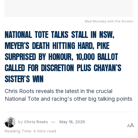
Mad Monday with the Rooter
NATIONAL TOTE TALKS STALL IN NSW,
MEYER’S DEATH HITTING HARD, PIKE
SURPRISED BY HONOUR, 10,000 BALLOT
CALLED FOR DISCRETION PLUS CHAYAN’S
SISTER’S WIN
Chris Roots reveals the latest in the crucial
National Tote and racing's other big talking points
by
Chris Roots
May 18, 2026
A
A
Reading Time: 4 mins read