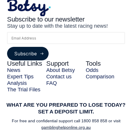
Subscribe to our newsletter
Stay up to date with the latest racing news!
Subscribe
Useful Links
Support
Tools
News
About Betsy
Odds
Expert Tips
Contact us
Comparison
Analysis
FAQ
The Trial Files
WHAT ARE YOU PREPARED TO LOSE TODAY?
SET A DEPOSIT LIMIT.
For free and confidential support call
1800 858 858
or visit
gamblinghelponline.org.au