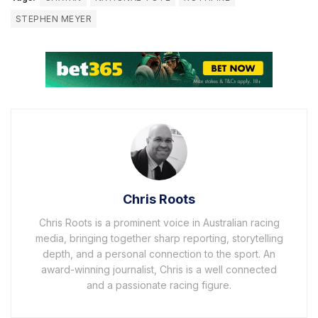
STEPHEN MEYER
Chris Roots
Chris Roots is a prominent voice in Australian racing
media, bringing together sharp reporting, storytelling
depth, and a personal connection to the sport. An
award-winning journalist, Chris is a well connected
and a passionate racing figure.