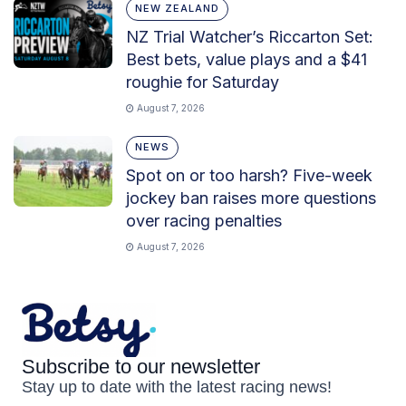
NEW ZEALAND
NZ Trial Watcher’s Riccarton Set:
Best bets, value plays and a $41
roughie for Saturday
August 7, 2026
NEWS
Spot on or too harsh? Five-week
jockey ban raises more questions
over racing penalties
August 7, 2026
Subscribe to our newsletter
Stay up to date with the latest racing news!