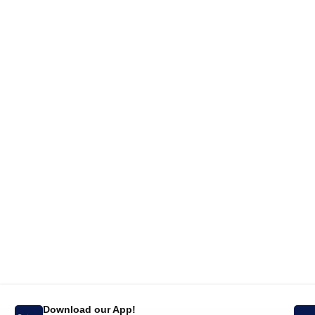
Download our App!