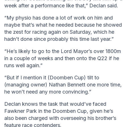
week after a performance like that,” Declan said.
“My physio has done a lot of work on him and
maybe that’s what he needed because he showed
the zest for racing again on Saturday, which he
hadn’t done since probably this time last year.”
“He’s likely to go to the Lord Mayor’s over 1800m
in a couple of weeks and then onto the Q22 if he
runs well again.”
“But if I mention it (Doomben Cup) tilt to
(managing owner) Nathan Bennett one more time,
he won’t need any more convincing.”
Declan knows the task that would’ve faced
Fawkner Park in the Doomben Cup, given he’s
also been charged with overseeing his brother’s
feature race contenders.