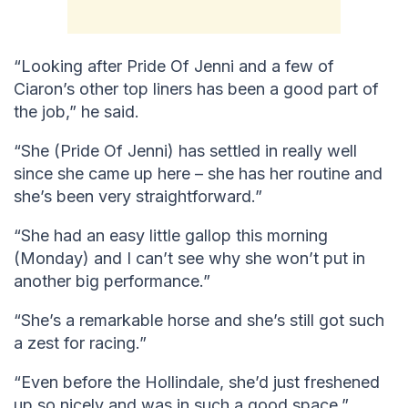
“Looking after Pride Of Jenni and a few of
Ciaron’s other top liners has been a good part of
the job,” he said.
“She (Pride Of Jenni) has settled in really well
since she came up here – she has her routine and
she’s been very straightforward.”
“She had an easy little gallop this morning
(Monday) and I can’t see why she won’t put in
another big performance.”
“She’s a remarkable horse and she’s still got such
a zest for racing.”
“Even before the Hollindale, she’d just freshened
up so nicely and was in such a good space.”