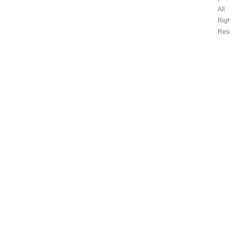
All
Righ
Res