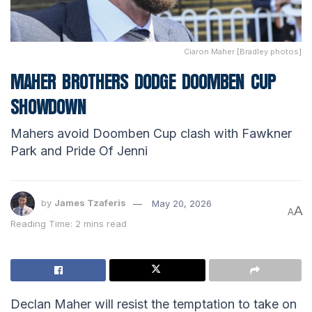
Ciaron Maher [Bradley photos]
MAHER BROTHERS DODGE DOOMBEN CUP
SHOWDOWN
Mahers avoid Doomben Cup clash with Fawkner
Park and Pride Of Jenni
by
James Tzaferis
May 20, 2026
A
A
Reading Time: 2 mins read
Declan Maher will resist the temptation to take on