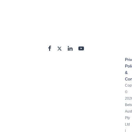
Pri
Pol
&
Con
Copy
©
202
Bets
Aust
Pty
Ltd
|