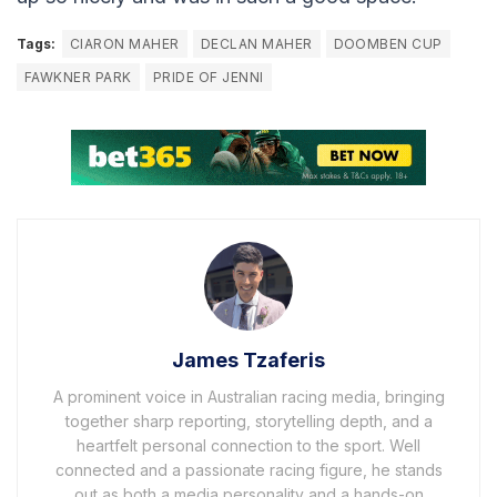
Tags:
CIARON MAHER
DECLAN MAHER
DOOMBEN CUP
FAWKNER PARK
PRIDE OF JENNI
James Tzaferis
A prominent voice in Australian racing media, bringing
together sharp reporting, storytelling depth, and a
heartfelt personal connection to the sport. Well
connected and a passionate racing figure, he stands
out as both a media personality and a hands-on