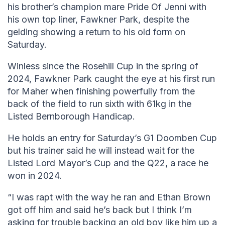
his brother’s champion mare Pride Of Jenni with
his own top liner, Fawkner Park, despite the
gelding showing a return to his old form on
Saturday.
Winless since the Rosehill Cup in the spring of
2024, Fawkner Park caught the eye at his first run
for Maher when finishing powerfully from the
back of the field to run sixth with 61kg in the
Listed Bernborough Handicap.
He holds an entry for Saturday’s G1 Doomben Cup
but his trainer said he will instead wait for the
Listed Lord Mayor’s Cup and the Q22, a race he
won in 2024.
“I was rapt with the way he ran and Ethan Brown
got off him and said he’s back but I think I’m
asking for trouble backing an old boy like him up a