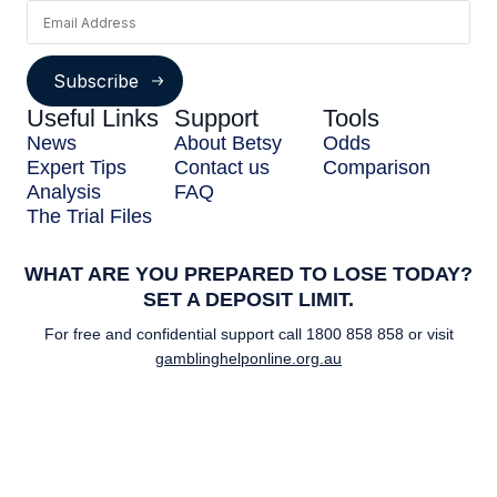
Subscribe
Useful Links
Support
Tools
News
About Betsy
Odds
Expert Tips
Contact us
Comparison
Analysis
FAQ
The Trial Files
WHAT ARE YOU PREPARED TO LOSE TODAY?
SET A DEPOSIT LIMIT.
For free and confidential support call
1800 858 858
or visit
gamblinghelponline.org.au