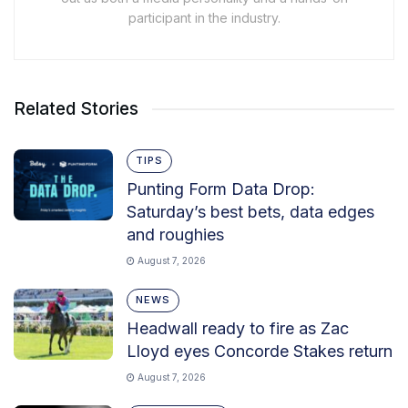
participant in the industry.
Related Stories
TIPS
Punting Form Data Drop:
Saturday’s best bets, data edges
and roughies
August 7, 2026
NEWS
Headwall ready to fire as Zac
Lloyd eyes Concorde Stakes return
August 7, 2026