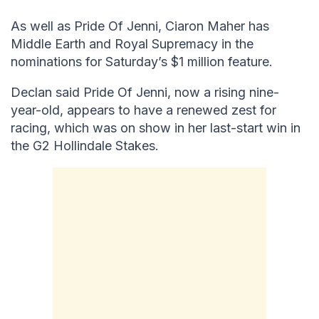
As well as Pride Of Jenni, Ciaron Maher has
Middle Earth and Royal Supremacy in the
nominations for Saturday’s $1 million feature.
Declan said Pride Of Jenni, now a rising nine-
year-old, appears to have a renewed zest for
racing, which was on show in her last-start win in
the G2 Hollindale Stakes.