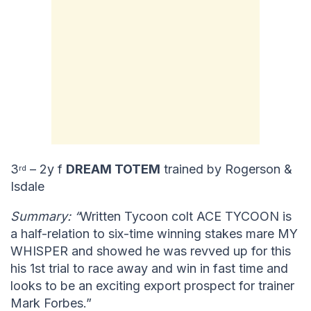
3
– 2y f
DREAM TOTEM
trained by Rogerson &
rd
Isdale
Summary: “
Written Tycoon colt ACE TYCOON is
a half-relation to six-time winning stakes mare MY
WHISPER and showed he was revved up for this
his 1st trial to race away and win in fast time and
looks to be an exciting export prospect for trainer
Mark Forbes.”