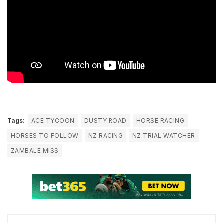
Tags:
ACE TYCOON
DUSTY ROAD
HORSE RACING
HORSES TO FOLLOW
NZ RACING
NZ TRIAL WATCHER
ZAMBALE MISS