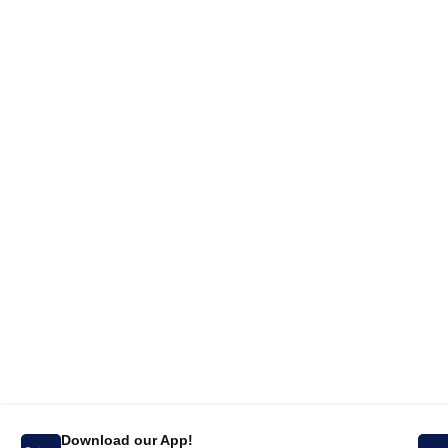
Download our App!