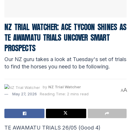
NZ TRIAL WATCHER: ACE TYCOON SHINES AS
TE AWAMATU TRIALS UNCOVER SMART
PROSPECTS
Our NZ guru takes a look at Tuesday's set of trials
to find the horses you need to be following.
by
NZ Trial Watcher
A
A
May 27, 2026
Reading Time: 2 mins read
TE AWAMATU TRIALS 26/05 (Good 4)