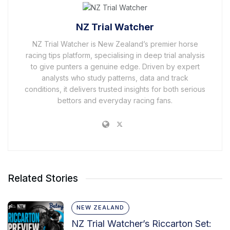
NZ Trial Watcher
NZ Trial Watcher is New Zealand’s premier horse
racing tips platform, specialising in deep trial analysis
to give punters a genuine edge. Driven by expert
analysts who study patterns, data and track
conditions, it delivers trusted insights for both serious
bettors and everyday racing fans.
Related Stories
NEW ZEALAND
NZ Trial Watcher’s Riccarton Set: