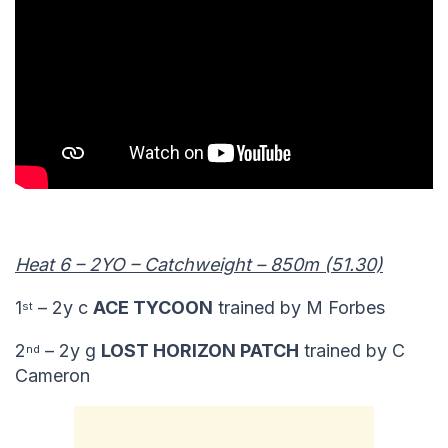
Heat 6 – 2YO – Catchweight – 850m (51.30)
1
– 2y c
ACE TYCOON
trained by M Forbes
st
2
– 2y g
LOST HORIZON PATCH
trained by C
nd
Cameron