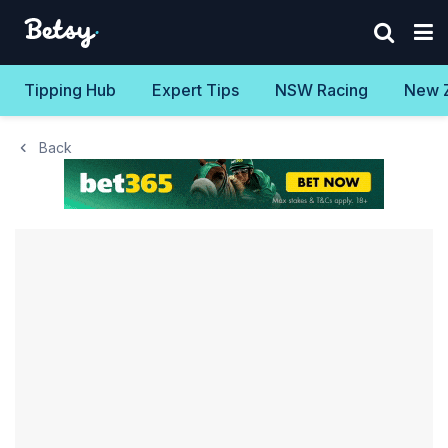
Tipping Hub
Expert Tips
NSW Racing
New 
Back