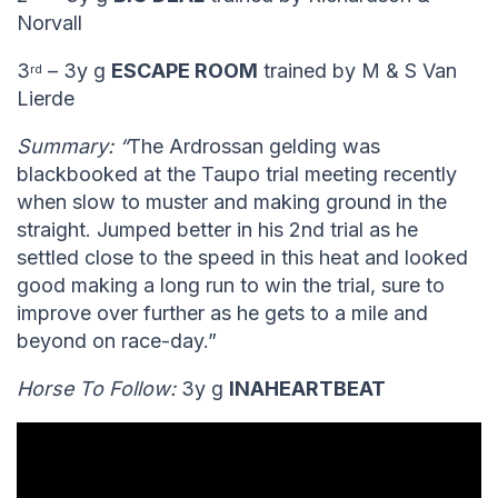
Norvall
3
– 3y g
ESCAPE ROOM
trained by M & S Van
rd
Lierde
Summary: “
The Ardrossan gelding was
blackbooked at the Taupo trial meeting recently
when slow to muster and making ground in the
straight. Jumped better in his 2nd trial as he
settled close to the speed in this heat and looked
good making a long run to win the trial, sure to
improve over further as he gets to a mile and
beyond on race-day.”
Horse To Follow:
3y g
INAHEARTBEAT