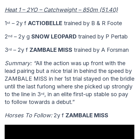
Heat 1 – 2YO – Catchweight – 850m (51.40)
1
– 2y f
ACTIOBELLE
trained by B & R Foote
st
2
– 2y g
SNOW LEOPARD
trained by P Pertab
nd
3
– 2y f
ZAMBALE MISS
trained by A Forsman
rd
Summary: “
All the action was up front with the
lead pairing but a nice trial in behind the speed by
ZAMBALE MISS in her 1st trial stayed on the bridle
until the last furlong where she picked up strongly
to the line in 3
, in an elite first-up stable so pay
rd
to follow towards a debut.”
Horses To Follow:
2y f
ZAMBALE MISS