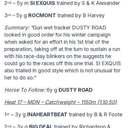
2
– 5y m
SI EXQUIS
trained by S & K Alexander
nd
3
– 5y g
ROCMONT
trained by B Harvey
rd
Summary: “
Gun wet tracker DUSTY ROAD
looked in good order for his winter campaign
when asked for an effort in his 1st trial of the
preparation, taking off at the turn to sustain a run
with his race-day blinkers on the suggests he
could go to the races off this one trial. SI EXQUIS
also trialled in good style which is not unusual for
her to do so.”
Horse To Follow:
6y g
DUSTY ROAD
Heat 17 – MDN – Catchweight – 1150m (1.10.50)
1
– 3y g
INAHEARTBEAT
trained by B & R Foote
st
2
– 3y g
BIG DEAL
trained by Richardson &
nd