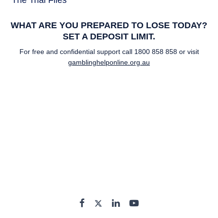
The Trial Files
WHAT ARE YOU PREPARED TO LOSE TODAY?
SET A DEPOSIT LIMIT.
For free and confidential support call
1800 858 858
or visit
gamblinghelponline.org.au