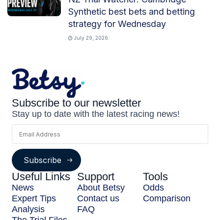
Synthetic best bets and betting
strategy for Wednesday
July 29, 2026
Subscribe to our newsletter
Stay up to date with the latest racing news!
Subscribe
Useful Links
Support
Tools
News
About Betsy
Odds
Expert Tips
Contact us
Comparison
Analysis
FAQ