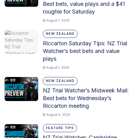
Best bets, value plays and a $41
roughie for Saturday
August 7, 2026
NEW ZEALAND
Riccarton Saturday Tips: NZ Trial
Watcher’s best bets and value
plays
August 1, 2026
NEW ZEALAND
NZ Trial Watcher’s Midweek Mail:
Best bets for Wednesday’s
Riccarton meeting
August 4, 2026
FEATURE TIPS
NZ Trial Watcher: Cambridge