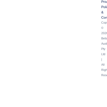
Pri
Pol
&
Con
Copy
©
202
Bets
Aust
Pty
Ltd
|
All
Righ
Res