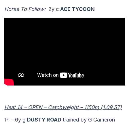
Horse To Follow:
2y c
ACE TYCOON
Heat 14 – OPEN – Catchweight – 1150m (1.09.57)
1
– 6y g
DUSTY ROAD
trained by G Cameron
st