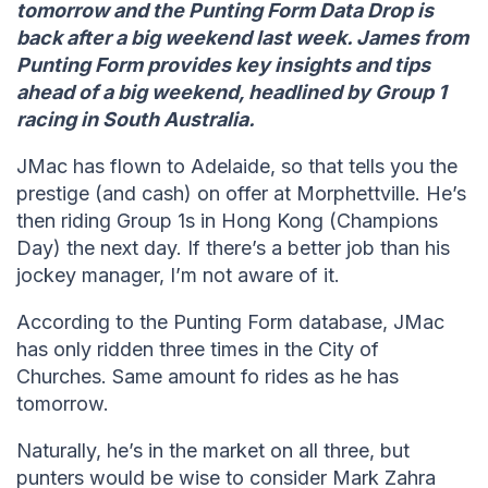
tomorrow and the Punting Form Data Drop is
back after a big weekend last week. James from
Punting Form provides key insights and tips
ahead of a big weekend, headlined by Group 1
racing in South Australia.
JMac has flown to Adelaide, so that tells you the
prestige (and cash) on offer at Morphettville. He’s
then riding Group 1s in Hong Kong (Champions
Day) the next day. If there’s a better job than his
jockey manager, I’m not aware of it.
According to the Punting Form database, JMac
has only ridden three times in the City of
Churches. Same amount fo rides as he has
tomorrow.
Naturally, he’s in the market on all three, but
punters would be wise to consider Mark Zahra