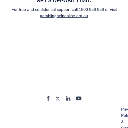
SET A DEPOSIT LIMIT.
For free and confidential support call
1800 858 858
or visit
gamblinghelponline.org.au
Pri
Pol
&
Con