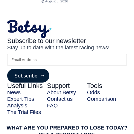
August 8, 2026
Subscribe to our newsletter
Stay up to date with the latest racing news!
Subscribe
Useful Links
Support
Tools
News
About Betsy
Odds
Expert Tips
Contact us
Comparison
Analysis
FAQ
The Trial Files
WHAT ARE YOU PREPARED TO LOSE TODAY?