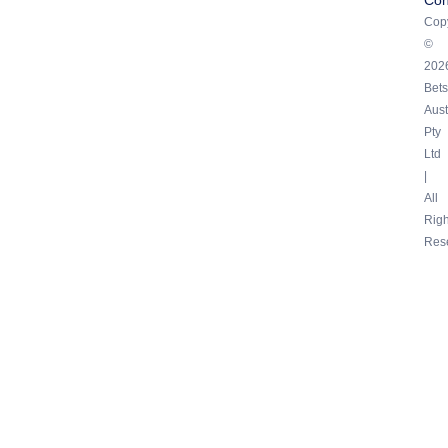
Copy
©
202
Bets
Aust
Pty
Ltd
|
All
Righ
Res