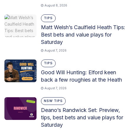
August 8, 2026
TIPS
Matt Welsh’s Caulfield Heath Tips:
Best bets and value plays for
Saturday
August 7, 2026
TIPS
Good Will Hunting: Elford keen
back a few roughies at the Heath
August 7, 2026
NSW TIPS
Deano’s Randwick Set: Preview,
tips, best bets and value plays for
Saturday