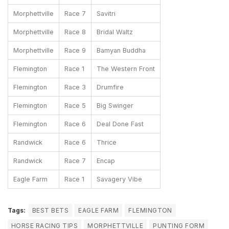
Morphettville
Race 7
Savitri
Morphettville
Race 8
Bridal Waltz
Morphettville
Race 9
Bamyan Buddha
Flemington
Race 1
The Western Front
Flemington
Race 3
Drumfire
Flemington
Race 5
Big Swinger
Flemington
Race 6
Deal Done Fast
Randwick
Race 6
Thrice
Randwick
Race 7
Encap
Eagle Farm
Race 1
Savagery Vibe
Tags:
BEST BETS
EAGLE FARM
FLEMINGTON
HORSE RACING TIPS
MORPHETTVILLE
PUNTING FORM