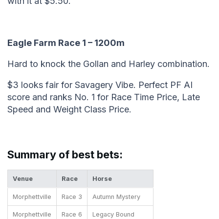
with it at $5.50.
Eagle Farm Race 1 – 1200m
Hard to knock the Gollan and Harley combination.
$3 looks fair for Savagery Vibe. Perfect PF AI
score and ranks No. 1 for Race Time Price, Late
Speed and Weight Class Price.
Summary of best bets:
Venue
Race
Horse
Morphettville
Race 3
Autumn Mystery
Morphettville
Race 6
Legacy Bound