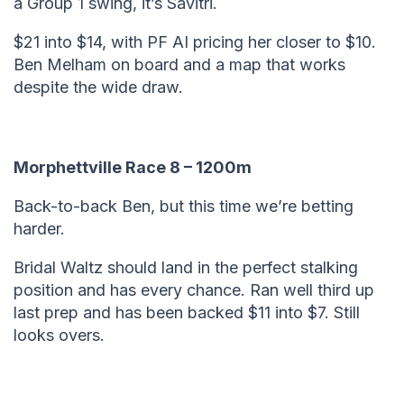
a Group 1 swing, it’s Savitri.
$21 into $14, with PF AI pricing her closer to $10.
Ben Melham on board and a map that works
despite the wide draw.
Morphettville Race 8 – 1200m
Back-to-back Ben, but this time we’re betting
harder.
Bridal Waltz should land in the perfect stalking
position and has every chance. Ran well third up
last prep and has been backed $11 into $7. Still
looks overs.