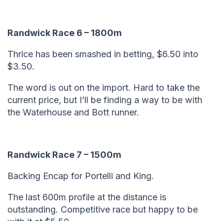
Randwick Race 6 – 1800m
Thrice has been smashed in betting, $6.50 into
$3.50.
The word is out on the import. Hard to take the
current price, but I’ll be finding a way to be with
the Waterhouse and Bott runner.
Randwick Race 7 – 1500m
Backing Encap for Portelli and King.
The last 600m profile at the distance is
outstanding. Competitive race but happy to be