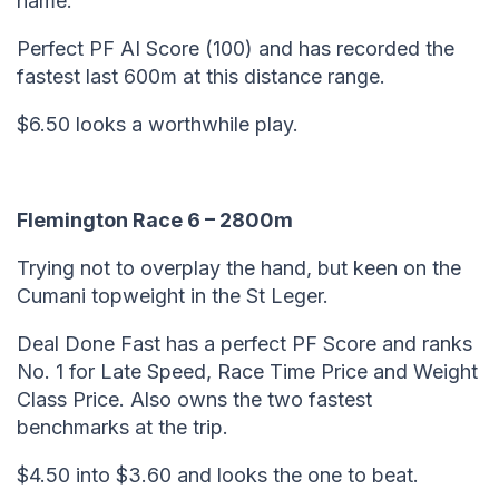
name.
Perfect PF AI Score (100) and has recorded the
fastest last 600m at this distance range.
$6.50 looks a worthwhile play.
Flemington Race 6 – 2800m
Trying not to overplay the hand, but keen on the
Cumani topweight in the St Leger.
Deal Done Fast has a perfect PF Score and ranks
No. 1 for Late Speed, Race Time Price and Weight
Class Price. Also owns the two fastest
benchmarks at the trip.
$4.50 into $3.60 and looks the one to beat.