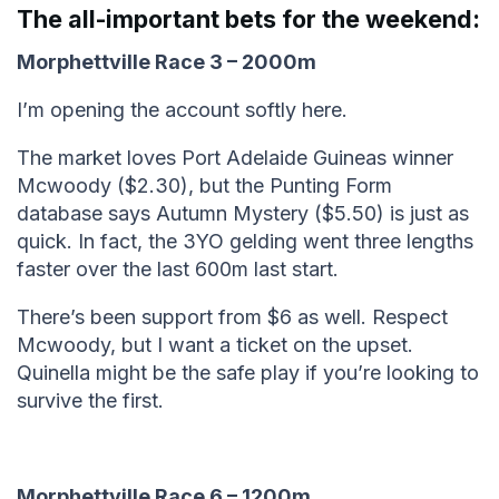
The all-important bets for the weekend:
Morphettville Race 3 – 2000m
I’m opening the account softly here.
The market loves Port Adelaide Guineas winner
Mcwoody ($2.30), but the Punting Form
database says Autumn Mystery ($5.50) is just as
quick. In fact, the 3YO gelding went three lengths
faster over the last 600m last start.
There’s been support from $6 as well. Respect
Mcwoody, but I want a ticket on the upset.
Quinella might be the safe play if you’re looking to
survive the first.
Morphettville Race 6 – 1200m