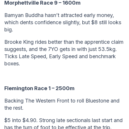
Morphettville Race 9 – 1600m
Bamyan Buddha hasn’t attracted early money,
which dents confidence slightly, but $8 still looks
big.
Brooke King rides better than the apprentice claim
suggests, and the 7YO gets in with just 53.5kg.
Ticks Late Speed, Early Speed and benchmark
boxes.
Flemington Race 1 – 2500m
Backing The Western Front to roll Bluestone and
the rest.
$5 into $4.90. Strong late sectionals last start and
has the turn of foot to be effective at the trip.