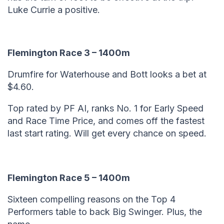
Luke Currie a positive.
Flemington Race 3 – 1400m
Drumfire for Waterhouse and Bott looks a bet at
$4.60.
Top rated by PF AI, ranks No. 1 for Early Speed
and Race Time Price, and comes off the fastest
last start rating. Will get every chance on speed.
Flemington Race 5 – 1400m
Sixteen compelling reasons on the Top 4
Performers table to back Big Swinger. Plus, the