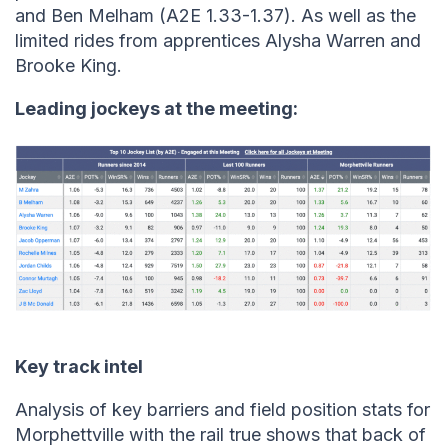
and Ben Melham (A2E 1.33-1.37). As well as the
limited rides from apprentices Alysha Warren and
Brooke King.
Leading jockeys at the meeting:
Key track intel
Analysis of key barriers and field position stats for
Morphettville with the rail true shows that back of