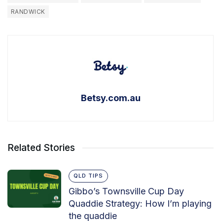
RANDWICK
Betsy.com.au
Related Stories
QLD TIPS
Gibbo’s Townsville Cup Day
Quaddie Strategy: How I’m playing
the quaddie