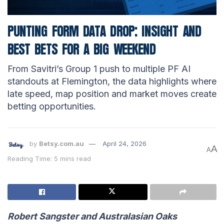
PUNTING FORM DATA DROP: INSIGHT AND
BEST BETS FOR A BIG WEEKEND
From Savitri’s Group 1 push to multiple PF AI
standouts at Flemington, the data highlights where
late speed, map position and market moves create
betting opportunities.
by
Betsy.com.au
April 24, 2026
A
A
Reading Time: 5 mins read
Robert Sangster and Australasian Oaks