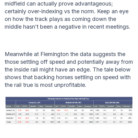
midfield can actually prove advantageous;
certainly over-indexing vs the norm. Keep an eye
on how the track plays as coming down the
middle hasn’t been a negative in recent meetings.
Meanwhile at Flemington the data suggests the
those settling off speed and potentially away from
the inside rail might have an edge. The tale below
shows that backing horses settling on speed with
the rail true is most unprofitable.