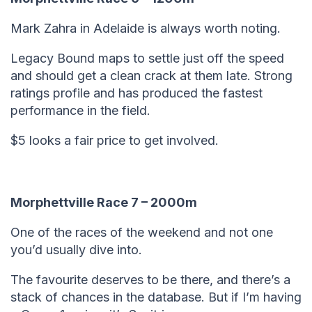
Mark Zahra in Adelaide is always worth noting.
Legacy Bound maps to settle just off the speed
and should get a clean crack at them late. Strong
ratings profile and has produced the fastest
performance in the field.
$5 looks a fair price to get involved.
Morphettville Race 7 – 2000m
One of the races of the weekend and not one
you’d usually dive into.
The favourite deserves to be there, and there’s a
stack of chances in the database. But if I’m having