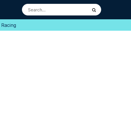
 Racing