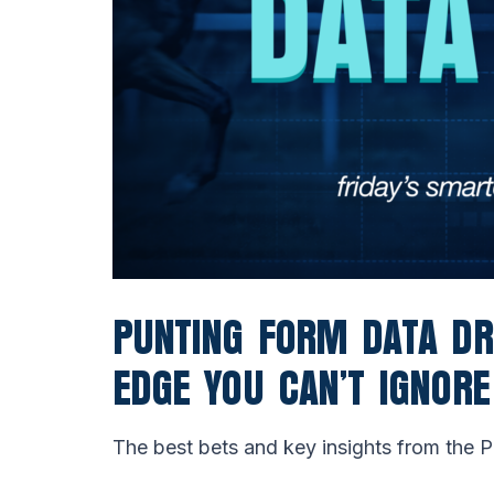
PUNTING FORM DATA D
EDGE YOU CAN’T IGNORE
The best bets and key insights from the 