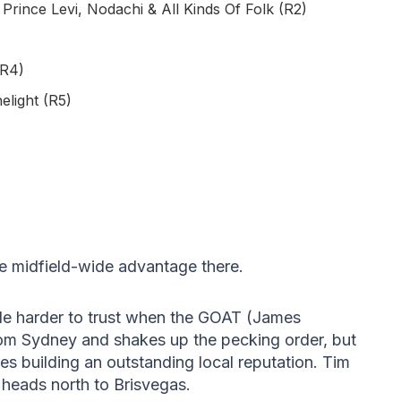
rince Levi, Nodachi & All Kinds Of Folk (R2)
(R4)
elight (R5)
e midfield-wide advantage there.
tle harder to trust when the GOAT (James
rom Sydney and shakes up the pecking order, but
ues building an outstanding local reputation. Tim
 heads north to Brisvegas.