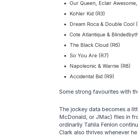
Our Queen, Eclair Awesome, P
Kohler Kid (R3)
Dream Roca & Double Cool 
Cote Atlantique & Blindedbyth
The Black Cloud (R6)
So You Are (R7)
Napoleonic & Warnie (R8)
Accidental Bid (R9)
Some strong favourites with th
The jockey data becomes a lit
McDonald, or JMac) flies in f
ordinarily Tahlia Fenlon contin
Clark also thrives whenever he