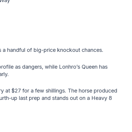
 Way
 a handful of big-price knockout chances.
profile as dangers, while Lonhro’s Queen has
rly.
y at $27 for a few shillings. The horse produced
urth-up last prep and stands out on a Heavy 8