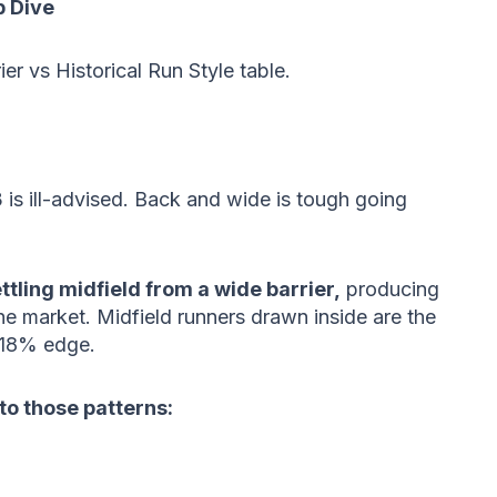
 Dive
rier vs Historical Run Style table.
 is ill-advised. Back and wide is tough going
ttling midfield from a wide barrier,
producing
e market. Midfield runners drawn inside are the
 18% edge.
 to those patterns: