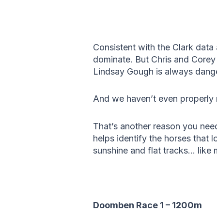
Consistent with the Clark dat
dominate. But Chris and Corey 
Lindsay Gough is always dange
And we haven’t even properly 
That’s another reason you nee
helps identify the horses that 
sunshine and flat tracks… like 
Doomben Race 1 – 1200m