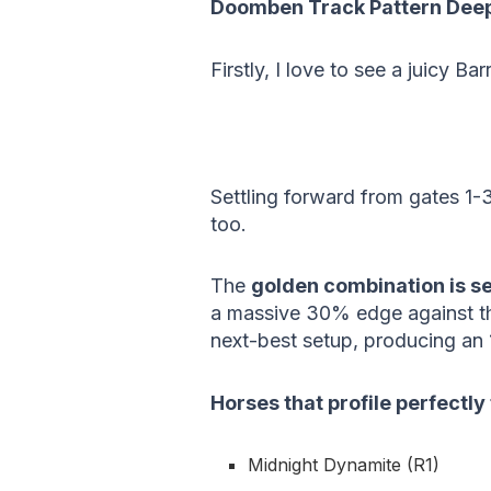
Doomben Track Pattern Deep
Firstly, I love to see a juicy Bar
Settling forward from gates 1-3
too.
The
golden combination is se
a massive 30% edge against th
next-best setup, producing an
Horses that profile perfectly
Midnight Dynamite (R1)