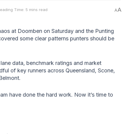
A
eading Time: 5 mins read
A
chaos at Doomben on Saturday and the Punting
overed some clear patterns punters should be
, lane data, benchmark ratings and market
dful of key runners across Queensland, Scone,
 Belmont.
am have done the hard work. Now it’s time to