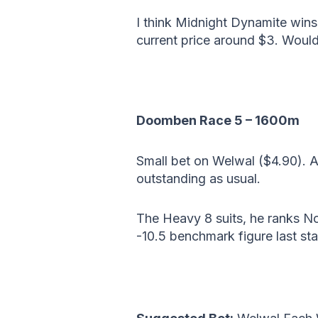
I think Midnight Dynamite wins 
current price around $3. Would
Doomben Race 5 – 1600m
Small bet on Welwal ($4.90). 
outstanding as usual.
The Heavy 8 suits, he ranks No
-10.5 benchmark figure last sta