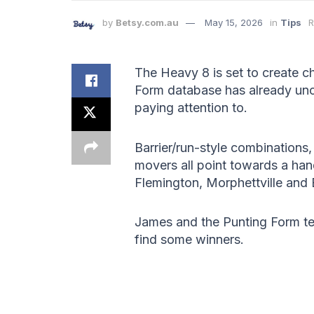
by
Betsy.com.au
May 15, 2026
in
Tips
R
The Heavy 8 is set to create 
Form database has already unc
paying attention to.
Barrier/run-style combinations
movers all point towards a han
Flemington, Morphettville and
James and the Punting Form te
find some winners.