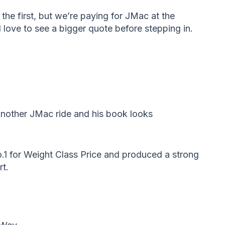
the first, but we’re paying for JMac at the
 love to see a bigger quote before stepping in.
Another JMac ride and his book looks
.1 for Weight Class Price and produced a strong
rt.