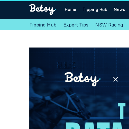
Home
Tipping Hub
News
Tipping Hub
Expert Tips
NSW Racing