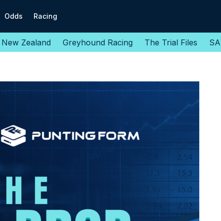
Odds
Racing
New Zealand
Greyhound Racing
The Trial Files
SA