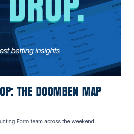
ROP: THE DOOMBEN MAP
Punting Form team across the weekend.