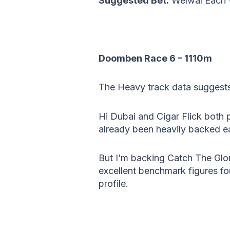
Suggested Bet:
Welwal Each
Doomben Race 6 – 1110m
The Heavy track data suggests
Hi Dubai and Cigar Flick both 
already been heavily backed ea
But I’m backing Catch The Glor
excellent benchmark figures fo
profile.