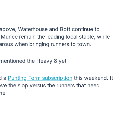
a above, Waterhouse and Bott continue to
Munce remain the leading local stable, while
rous when bringing runners to town.
mentioned the Heavy 8 yet.
d a
Punting Form subscription
this weekend. It
love the slop versus the runners that need
me.