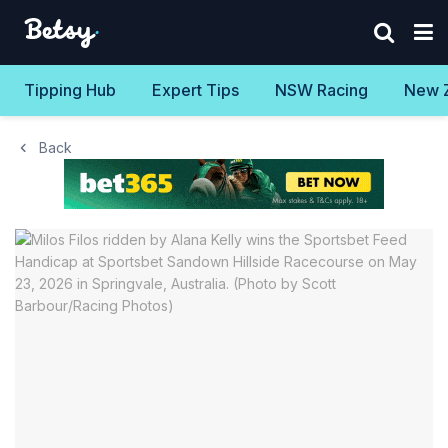
Tipping Hub
Expert Tips
NSW Racing
New 
Back