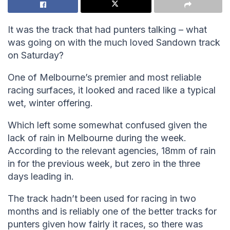
It was the track that had punters talking – what
was going on with the much loved Sandown track
on Saturday?
One of Melbourne’s premier and most reliable
racing surfaces, it looked and raced like a typical
wet, winter offering.
Which left some somewhat confused given the
lack of rain in Melbourne during the week.
According to the relevant agencies, 18mm of rain
in for the previous week, but zero in the three
days leading in.
The track hadn’t been used for racing in two
months and is reliably one of the better tracks for
punters given how fairly it races, so there was