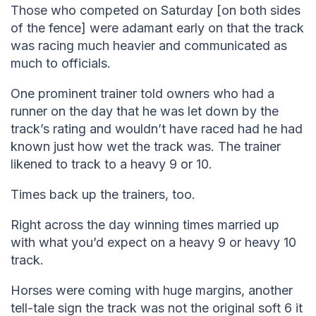
Those who competed on Saturday [on both sides
of the fence] were adamant early on that the track
was racing much heavier and communicated as
much to officials.
One prominent trainer told owners who had a
runner on the day that he was let down by the
track’s rating and wouldn’t have raced had he had
known just how wet the track was. The trainer
likened to track to a heavy 9 or 10.
Times back up the trainers, too.
Right across the day winning times married up
with what you’d expect on a heavy 9 or heavy 10
track.
Horses were coming with huge margins, another
tell-tale sign the track was not the original soft 6 it