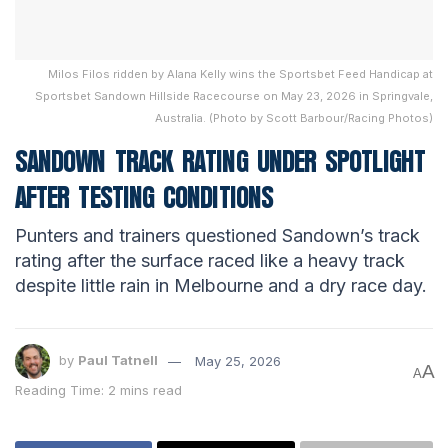
Milos Filos ridden by Alana Kelly wins the Sportsbet Feed Handicap at
Sportsbet Sandown Hillside Racecourse on May 23, 2026 in Springvale,
Australia. (Photo by Scott Barbour/Racing Photos)
SANDOWN TRACK RATING UNDER SPOTLIGHT
AFTER TESTING CONDITIONS
Punters and trainers questioned Sandown’s track
rating after the surface raced like a heavy track
despite little rain in Melbourne and a dry race day.
by
Paul Tatnell
May 25, 2026
A
A
Reading Time: 2 mins read