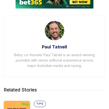
Paul Tatnell
Betsy co-founder Paul Tatnell is an award-winning
journalist with senior editorial experience across
major Australian media and racing.
Related Stories
TIPS