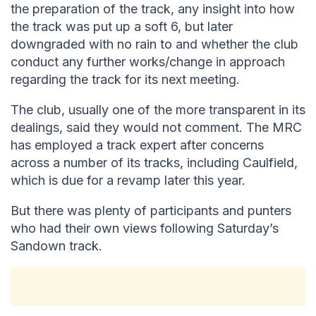
the preparation of the track, any insight into how
the track was put up a soft 6, but later
downgraded with no rain to and whether the club
conduct any further works/change in approach
regarding the track for its next meeting.
The club, usually one of the more transparent in its
dealings, said they would not comment. The MRC
has employed a track expert after concerns
across a number of its tracks, including Caulfield,
which is due for a revamp later this year.
But there was plenty of participants and punters
who had their own views following Saturday’s
Sandown track.