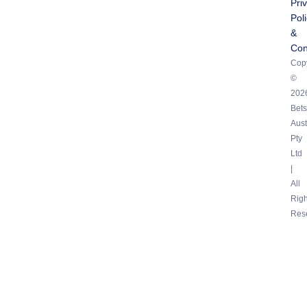
Pri
Pol
&
Con
Copy
©
202
Bets
Aust
Pty
Ltd
|
All
Righ
Res