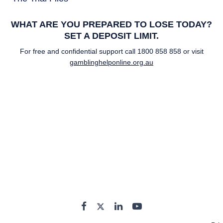
WHAT ARE YOU PREPARED TO LOSE TODAY?
SET A DEPOSIT LIMIT.
For free and confidential support call
1800 858 858
or visit
gamblinghelponline.org.au