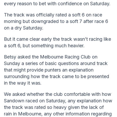
every reason to bet with confidence on Saturday.
The track was officially rated a soft 6 on race
morning but downgraded to a soft 7 after race 6
on a dry Saturday.
But it came clear early the track wasn’t racing like
a soft 6, but something much heavier.
Betsy asked the Melbourne Racing Club on
Sunday a series of basic questions around track
that might provide punters an explanation
surrounding how the track came to be presented
in the way it was.
We asked whether the club comfortable with how
Sandown raced on Saturday, any explanation how
the track was rated so heavy given the lack of
rain in Melbourne, any other information regarding