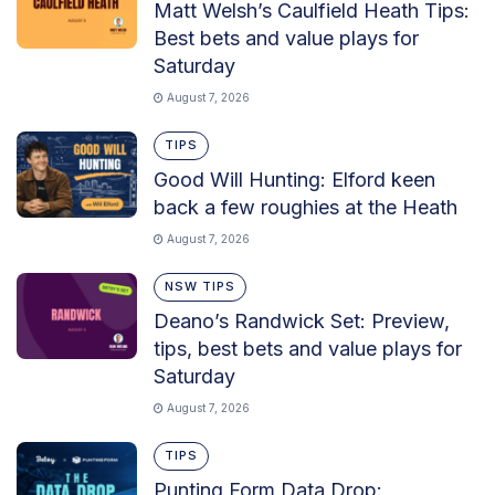
Matt Welsh’s Caulfield Heath Tips:
Best bets and value plays for
Saturday
August 7, 2026
TIPS
Good Will Hunting: Elford keen
back a few roughies at the Heath
August 7, 2026
NSW TIPS
Deano’s Randwick Set: Preview,
tips, best bets and value plays for
Saturday
August 7, 2026
TIPS
Punting Form Data Drop: