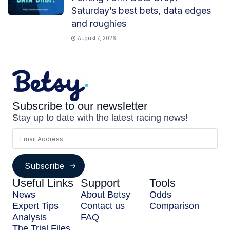
Saturday’s best bets, data edges
and roughies
August 7, 2026
Subscribe to our newsletter
Stay up to date with the latest racing news!
Subscribe
Useful Links
Support
Tools
News
About Betsy
Odds
Expert Tips
Contact us
Comparison
Analysis
FAQ
The Trial Files