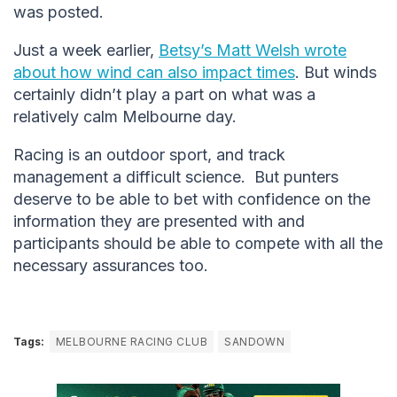
was posted.
Just a week earlier,
Betsy’s Matt Welsh wrote
about how wind can also impact times
. But winds
certainly didn’t play a part on what was a
relatively calm Melbourne day.
Racing is an outdoor sport, and track
management a difficult science. But punters
deserve to be able to bet with confidence on the
information they are presented with and
participants should be able to compete with all the
necessary assurances too.
Tags:
MELBOURNE RACING CLUB
SANDOWN