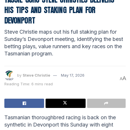
HIS TIPS AND STAKING PLAN FOR
DEVONPORT
Steve Christie maps out his full staking plan for
Sunday’s Devonport meeting, identifying the best
betting plays, value runners and key races on the
Tasmanian program.
by
Steve Christie
May 17, 2026
A
A
Reading Time: 6 mins read
Tasmanian thoroughbred racing is back on the
synthetic in Devonport this Sunday with eight