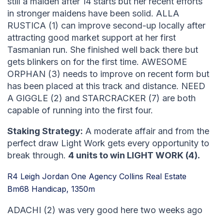
still a maiden after 14 starts but her recent efforts
in stronger maidens have been solid. ALLA
RUSTICA (1) can improve second-up locally after
attracting good market support at her first
Tasmanian run. She finished well back there but
gets blinkers on for the first time. AWESOME
ORPHAN (3) needs to improve on recent form but
has been placed at this track and distance. NEED
A GIGGLE (2) and STARCRACKER (7) are both
capable of running into the first four.
Staking Strategy:
A moderate affair and from the
perfect draw Light Work gets every opportunity to
break through.
4 units to win LIGHT WORK (4).
R4 Leigh Jordan One Agency Collins Real Estate
Bm68 Handicap, 1350m
ADACHI (2) was very good here two weeks ago