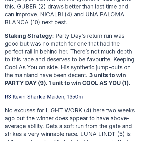
this. GUBER (2) draws better than last time and
can improve. NICALBI (4) and UNA PALOMA
BLANCA (10) next best.
Staking Strategy:
Party Day’s return run was
good but was no match for one that had the
perfect rail in behind her. There’s not much depth
to this race and deserves to be favourite. Keeping
Cool As You on side. His synthetic jump-outs on
the mainland have been decent.
3 units to win
PARTY DAY (9). 1 unit to win COOL AS YOU (1).
R3 Kevin Sharkie Maiden, 1350m
No excuses for LIGHT WORK (4) here two weeks
ago but the winner does appear to have above-
average ability. Gets a soft run from the gate and
strikes a very winnable race. LUNA LINDT (5) is