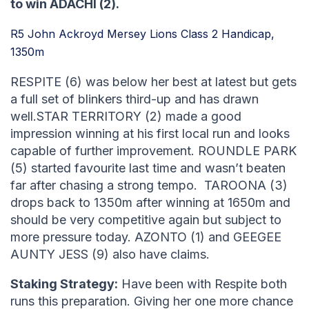
to win ADACHI (2).
R5 John Ackroyd Mersey Lions Class 2 Handicap,
1350m
RESPITE (6) was below her best at latest but gets
a full set of blinkers third-up and has drawn
well.STAR TERRITORY (2) made a good
impression winning at his first local run and looks
capable of further improvement. ROUNDLE PARK
(5) started favourite last time and wasn’t beaten
far after chasing a strong tempo. TAROONA (3)
drops back to 1350m after winning at 1650m and
should be very competitive again but subject to
more pressure today. AZONTO (1) and GEEGEE
AUNTY JESS (9) also have claims.
Staking Strategy:
Have been with Respite both
runs this preparation. Giving her one more chance