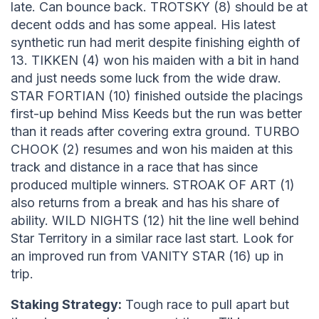
late. Can bounce back. TROTSKY (8) should be at
decent odds and has some appeal. His latest
synthetic run had merit despite finishing eighth of
13. TIKKEN (4) won his maiden with a bit in hand
and just needs some luck from the wide draw.
STAR FORTIAN (10) finished outside the placings
first-up behind Miss Keeds but the run was better
than it reads after covering extra ground. TURBO
CHOOK (2) resumes and won his maiden at this
track and distance in a race that has since
produced multiple winners. STROAK OF ART (1)
also returns from a break and has his share of
ability. WILD NIGHTS (12) hit the line well behind
Star Territory in a similar race last start. Look for
an improved run from VANITY STAR (16) up in
trip.
Staking Strategy:
Tough race to pull apart but