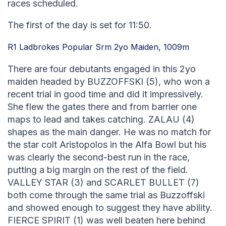
races scheduled.
The first of the day is set for 11:50.
R1 Ladbrokes Popular Srm 2yo Maiden, 1009m
There are four debutants engaged in this 2yo
maiden headed by BUZZOFFSKI (5), who won a
recent trial in good time and did it impressively.
She flew the gates there and from barrier one
maps to lead and takes catching. ZALAU (4)
shapes as the main danger. He was no match for
the star colt Aristopolos in the Alfa Bowl but his
was clearly the second-best run in the race,
putting a big margin on the rest of the field.
VALLEY STAR (3) and SCARLET BULLET (7)
both come through the same trial as Buzzoffski
and showed enough to suggest they have ability.
FIERCE SPIRIT (1) was well beaten here behind