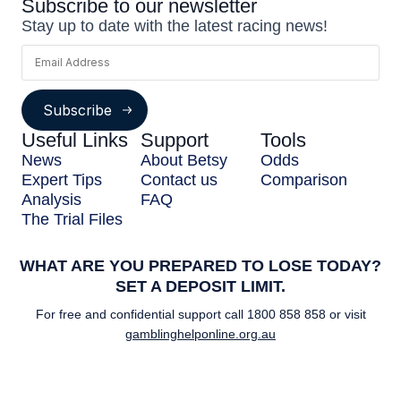
Subscribe to our newsletter
Stay up to date with the latest racing news!
Subscribe
Useful Links
Support
Tools
News
About Betsy
Odds
Expert Tips
Contact us
Comparison
Analysis
FAQ
The Trial Files
WHAT ARE YOU PREPARED TO LOSE TODAY?
SET A DEPOSIT LIMIT.
For free and confidential support call
1800 858 858
or visit
gamblinghelponline.org.au