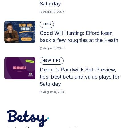
Saturday
August 7, 2026
TIPS
Good Will Hunting: Elford keen
back a few roughies at the Heath
August 7, 2026
NSW TIPS
Deano’s Randwick Set: Preview,
tips, best bets and value plays for
Saturday
August 8, 2026