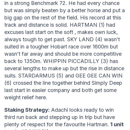
in a strong Benchmark 72. He had every chance
but was simply beaten by a better horse and put a
big gap on the rest of the field. His record at this
track and distance is solid. HARTMAN (1) had
excuses last start on the soft , makes own luck,
always tough to get past. SKY LAND (4) wasn’t
suited in a tougher Hobart race over 1600m but
wasn’t far away and should be more competitive
back to 1350m. WHIPPIN PICCADILLY (3) has
several lengths to make up but the rise in distance
suits. STARDARMUS (5) and GEE GEE CAN WIN
(6) crossed the line together behind Simply Deep
last start in easier company and both get some
weight relief here.
Staking Strategy:
Adachi looks ready to win
third run back and stepping up in trip but have
plenty of respect for the favourite Hartman.
1 unit