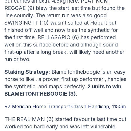
but carries an extra 4.5kg here. PLATINUM
REGGAE (9) blew the start last time but found the
line soundly. The return run was also good.
SWINGING IT (10) wasn’t suited at Hobart but
finished off well and now tries the synthetic for
the first time. BELLASARIO (6) has performed
well on this surface before and although sound
first-up after a long break, will likely need another
run or two.
Staking Strategy:
Blameitontheboogie is an easy
horse to like , a proven first up performer , handles
the synthetic, and maps perfectly.
2 units to win
BLAMEITONTHEBOOGIE (3).
R7 Meridian Horse Transport Class 1 Handicap, 1150m
THE REAL MAN (3) started favourite last time but
worked too hard early and was left vulnerable