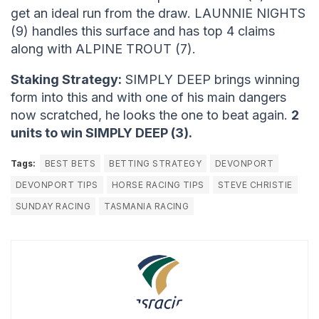
get an ideal run from the draw. LAUNNIE NIGHTS
(9) handles this surface and has top 4 claims
along with ALPINE TROUT (7).
Staking Strategy:
SIMPLY DEEP brings winning
form into this and with one of his main dangers
now scratched, he looks the one to beat again.
2
units to win SIMPLY DEEP (3).
Tags:
BEST BETS
BETTING STRATEGY
DEVONPORT
DEVONPORT TIPS
HORSE RACING TIPS
STEVE CHRISTIE
SUNDAY RACING
TASMANIA RACING