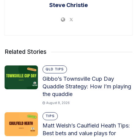
Steve Christie
Related Stories
QLD TIPS
Gibbo’s Townsville Cup Day
Quaddie Strategy: How I’m playing
the quaddie
August 8, 2026
TIPS
Matt Welsh’s Caulfield Heath Tips:
Best bets and value plays for