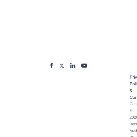
Pri
Pol
&
Con
Copy
©
202
Bets
Aust