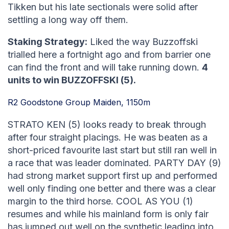
Tikken but his late sectionals were solid after
settling a long way off them.
Staking Strategy:
Liked the way Buzzoffski
trialled here a fortnight ago and from barrier one
can find the front and will take running down.
4
units to win BUZZOFFSKI (5).
R2 Goodstone Group Maiden, 1150m
STRATO KEN (5) looks ready to break through
after four straight placings. He was beaten as a
short-priced favourite last start but still ran well in
a race that was leader dominated. PARTY DAY (9)
had strong market support first up and performed
well only finding one better and there was a clear
margin to the third horse. COOL AS YOU (1)
resumes and while his mainland form is only fair
has jumped out well on the synthetic leading into