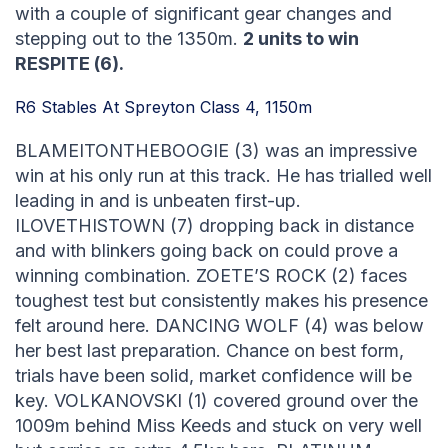
with a couple of significant gear changes and
stepping out to the 1350m.
2 units to win
RESPITE (6).
R6 Stables At Spreyton Class 4, 1150m
BLAMEITONTHEBOOGIE (3) was an impressive
win at his only run at this track. He has trialled well
leading in and is unbeaten first-up.
ILOVETHISTOWN (7) dropping back in distance
and with blinkers going back on could prove a
winning combination. ZOETE’S ROCK (2) faces
toughest test but consistently makes his presence
felt around here. DANCING WOLF (4) was below
her best last preparation. Chance on best form,
trials have been solid, market confidence will be
key. VOLKANOVSKI (1) covered ground over the
1009m behind Miss Keeds and stuck on very well