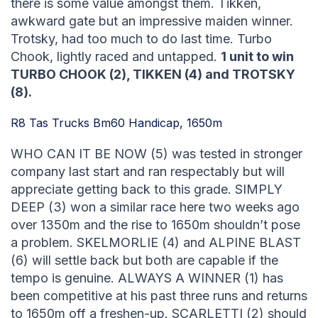
there is some value amongst them. Tikken,
awkward gate but an impressive maiden winner.
Trotsky, had too much to do last time. Turbo
Chook, lightly raced and untapped.
1 unit to win
TURBO CHOOK (2), TIKKEN (4) and TROTSKY
(8).
R8 Tas Trucks Bm60 Handicap, 1650m
WHO CAN IT BE NOW (5) was tested in stronger
company last start and ran respectably but will
appreciate getting back to this grade. SIMPLY
DEEP (3) won a similar race here two weeks ago
over 1350m and the rise to 1650m shouldn’t pose
a problem. SKELMORLIE (4) and ALPINE BLAST
(6) will settle back but both are capable if the
tempo is genuine. ALWAYS A WINNER (1) has
been competitive at his past three runs and returns
to 1650m off a freshen-up. SCARLETTI (2) should