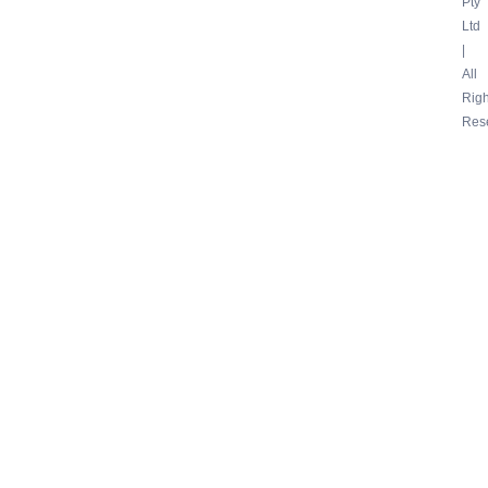
Pty
Ltd
|
All
Righ
Res