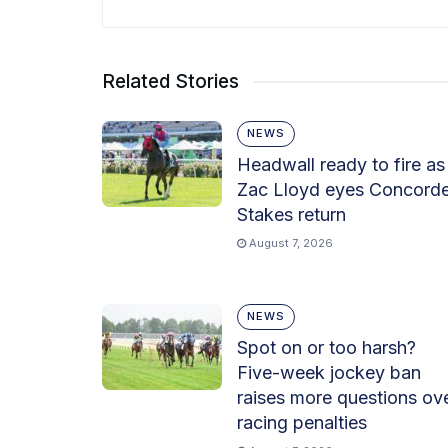
Related Stories
NEWS
Headwall ready to fire as
Zac Lloyd eyes Concord
Stakes return
August 7, 2026
NEWS
Spot on or too harsh?
Five-week jockey ban
raises more questions ov
racing penalties