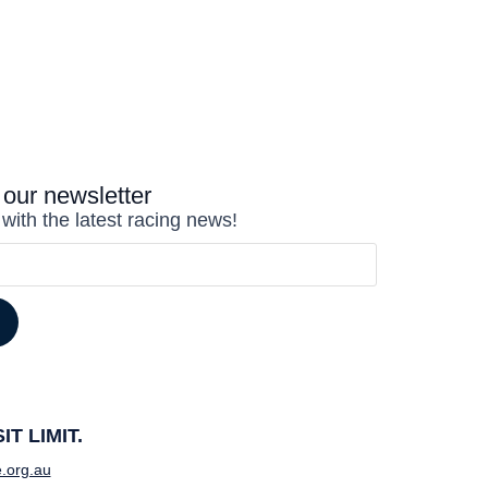
 our newsletter
 with the latest racing news!
T LIMIT.
.org.au