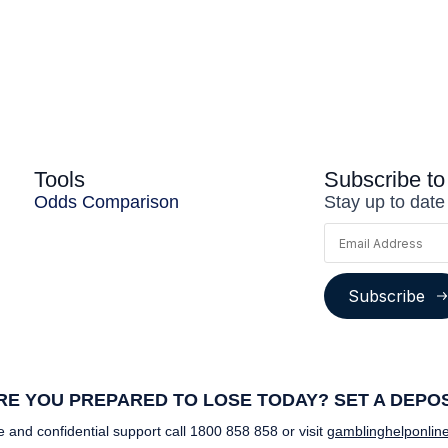
Tools
Subscribe to
Odds Comparison
Stay up to date
Subscribe
E YOU PREPARED TO LOSE TODAY? SET A DEPOSI
e and confidential support call
1800 858 858
or visit
gamblinghelponline