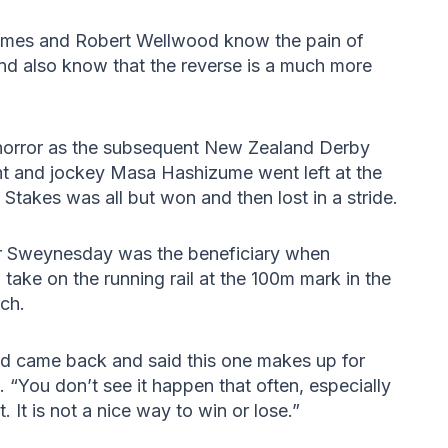
ames and Robert Wellwood know the pain of
and also know that the reverse is a much more
n horror as the subsequent New Zealand Derby
ht and jockey Masa Hashizume went left at the
takes was all but won and then lost in a stride.
ider Sweynesday was the beneficiary when
ake on the running rail at the 100m mark in the
rch.
d came back and said this one makes up for
 “You don’t see it happen that often, especially
. It is not a nice way to win or lose.”