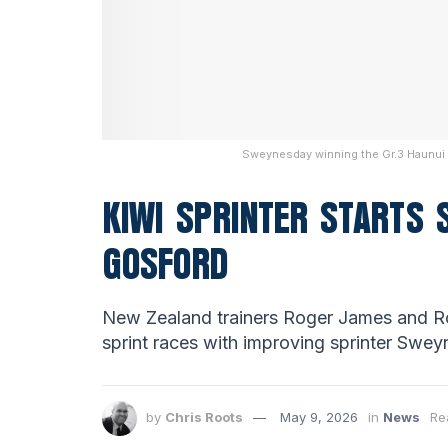
Sweynesday winning the Gr.3 Haunui F
KIWI SPRINTER STARTS
GOSFORD
New Zealand trainers Roger James and Ro
sprint races with improving sprinter Swey
by
Chris Roots
May 9, 2026
in
News
Re