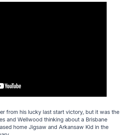
from his lucky last start victory, but it was the
mes and Wellwood thinking about a Brisbane
hased home Jigsaw and Arkansaw Kid in the
uary