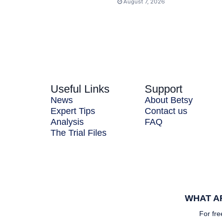
August 7, 2026
Useful Links
Support
News
About Betsy
Expert Tips
Contact us
Analysis
FAQ
The Trial Files
WHAT AR
For fre