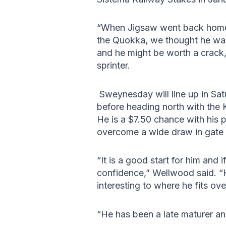
“When Jigsaw went back home
the Quokka, we thought he was
and he might be worth a crack,
sprinter.
Sweynesday will line up in Sa
before heading north with the 
He is a $7.50 chance with his p
overcome a wide draw in gate 
“It is a good start for him and
confidence,” Wellwood said. “He
interesting to where he fits ove
“He has been a late maturer and