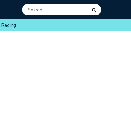
 Racing