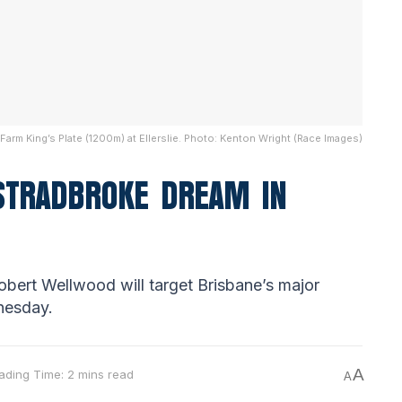
arm King’s Plate (1200m) at Ellerslie. Photo: Kenton Wright (Race Images)
 STRADBROKE DREAM IN
bert Wellwood will target Brisbane’s major
nesday.
A
ading Time: 2 mins read
A