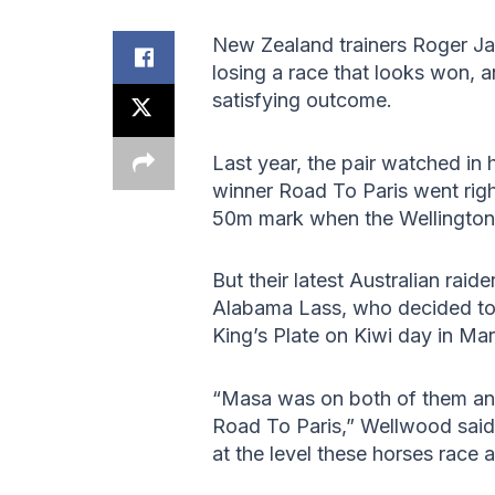
New Zealand trainers Roger J
losing a race that looks won, 
satisfying outcome.
Last year, the pair watched i
winner Road To Paris went rig
50m mark when the Wellington S
But their latest Australian ra
Alabama Lass, who decided to t
King’s Plate on Kiwi day in Ma
“Masa was on both of them an
Road To Paris,” Wellwood said.
at the level these horses race at