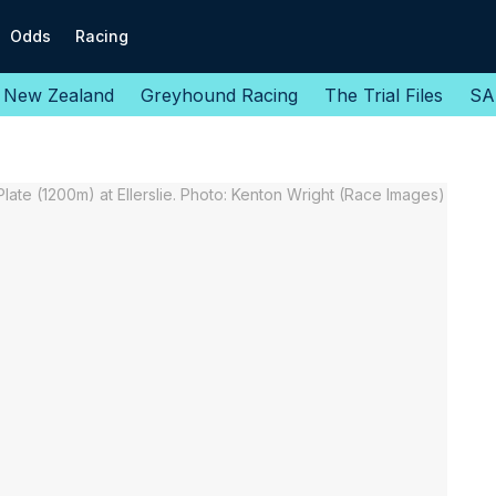
Odds
Racing
New Zealand
Greyhound Racing
The Trial Files
SA