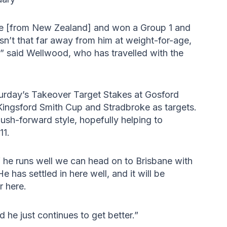
 [from New Zealand] and won a Group 1 and
n’t that far away from him at weight-for-age,
” said Wellwood, who has travelled with the
turday’s Takeover Target Stakes at Gosford
Kingsford Smith Cup and Stradbroke as targets.
ush-forward style, hopefully helping to
11.
 if he runs well we can head on to Brisbane with
 has settled in here well, and it will be
r here.
 he just continues to get better.”