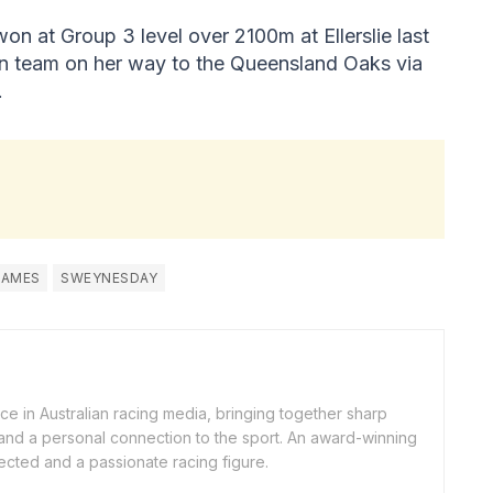
on at Group 3 level over 2100m at Ellerslie last
an team on her way to the Queensland Oaks via
.
JAMES
SWEYNESDAY
ice in Australian racing media, bringing together sharp
, and a personal connection to the sport. An award-winning
nnected and a passionate racing figure.