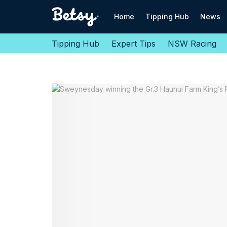
Home
Tipping Hub
News
Tipping Hub
Expert Tips
NSW Racing