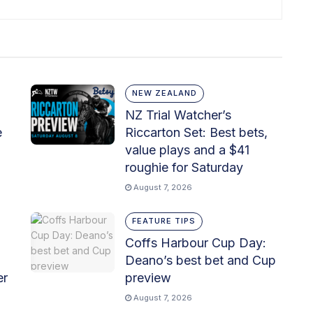
NEW ZEALAND
NZ Trial Watcher’s
e
Riccarton Set: Best bets,
value plays and a $41
roughie for Saturday
August 7, 2026
FEATURE TIPS
Coffs Harbour Cup Day:
Deano’s best bet and Cup
er
preview
August 7, 2026