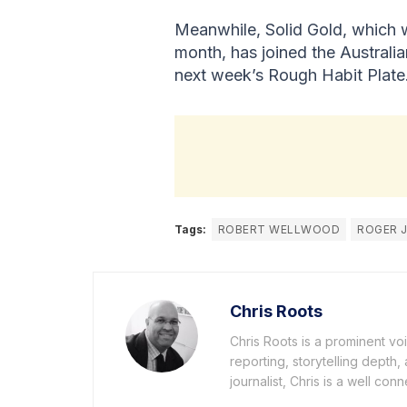
Meanwhile, Solid Gold, which w
month, has joined the Australi
next week’s Rough Habit Plate
Tags:
ROBERT WELLWOOD
ROGER 
Chris Roots
Chris Roots is a prominent vo
reporting, storytelling depth
journalist, Chris is a well co