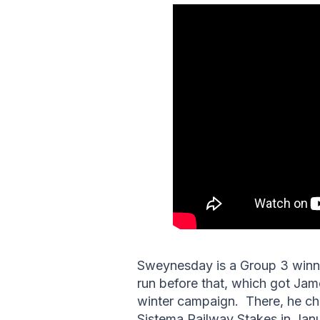
Sweynesday is a Group 3 winner 
run before that, which got Ja
winter campaign. There, he c
Sistema Railway Stakes in Jan