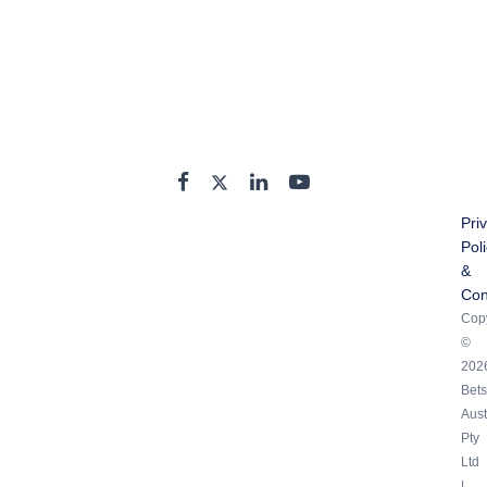
Pri
Pol
&
Con
Copy
©
202
Bets
Aust
Pty
Ltd
|