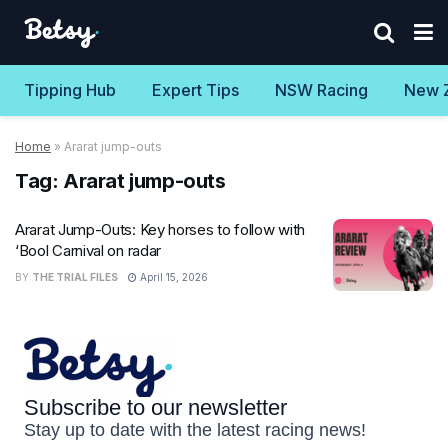
Tipping Hub
Expert Tips
NSW Racing
New 
Home
»
Ararat jump-outs
Tag:
Ararat jump-outs
Ararat Jump-Outs: Key horses to follow with
‘Bool Carnival on radar
BY
THE TRIAL FILES
April 15, 2026
Subscribe to our newsletter
Stay up to date with the latest racing news!