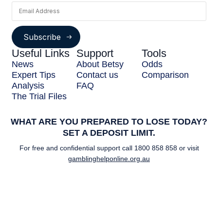
Subscribe
Useful Links
Support
Tools
News
About Betsy
Odds
Expert Tips
Contact us
Comparison
Analysis
FAQ
The Trial Files
WHAT ARE YOU PREPARED TO LOSE TODAY?
SET A DEPOSIT LIMIT.
For free and confidential support call
1800 858 858
or visit
gamblinghelponline.org.au