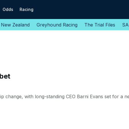
Odds
Racing
New Zealand
Greyhound Racing
The Trial Files
SA
bet
ship change, with long-standing CEO Barni Evans set for a 