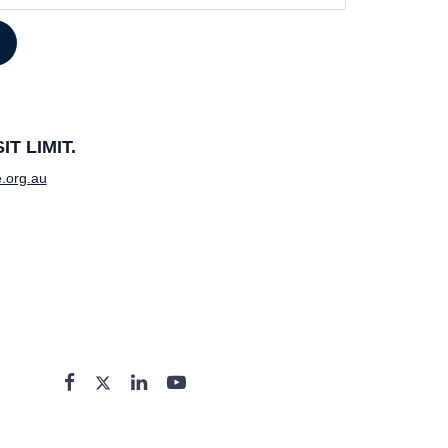
T LIMIT.
.org.au