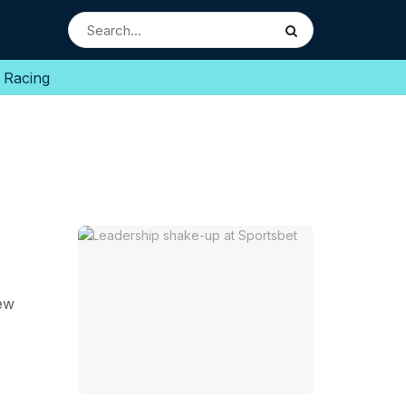
 Racing
new