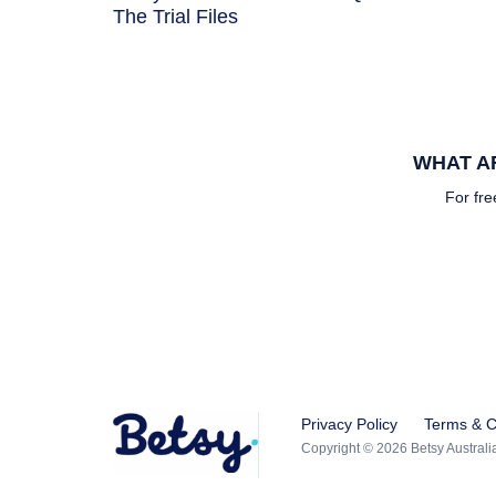
The Trial Files
WHAT AR
For fre
Privacy Policy
Terms & C
Copyright © 2026 Betsy Australia