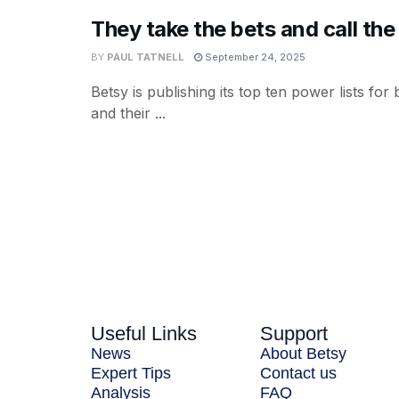
They take the bets and call the
BY
PAUL TATNELL
September 24, 2025
Betsy is publishing its top ten power lists fo
and their ...
Useful Links
Support
News
About Betsy
Expert Tips
Contact us
Analysis
FAQ