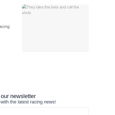
acing
 our newsletter
 with the latest racing news!