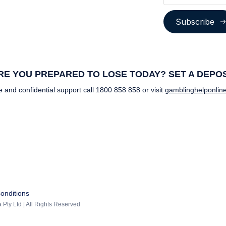
Subscribe
E YOU PREPARED TO LOSE TODAY? SET A DEPOSI
e and confidential support call
1800 858 858
or visit
gamblinghelponline
onditions
 Pty Ltd | All Rights Reserved