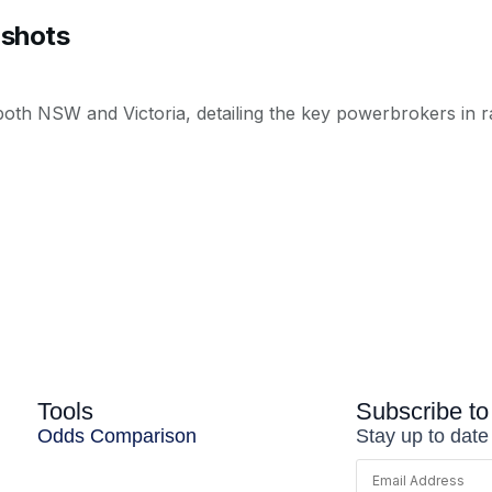
 shots
r both NSW and Victoria, detailing the key powerbrokers in r
Tools
Subscribe to
Odds Comparison
Stay up to date