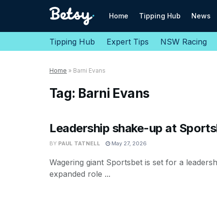
Home
Tipping Hub
News
Tipping Hub
Expert Tips
NSW Racing
Home
»
Barni Evans
Tag:
Barni Evans
Leadership shake-up at Sports
BY
PAUL TATNELL
May 27, 2026
Wagering giant Sportsbet is set for a leader
expanded role ...