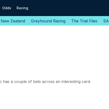
Odds
Racing
New Zealand
Greyhound Racing
The Trial Files
SA
has a couple of bets across an interesting card.