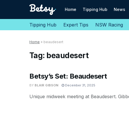
Home
Tipping Hub
News
Tipping Hub
Expert Tips
NSW Racing
Home
»
beaudesert
Tag:
beaudesert
Betsy’s Set: Beaudesert
BY
BLAIR GIBSON
December 31, 2025
Unique midweek meeting at Beaudesert. Gibbo 