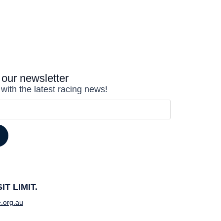
 our newsletter
 with the latest racing news!
T LIMIT.
.org.au