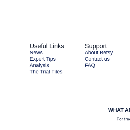
Useful Links
Support
News
About Betsy
Expert Tips
Contact us
Analysis
FAQ
The Trial Files
WHAT AR
For fre