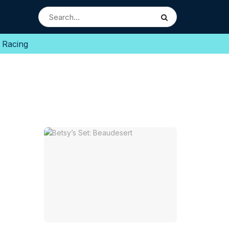
 Racing