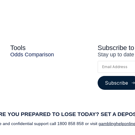
Tools
Subscribe to
Odds Comparison
Stay up to date
Subscribe
E YOU PREPARED TO LOSE TODAY? SET A DEPOSI
e and confidential support call
1800 858 858
or visit
gamblinghelponline