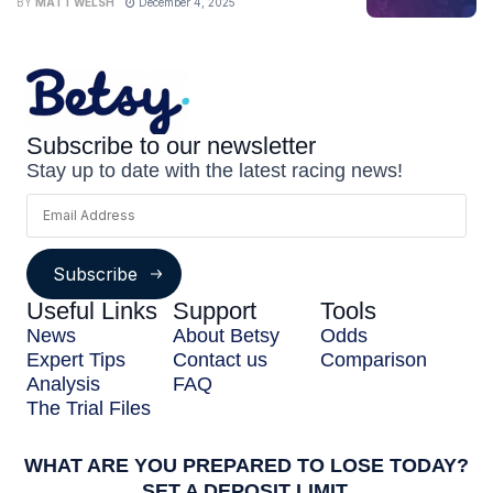
BY
MATT WELSH
December 4, 2025
Subscribe to our newsletter
Stay up to date with the latest racing news!
Subscribe
Useful Links
Support
Tools
News
About Betsy
Odds
Expert Tips
Contact us
Comparison
Analysis
FAQ
The Trial Files
WHAT ARE YOU PREPARED TO LOSE TODAY?
SET A DEPOSIT LIMIT.