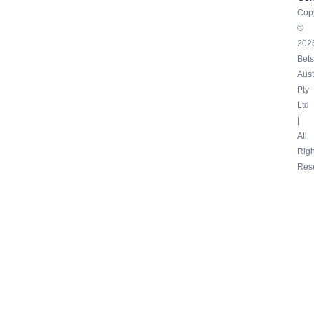
Copy
©
202
Bets
Aust
Pty
Ltd
|
All
Righ
Res