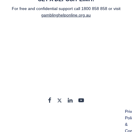
For free and confidential support call
1800 858 858
or visit
gamblinghelponline.org.au
Pri
Pol
&
Con