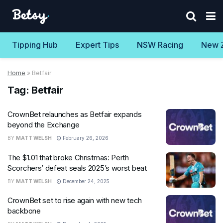
Tipping Hub
Expert Tips
NSW Racing
New 
Home
»
Betfair
Tag:
Betfair
CrownBet relaunches as Betfair expands
beyond the Exchange
BY
MATT WELSH
February 26, 2026
The $1.01 that broke Christmas: Perth
Scorchers’ defeat seals 2025’s worst beat
BY
MATT WELSH
December 24, 2025
CrownBet set to rise again with new tech
backbone