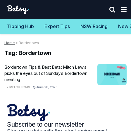
Tipping Hub
Expert Tips
NSW Racing
New 
Home
»
Bordertown
Tag:
Bordertown
Bordertown Tips & Best Bets: Mitch Lewis
picks the eyes out of Sunday’s Bordertown
meeting
BY
MITCH LEWIS
June 28, 2026
Subscribe to our newsletter