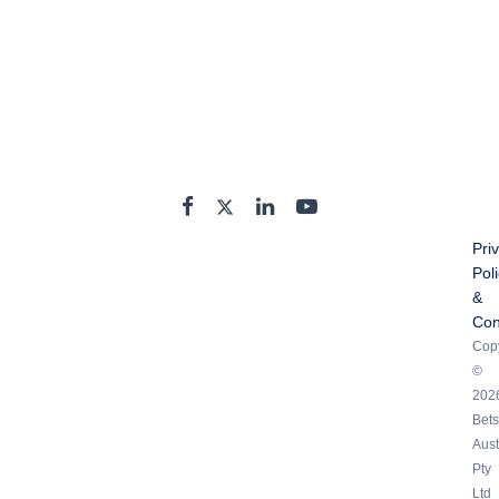
Pri
Pol
&
Con
Copy
©
202
Bets
Aust
Pty
Ltd