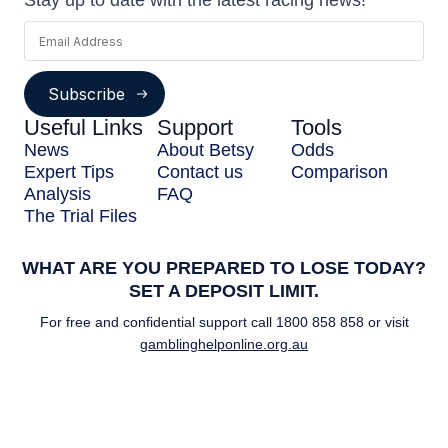
Stay up to date with the latest racing news!
Subscribe
Useful Links
Support
Tools
News
About Betsy
Odds
Expert Tips
Contact us
Comparison
Analysis
FAQ
The Trial Files
WHAT ARE YOU PREPARED TO LOSE TODAY?
SET A DEPOSIT LIMIT.
For free and confidential support call
1800 858 858
or visit
gamblinghelponline.org.au