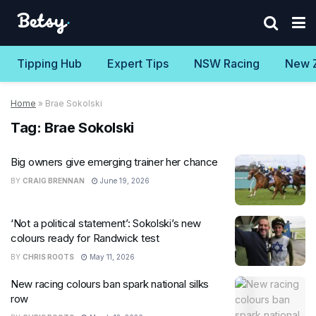
Tipping Hub
Expert Tips
NSW Racing
New 
Home
»
Brae Sokolski
Tag:
Brae Sokolski
Big owners give emerging trainer her chance
BY
CRAIG BRENNAN
June 19, 2026
‘Not a political statement’: Sokolski’s new
colours ready for Randwick test
BY
CHRIS ROOTS
May 11, 2026
New racing colours ban spark national silks
row