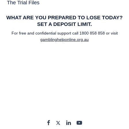
The Trial Files
WHAT ARE YOU PREPARED TO LOSE TODAY?
SET A DEPOSIT LIMIT.
For free and confidential support call
1800 858 858
or visit
gamblinghelponline.org.au