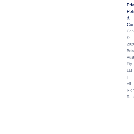
Pri
Pol
&
Con
Copy
©
202
Bets
Aust
Pty
Ltd
|
All
Righ
Res