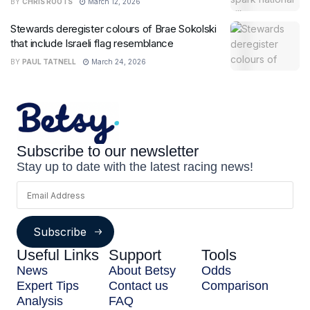
BY
CHRIS ROOTS
March 12, 2026
Stewards deregister colours of Brae Sokolski
that include Israeli flag resemblance
BY
PAUL TATNELL
March 24, 2026
Subscribe to our newsletter
Stay up to date with the latest racing news!
Subscribe
Useful Links
Support
Tools
News
About Betsy
Odds
Expert Tips
Contact us
Comparison
Analysis
FAQ