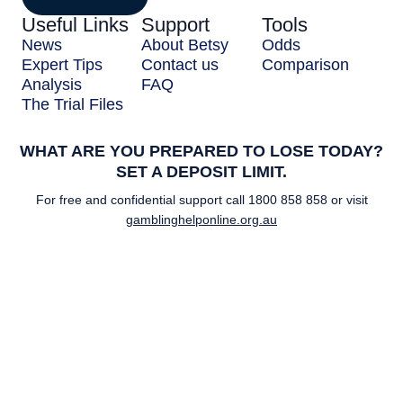
Useful Links
Support
Tools
News
About Betsy
Odds
Expert Tips
Contact us
Comparison
Analysis
FAQ
The Trial Files
WHAT ARE YOU PREPARED TO LOSE TODAY?
SET A DEPOSIT LIMIT.
For free and confidential support call
1800 858 858
or visit
gamblinghelponline.org.au