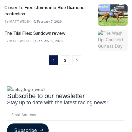
Closer To Free storms into Blue Diamond
contention
BY
MATT WELSH
February 7, 2026
The Trial Files: Sandown review
BY
MATT WELSH
January 19, 2026
1
2
Subscribe to our newsletter
Stay up to date with the latest racing news!
Subscribe