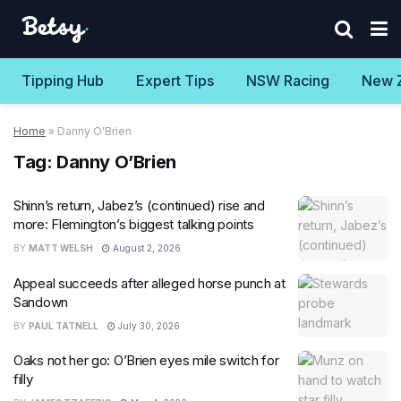
Tipping Hub
Expert Tips
NSW Racing
New 
Home
»
Danny O'Brien
Tag:
Danny O’Brien
Shinn’s return, Jabez’s (continued) rise and
more: Flemington’s biggest talking points
BY
MATT WELSH
August 2, 2026
Appeal succeeds after alleged horse punch at
Sandown
BY
PAUL TATNELL
July 30, 2026
Oaks not her go: O’Brien eyes mile switch for
filly