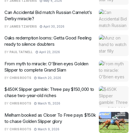
BY
JAMES TZAFERIS
May 4, 2026
Can Accidental Bid match Russian Camelot’s
Derby miracle?
BY
JAMES TZAFERIS
April 30, 2026
Oaks redemption looms: Getta Good Feeling
ready to silence doubters
BY
PAUL TATNELL
April 23, 2026
From myth to miracle: O’Brien eyes Golden
Slipper to complete Grand Slam
BY
CHRIS ROOTS
March 20, 2026
$450K Slipper gamble: Three pay $150,000 to
chase two-year-old riches
BY
CHRIS ROOTS
March 15, 2026
Melham booked as Closer To Free pays $150k
to chase Golden Slipper glory
BY
CHRIS ROOTS
March 9, 2026