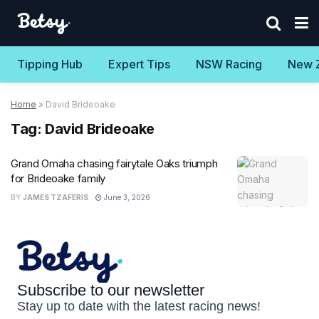
Tipping Hub
Expert Tips
NSW Racing
New 
Home
»
David Brideoake
Tag:
David Brideoake
Grand Omaha chasing fairytale Oaks triumph
for Brideoake family
BY
JAMES TZAFERIS
June 3, 2026
Subscribe to our newsletter
Stay up to date with the latest racing news!