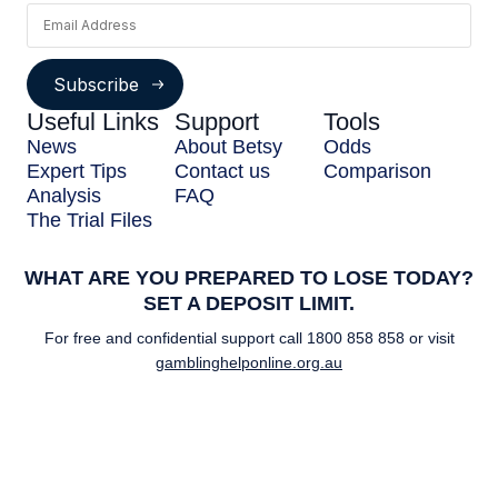
Subscribe
Useful Links
Support
Tools
News
About Betsy
Odds
Expert Tips
Contact us
Comparison
Analysis
FAQ
The Trial Files
WHAT ARE YOU PREPARED TO LOSE TODAY?
SET A DEPOSIT LIMIT.
For free and confidential support call
1800 858 858
or visit
gamblinghelponline.org.au