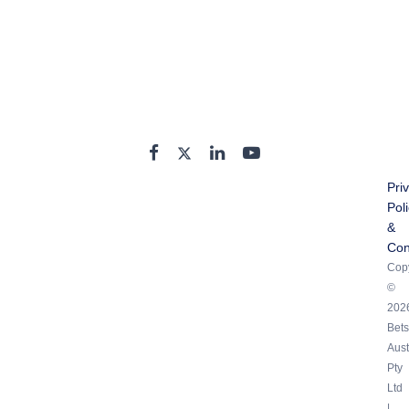
Pri
Pol
&
Con
Copy
©
202
Bets
Aust
Pty
Ltd
|