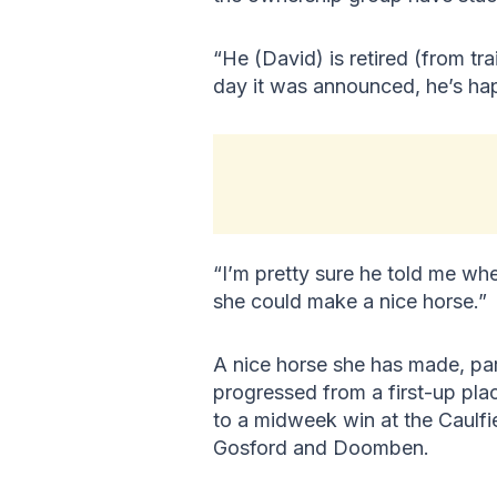
“He (David) is retired (from tra
day it was announced, he’s ha
“I’m pretty sure he told me whe
she could make a nice horse.”
A nice horse she has made, par
progressed from a first-up pla
to a midweek win at the Caulfi
Gosford and Doomben.