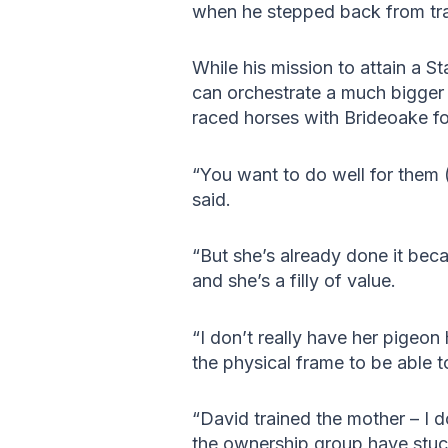
when he stepped back from tra
While his mission to attain a 
can orchestrate a much bigge
raced horses with Brideoake f
“You want to do well for them 
said.
“But she’s already done it bec
and she’s a filly of value.
“I don’t really have her pigeon
the physical frame to be able to
“David trained the mother – I 
the ownership group have stuck