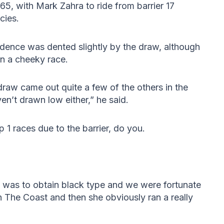
5, with Mark Zahra to ride from barrier 17
cies.
idence was dented slightly by the draw, although
 run a cheeky race.
e draw came out quite a few of the others in the
en’t drawn low either,” he said.
p 1 races due to the barrier, do you.
 was to obtain black type and we were fortunate
n The Coast and then she obviously ran a really