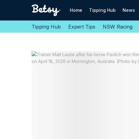
Home
Tipping Hub
News
Tipping Hub
Expert Tips
NSW Racing