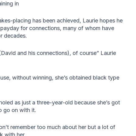
ining in
Stakes-placing has been achieved, Laurie hopes he
r payday for connections, many of whom have
or decades.
(David and his connections), of course” Laurie
ause, without winning, she’s obtained black type
 holed as just a three-year-old because she’s got
 go on with it.
don’t remember too much about her but a lot of
 with her.