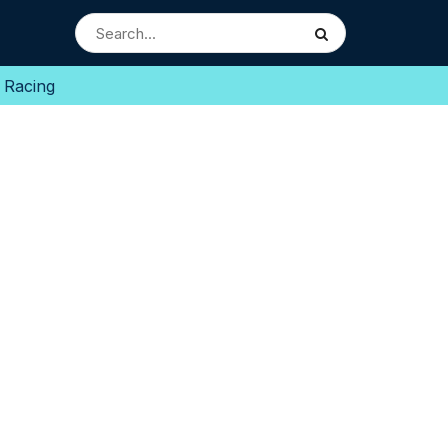
 Racing