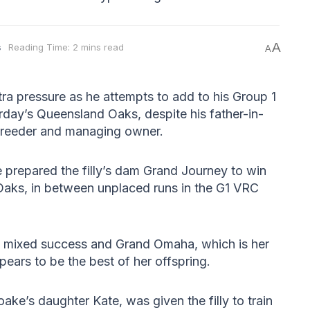
A
s
Reading Time: 2 mins read
A
xtra pressure as he attempts to add to his Group 1
rday’s Queensland Oaks, despite his father-in-
 breeder and managing owner.
e prepared the filly’s dam Grand Journey to win
ks, in between unplaced runs in the G1 VRC
d mixed success and Grand Omaha, which is her
pears to be the best of her offspring.
oake’s daughter Kate, was given the filly to train