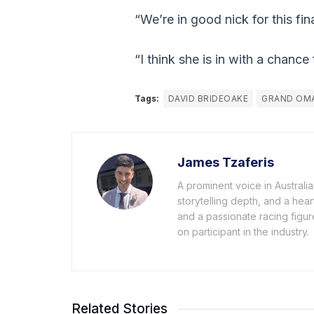
“We’re in good nick for this fi
“I think she is in with a chanc
Tags:
DAVID BRIDEOAKE
GRAND OM
James Tzaferis
A prominent voice in Australi
storytelling depth, and a hea
and a passionate racing figur
on participant in the industry.
Related Stories