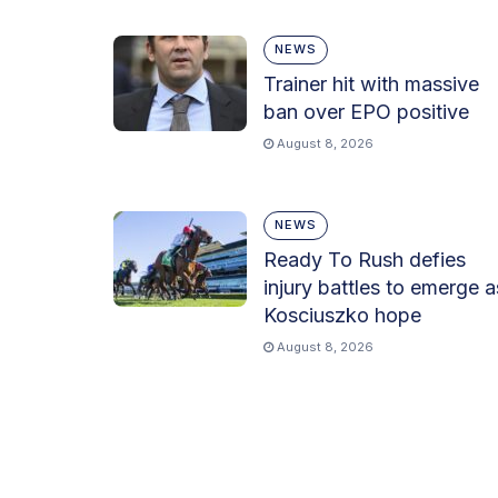
NEWS
Trainer hit with massive
ban over EPO positive
August 8, 2026
NEWS
Ready To Rush defies
injury battles to emerge a
Kosciuszko hope
August 8, 2026