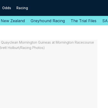
Odds
Racing
New Zealand
Greyhound Racing
The Trial Files
SA