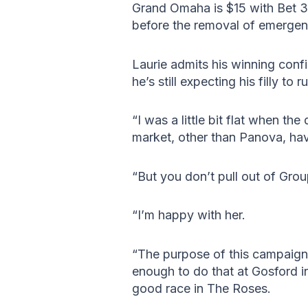
Grand Omaha is $15 with Bet 36
before the removal of emergen
Laurie admits his winning conf
he’s still expecting his filly to
“I was a little bit flat when th
market, other than Panova, hav
“But you don’t pull out of Grou
“I’m happy with her.
“The purpose of this campaign
enough to do that at Gosford i
good race in The Roses.