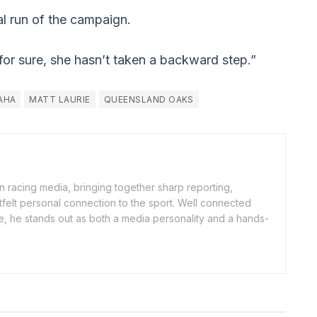
nal run of the campaign.
e for sure, she hasn’t taken a backward step.”
AHA
MATT LAURIE
QUEENSLAND OAKS
an racing media, bringing together sharp reporting,
rtfelt personal connection to the sport. Well connected
e, he stands out as both a media personality and a hands-