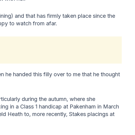
ining) and that has firmly taken place since the
ppy to watch from afar.
n he handed this filly over to me that he thought
ticularly during the autumn, where she
cing in a Class 1 handicap at Pakenham in March
eld Heath to, more recently, Stakes placings at