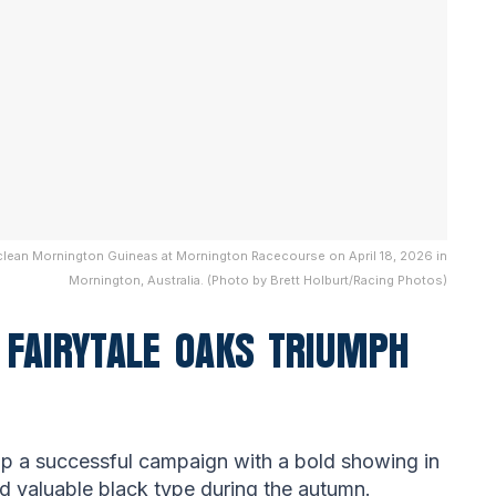
ayclean Mornington Guineas at Mornington Racecourse on April 18, 2026 in
Mornington, Australia. (Photo by Brett Holburt/Racing Photos)
FAIRYTALE OAKS TRIUMPH
p a successful campaign with a bold showing in
ed valuable black type during the autumn.