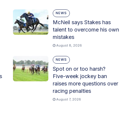
NEWS
McNeil says Stakes has
talent to overcome his own
mistakes
August 8, 2026
NEWS
Spot on or too harsh?
s
Five-week jockey ban
raises more questions over
racing penalties
August 7, 2026