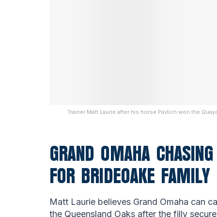
Trainer Matt Laurie after his horse Pavlich won the Qu
GRAND OMAHA CHASING 
FOR BRIDEOAKE FAMILY
Matt Laurie believes Grand Omaha can ca
the Queensland Oaks after the filly secur