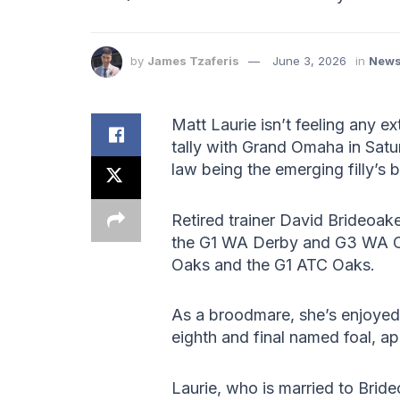
by
James Tzaferis
June 3, 2026
in
New
Matt Laurie isn’t feeling any e
tally with Grand Omaha in Satu
law being the emerging filly’s
Retired trainer David Brideoak
the G1 WA Derby and G3 WA Oa
Oaks and the G1 ATC Oaks.
As a broodmare, she’s enjoye
eighth and final named foal, ap
Laurie, who is married to Bride