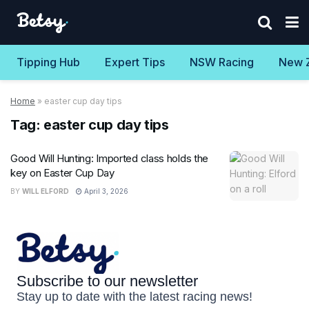
Tipping Hub
Expert Tips
NSW Racing
New 
Home
»
easter cup day tips
Tag:
easter cup day tips
Good Will Hunting: Imported class holds the
key on Easter Cup Day
BY
WILL ELFORD
April 3, 2026
Subscribe to our newsletter
Stay up to date with the latest racing news!