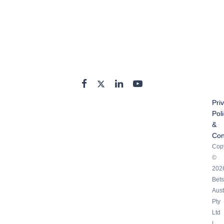
Pri
Pol
&
Con
Copy
©
202
Bets
Aust
Pty
Ltd
|