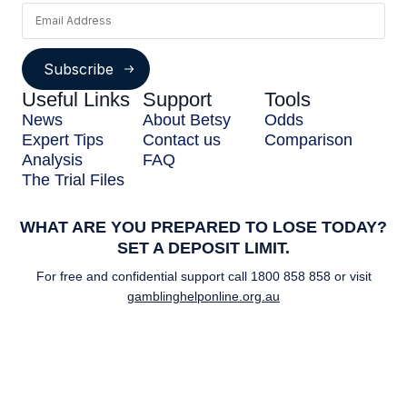
Subscribe
Useful Links
Support
Tools
News
About Betsy
Odds
Expert Tips
Contact us
Comparison
Analysis
FAQ
The Trial Files
WHAT ARE YOU PREPARED TO LOSE TODAY?
SET A DEPOSIT LIMIT.
For free and confidential support call
1800 858 858
or visit
gamblinghelponline.org.au