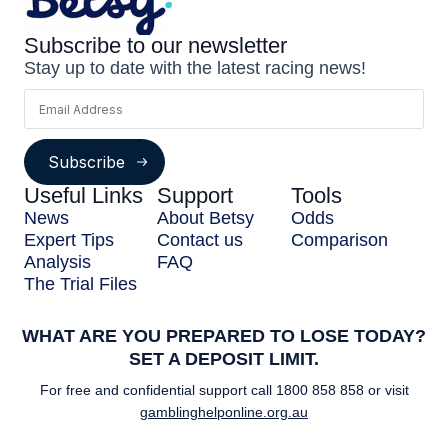
Subscribe to our newsletter
Stay up to date with the latest racing news!
Subscribe
Useful Links
Support
Tools
News
About Betsy
Odds
Expert Tips
Contact us
Comparison
Analysis
FAQ
The Trial Files
WHAT ARE YOU PREPARED TO LOSE TODAY?
SET A DEPOSIT LIMIT.
For free and confidential support call
1800 858 858
or visit
gamblinghelponline.org.au