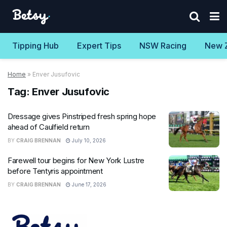
Tipping Hub
Expert Tips
NSW Racing
New 
Home
»
Enver Jusufovic
Tag:
Enver Jusufovic
Dressage gives Pinstriped fresh spring hope
ahead of Caulfield return
BY
CRAIG BRENNAN
July 10, 2026
Farewell tour begins for New York Lustre
before Tentyris appointment
BY
CRAIG BRENNAN
June 17, 2026