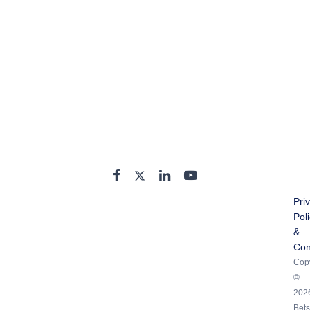
Pri
Pol
&
Con
Copy
©
202
Bets