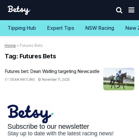
Tipping Hub
Expert Tips
NSW Racing
New 
Home
»
Futures Bets
Tag:
Futures Bets
Futures bet: Dean Watling targeting Newcastle
BY
DEAN WATLING
November 11, 2025
Subscribe to our newsletter
Stay up to date with the latest racing news!