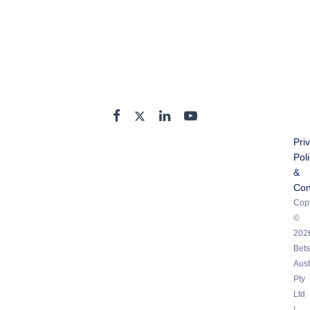
Pri
Pol
&
Con
Copy
©
202
Bets
Aust
Pty
Ltd
|