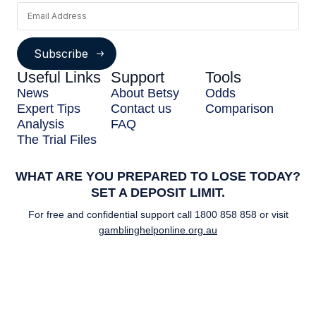
Subscribe
Useful Links
Support
Tools
News
About Betsy
Odds
Expert Tips
Contact us
Comparison
Analysis
FAQ
The Trial Files
WHAT ARE YOU PREPARED TO LOSE TODAY?
SET A DEPOSIT LIMIT.
For free and confidential support call
1800 858 858
or visit
gamblinghelponline.org.au