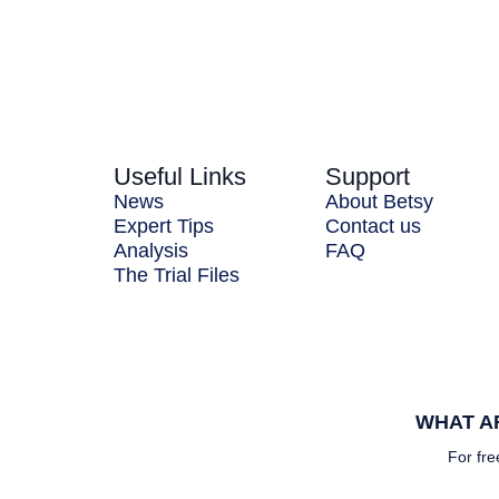
Useful Links
Support
News
About Betsy
Expert Tips
Contact us
Analysis
FAQ
The Trial Files
WHAT AR
For fre