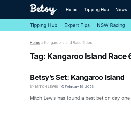
Home
Tipping Hub
News
Tipping Hub
Expert Tips
NSW Racing
Home
»
Kangaroo Island Race 6 tips
Tag:
Kangaroo Island Race 6
Betsy’s Set: Kangaroo Island
BY
MITCH LEWIS
February 19, 2026
Mitch Lewis has found a best bet on day one 