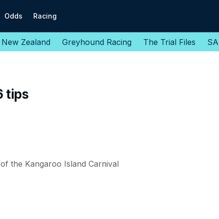
Odds
Racing
New Zealand
Greyhound Racing
The Trial Files
SA
 tips
of the Kangaroo Island Carnival