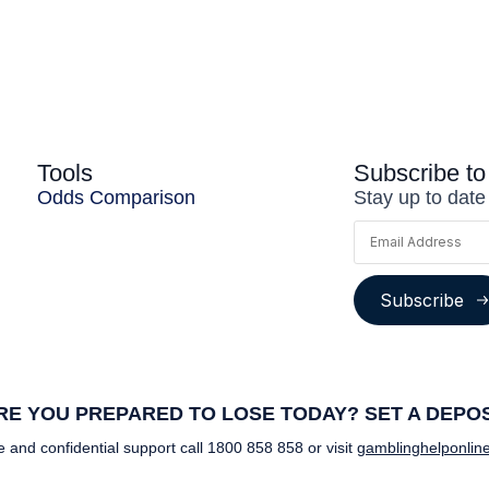
Tools
Subscribe to
Odds Comparison
Stay up to date
Subscribe
E YOU PREPARED TO LOSE TODAY? SET A DEPOSI
e and confidential support call
1800 858 858
or visit
gamblinghelponline