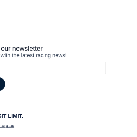
 our newsletter
 with the latest racing news!
T LIMIT.
.org.au