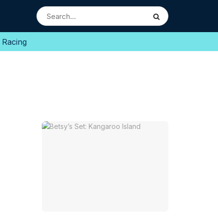
 Racing