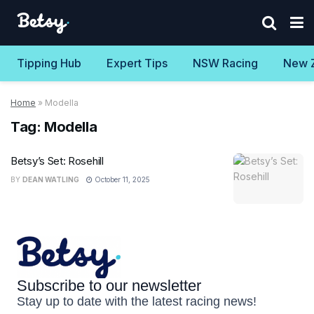
Tipping Hub
Expert Tips
NSW Racing
New 
Home
»
Modella
Tag:
Modella
Betsy’s Set: Rosehill
BY
DEAN WATLING
October 11, 2025
Subscribe to our newsletter
Stay up to date with the latest racing news!