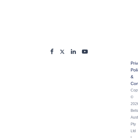
Pri
Pol
&
Con
Copy
©
202
Bets
Aust
Pty
Ltd
|