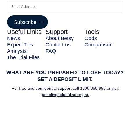
Subscribe
Useful Links
Support
Tools
News
About Betsy
Odds
Expert Tips
Contact us
Comparison
Analysis
FAQ
The Trial Files
WHAT ARE YOU PREPARED TO LOSE TODAY?
SET A DEPOSIT LIMIT.
For free and confidential support call
1800 858 858
or visit
gamblinghelponline.org.au