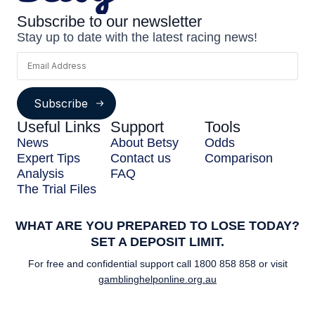
Subscribe to our newsletter
Stay up to date with the latest racing news!
Subscribe
Useful Links
Support
Tools
News
About Betsy
Odds
Expert Tips
Contact us
Comparison
Analysis
FAQ
The Trial Files
WHAT ARE YOU PREPARED TO LOSE TODAY?
SET A DEPOSIT LIMIT.
For free and confidential support call
1800 858 858
or visit
gamblinghelponline.org.au