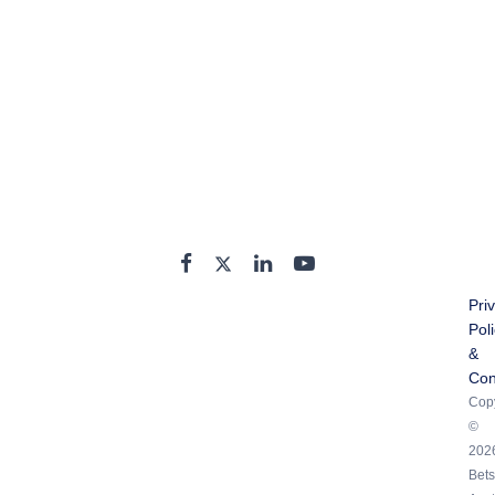
Pri
Pol
&
Con
Copy
©
202
Bets