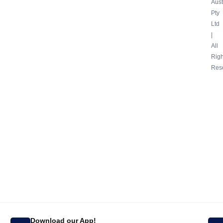
Aust
Pty
Ltd
|
All
Righ
Res
Download our App!