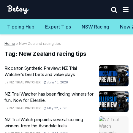
Tipping Hub
Expert Tips
NSW Racing
New 
Home
»
New Zealand racing tips
Tag:
New Zealand racing tips
Riccarton Synthetic Preview: NZ Trial
Watcher’s best bets and value plays
BY
NZ TRIAL WATCHER
June 10, 2026
NZ Trial Watcher has been finding winners for
fun. Now for Ellerslie.
BY
NZ TRIAL WATCHER
May 22, 2026
NZ Trial Watch pinpoints several coming
winners from the Avondale trials