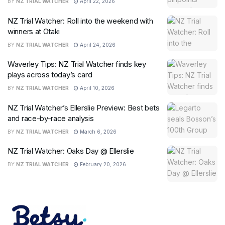
BY
NZ TRIAL WATCHER
April 22, 2026
NZ Trial Watcher: Roll into the weekend with
winners at Otaki
BY
NZ TRIAL WATCHER
April 24, 2026
Waverley Tips: NZ Trial Watcher finds key
plays across today’s card
BY
NZ TRIAL WATCHER
April 10, 2026
NZ Trial Watcher’s Ellerslie Preview: Best bets
and race-by-race analysis
BY
NZ TRIAL WATCHER
March 6, 2026
NZ Trial Watcher: Oaks Day @ Ellerslie
BY
NZ TRIAL WATCHER
February 20, 2026