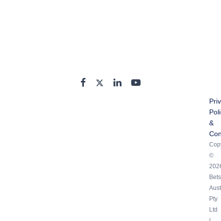
Pri
Pol
&
Con
Copy
©
202
Bets
Aust
Pty
Ltd
|