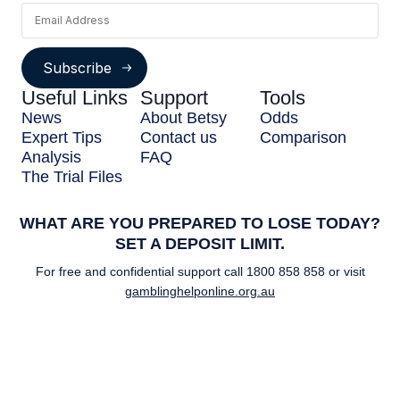
Subscribe
Useful Links
Support
Tools
News
About Betsy
Odds
Expert Tips
Contact us
Comparison
Analysis
FAQ
The Trial Files
WHAT ARE YOU PREPARED TO LOSE TODAY?
SET A DEPOSIT LIMIT.
For free and confidential support call
1800 858 858
or visit
gamblinghelponline.org.au