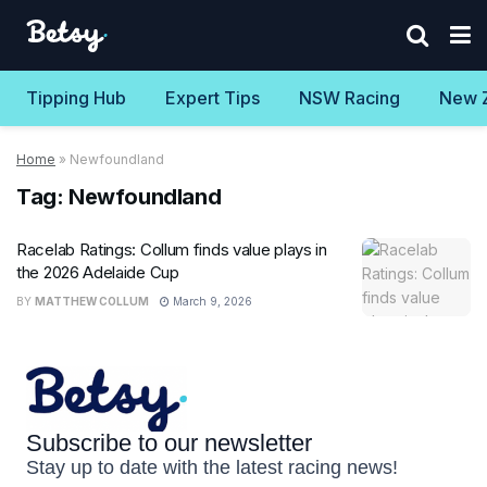
Tipping Hub
Expert Tips
NSW Racing
New 
Home
»
Newfoundland
Tag:
Newfoundland
Racelab Ratings: Collum finds value plays in
the 2026 Adelaide Cup
BY
MATTHEW COLLUM
March 9, 2026
Subscribe to our newsletter
Stay up to date with the latest racing news!