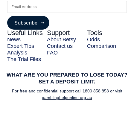
Subscribe
Useful Links
Support
Tools
News
About Betsy
Odds
Expert Tips
Contact us
Comparison
Analysis
FAQ
The Trial Files
WHAT ARE YOU PREPARED TO LOSE TODAY?
SET A DEPOSIT LIMIT.
For free and confidential support call
1800 858 858
or visit
gamblinghelponline.org.au