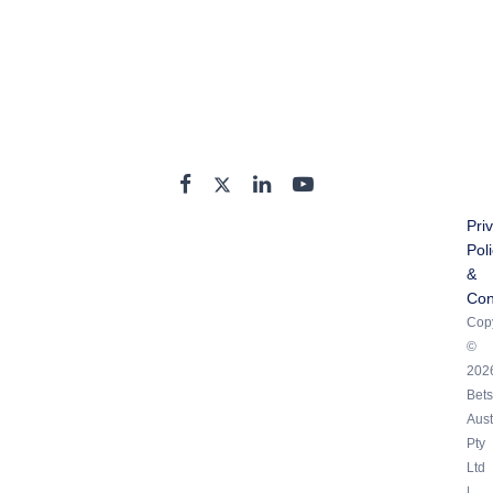
Pri
Pol
&
Con
Copy
©
202
Bets
Aust
Pty
Ltd
|