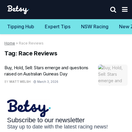
Tipping Hub
Expert Tips
NSW Racing
New 
Home
»
Race Reviews
Tag:
Race Reviews
Buy, Hold, Sell: Stars emerge and questions
raised on Australian Guineas Day
BY
MATT WELSH
March 3, 2026
Subscribe to our newsletter
Stay up to date with the latest racing news!