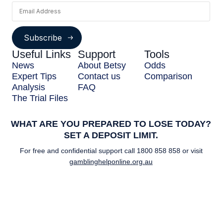
Subscribe
Useful Links
Support
Tools
News
About Betsy
Odds
Expert Tips
Contact us
Comparison
Analysis
FAQ
The Trial Files
WHAT ARE YOU PREPARED TO LOSE TODAY?
SET A DEPOSIT LIMIT.
For free and confidential support call
1800 858 858
or visit
gamblinghelponline.org.au