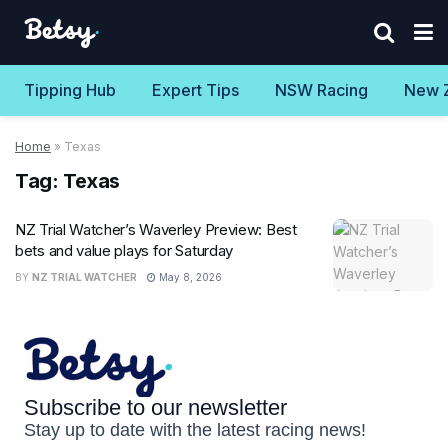
Tipping Hub
Expert Tips
NSW Racing
New 
Home
»
Texas
Tag:
Texas
NZ Trial Watcher’s Waverley Preview: Best
bets and value plays for Saturday
BY
NZ TRIAL WATCHER
May 8, 2026
Subscribe to our newsletter
Stay up to date with the latest racing news!