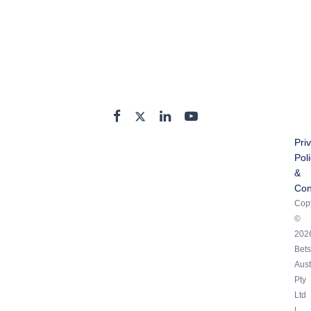
Pri
Pol
&
Con
Copy
©
202
Bets
Aust
Pty
Ltd
|