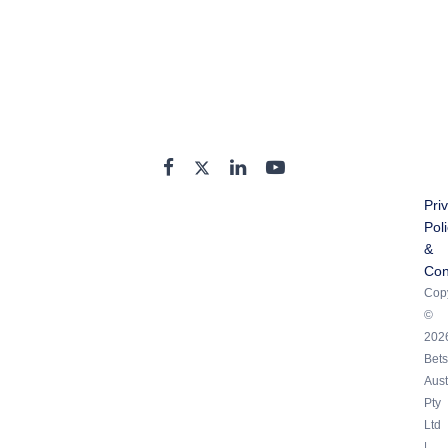
Pri
Pol
&
Con
Copy
©
202
Bets
Aust
Pty
Ltd
|