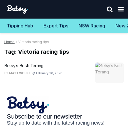
Tipping Hub
Expert Tips
NSW Racing
New 
Home
»
Victoria racing tips
Tag:
Victoria racing tips
Betsy’s Best: Terang
BY
MATT WELSH
February 20, 2026
Subscribe to our newsletter
Stay up to date with the latest racing news!