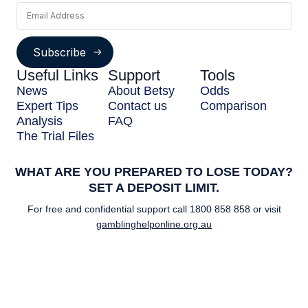
Subscribe
Useful Links
Support
Tools
News
About Betsy
Odds
Expert Tips
Contact us
Comparison
Analysis
FAQ
The Trial Files
WHAT ARE YOU PREPARED TO LOSE TODAY?
SET A DEPOSIT LIMIT.
For free and confidential support call
1800 858 858
or visit
gamblinghelponline.org.au