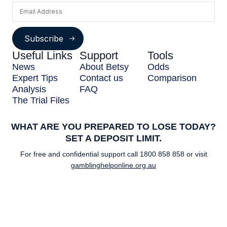
Subscribe
Useful Links
Support
Tools
News
About Betsy
Odds
Expert Tips
Contact us
Comparison
Analysis
FAQ
The Trial Files
WHAT ARE YOU PREPARED TO LOSE TODAY?
SET A DEPOSIT LIMIT.
For free and confidential support call
1800 858 858
or visit
gamblinghelponline.org.au