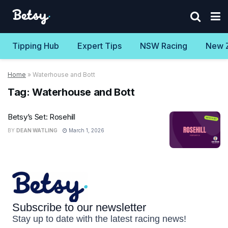
Tipping Hub
Expert Tips
NSW Racing
New 
Home
»
Waterhouse and Bott
Tag:
Waterhouse and Bott
Betsy’s Set: Rosehill
BY
DEAN WATLING
March 1, 2026
Subscribe to our newsletter
Stay up to date with the latest racing news!