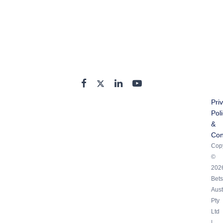
Pri
Pol
&
Con
Copy
©
202
Bets
Aust
Pty
Ltd
|