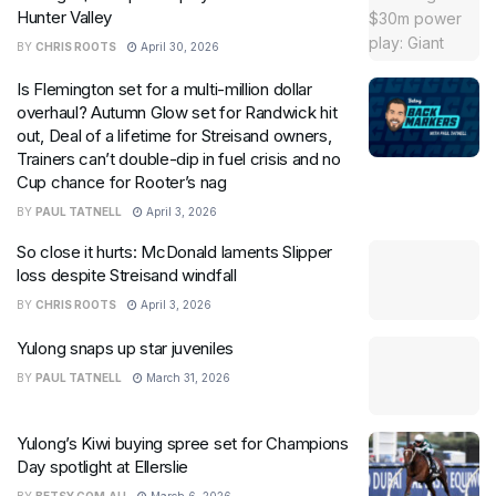
Hunter Valley
BY
CHRIS ROOTS
April 30, 2026
Is Flemington set for a multi-million dollar
overhaul? Autumn Glow set for Randwick hit
out, Deal of a lifetime for Streisand owners,
Trainers can’t double-dip in fuel crisis and no
Cup chance for Rooter’s nag
BY
PAUL TATNELL
April 3, 2026
So close it hurts: McDonald laments Slipper
loss despite Streisand windfall
BY
CHRIS ROOTS
April 3, 2026
Yulong snaps up star juveniles
BY
PAUL TATNELL
March 31, 2026
Yulong’s Kiwi buying spree set for Champions
Day spotlight at Ellerslie