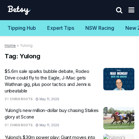
Tipping Hub
Expert Tips
NSW Racing
New 
Home
»
Yulong
Tag:
Yulong
$5.6m sale sparks bubble debate, Rodeo
Drive could fly to the Eagle, J-Mac gets
Wathnan gig, plus poor tactics and Jenni is
unbeatable
BY
CHRIS ROOTS
May 11, 2026
Yulong’s new million-dollar buy chasing Stakes
glory at Scone
BY
CHRIS ROOTS
May 11, 2026
Yulong’s $30m power play: Giant moves into