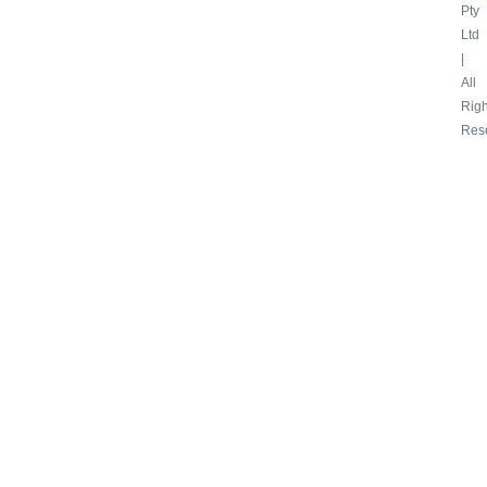
Pty
Ltd
|
All
Righ
Res