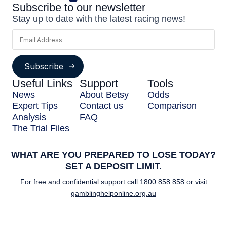
Subscribe to our newsletter
Stay up to date with the latest racing news!
Subscribe
Useful Links
Support
Tools
News
About Betsy
Odds
Expert Tips
Contact us
Comparison
Analysis
FAQ
The Trial Files
WHAT ARE YOU PREPARED TO LOSE TODAY?
SET A DEPOSIT LIMIT.
For free and confidential support call
1800 858 858
or visit
gamblinghelponline.org.au