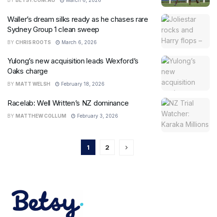
BY
BETSY.COM.AU
March 6, 2026
Waller’s dream silks ready as he chases rare
Sydney Group 1 clean sweep
BY
CHRIS ROOTS
March 6, 2026
Yulong’s new acquisition leads Wexford’s
Oaks charge
BY
MATT WELSH
February 18, 2026
Racelab: Well Written’s NZ dominance
BY
MATTHEW COLLUM
February 3, 2026
1
2