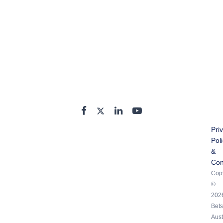
Pri
Pol
&
Con
Copy
©
202
Bets
Aust